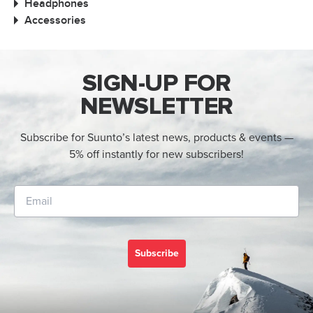
Headphones
Accessories
SIGN-UP FOR
NEWSLETTER
Subscribe for Suunto’s latest news, products & events —
5% off instantly for new subscribers!
Subscribe