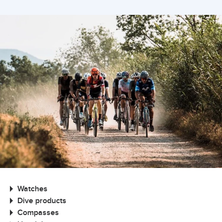
Watches
Dive products
Compasses