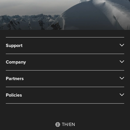
Support
Company
Partners
Policies
TH/EN