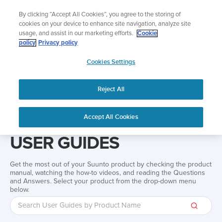
Skip
Add music to your swim
By clicking “Accept All Cookies”, you agree to the storing of
to
Shop Aqua
cookies on your device to enhance site navigation, analyze site
content
usage, and assist in our marketing efforts.
Cookie
policy
Privacy policy
SUUNTO
Cookies Settings
APAC
Reject All
Home
Support
User Guides
User guide
Accept All Cookies
USER GUIDES
Get the most out of your Suunto product by checking the product
manual, watching the how-to videos, and reading the Questions
and Answers. Select your product from the drop-down menu
below.