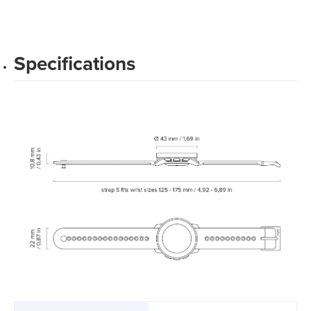
Specifications