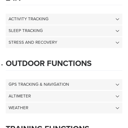
ACTIVITY TRACKING
SLEEP TRACKING
STRESS AND RECOVERY
OUTDOOR FUNCTIONS
GPS TRACKING & NAVIGATION
ALTIMETER
WEATHER