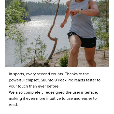
In sports, every second counts. Thanks to the
powerful chipset, Suunto 9 Peak Pro reacts faster to
your touch than ever before.
We also completely redesigned the user interface,
making it even more intuitive to use and easier to
read.