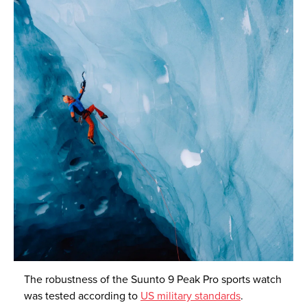
The robustness of the Suunto 9 Peak Pro sports watch
was tested according to
US military standards
.