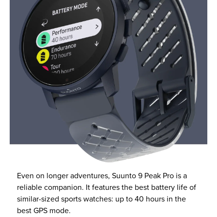
Even on longer adventures, Suunto 9 Peak Pro is a
reliable companion. It features the best battery life of
similar-sized sports watches: up to 40 hours in the
best GPS mode.