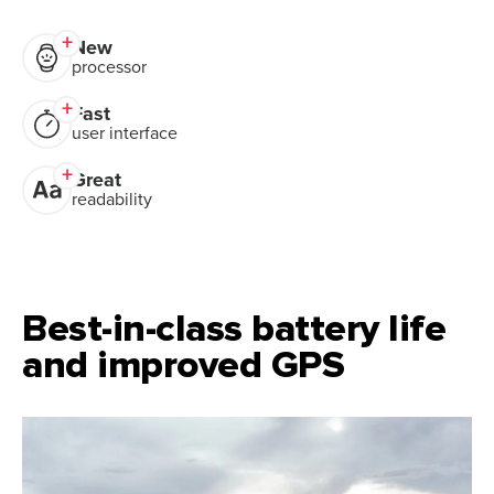
New
processor
Fast
user interface
Great
readability
Best-in-class battery life
and improved GPS