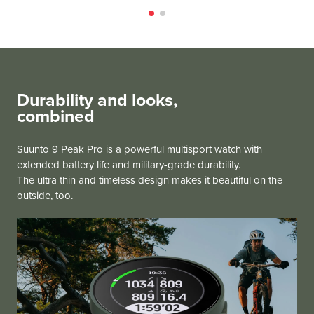
Durability and looks,
combined
Suunto 9 Peak Pro is a powerful multisport watch with
extended battery life and military-grade durability.
The ultra thin and timeless design makes it beautiful on the
outside, too.