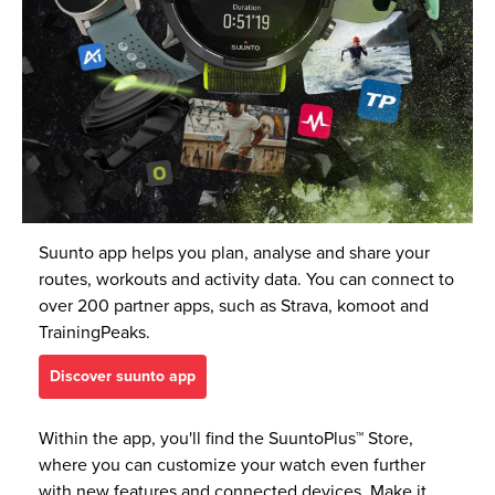
Suunto app helps you plan, analyse and share your
routes, workouts and activity data. You can connect to
over 200 partner apps, such as Strava, komoot and
TrainingPeaks.
discover suunto app
Within the app, you'll find the SuuntoPlus™ Store,
where you can customize your watch even further
with new features and connected devices. Make it