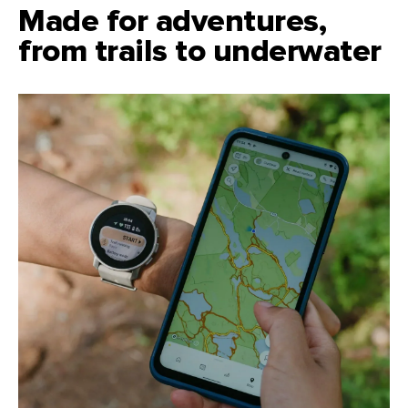
Made for adventures,
from trails to underwater