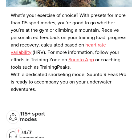
What’s your exercise of choice? With presets for more
than 115 sport modes, you’re good to go whether
you’re at the gym or climbing a mountain. Receive
personalized feedback on your training load, progress
and recovery, calculated based on
heart rate
variability
(HRV). For more information, follow your
efforts in Training Zone on
Suunto App
or coaching
tools such as TrainingPeaks.
With a dedicated snorkeling mode, Suunto 9 Peak Pro
is ready to accompany you on your underwater
adventures.
115+ sport
modes
24/7
companion