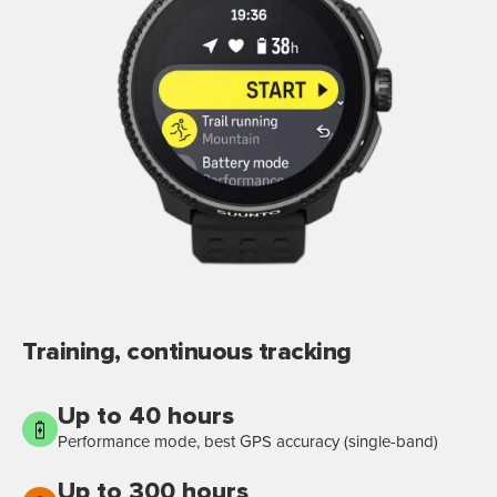
Training, continuous tracking
Up to 40 hours
Performance mode, best GPS accuracy (single-band)
Up to 300 hours