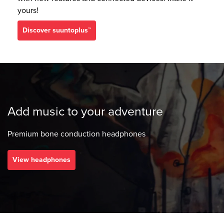
yours!
discover suuntoplus™
Add music to your adventure
Premium bone conduction headphones
View headphones