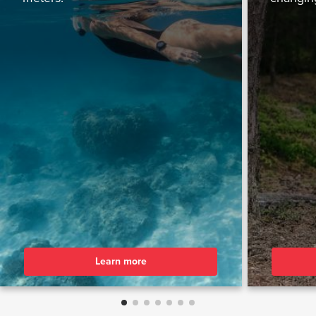
Learn more