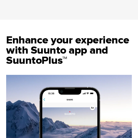
Enhance your experience
with Suunto app and
SuuntoPlus™