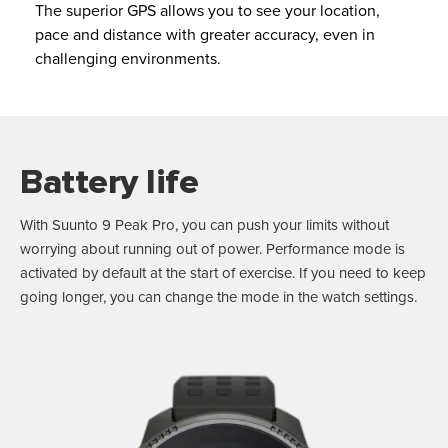
The superior GPS allows you to see your location,
pace and distance with greater accuracy, even in
challenging environments.
Battery life
With Suunto 9 Peak Pro, you can push your limits without
worrying about running out of power. Performance mode is
activated by default at the start of exercise. If you need to keep
going longer, you can change the mode in the watch settings.