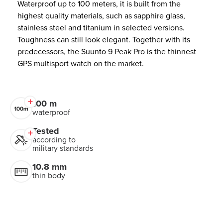
Waterproof up to 100 meters, it is built from the
highest quality materials, such as sapphire glass,
stainless steel and titanium in selected versions.
Toughness can still look elegant. Together with its
predecessors, the Suunto 9 Peak Pro is the thinnest
GPS multisport watch on the market.
100 m
waterproof
Tested
according to
military standards
10.8 mm
thin body