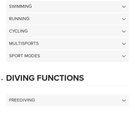
SWIMMING
RUNNING
CYCLING
MULTISPORTS
SPORT MODES
DIVING FUNCTIONS
FREEDIVING