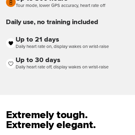
Tour mode, lower GPS accuracy, heart rate off
Daily use, no training included
Up to 21 days
Daily heart rate on, display wakes on wrist-raise
Up to 30 days
Daily heart rate off, display wakes on wrist-raise
Extremely tough.
Extremely elegant.