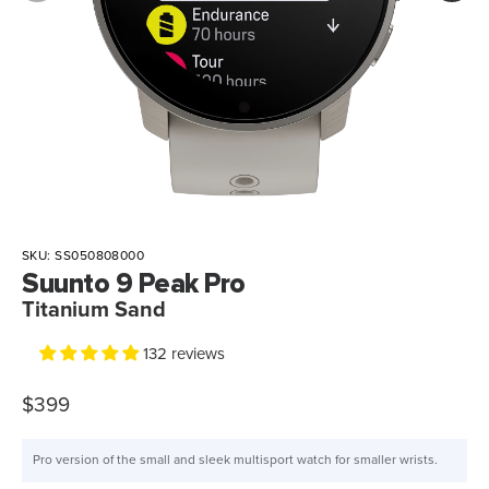
SKU:
SS050808000
Suunto 9 Peak Pro
Titanium Sand
132 reviews
$399
Pro version of the small and sleek multisport watch for smaller wrists.