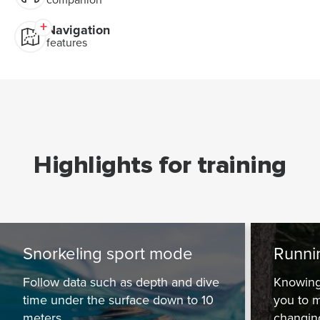
Navigation
features
Highlights for training
Snorkeling sport mode
Runni
Follow data such as depth and dive
Knowing
time under the surface down to 10
you to m
meters.
changing