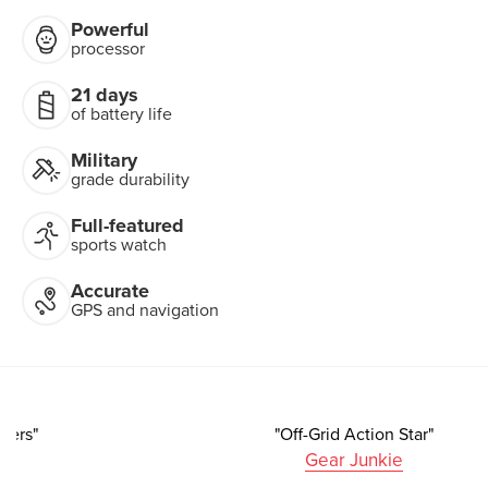
Powerful
processor
21 days
of battery life
Military
grade durability
Full-featured
sports watch
Accurate
GPS and navigation
"A Strong Choice For Athletes And Adventurers"
Forbes