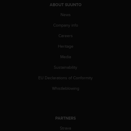
ABOUT SUUNTO
A
c
News
c
e
Company info
s
s
Careers
i
b
Heritage
i
Media
l
i
Sustainability
t
y
EU Declarations of Conformity
G
u
Whistleblowing
i
d
e
l
i
PARTNERS
n
e
Strava