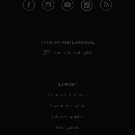
e
f
o
r
t
h
i
COUNTRY AND LANGUAGE
s
w
South Africa (English)
e
b
s
i
t
SUPPORT
e
i
Returns and refunds
n
Support main page
c
o
Software updates
n
f
User guides
o