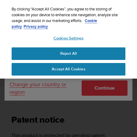
S
Sign up for the newsletter and get 5% off
| Easy
u
By clicking “Accept All Cookies”, you agree to the storing of
returns
u
cookies on your device to enhance site navigation, analyze site
Your country or region:
usage, and assist in our marketing efforts.
Cookie
n
policy
Privacy policy
t
o
Cookies Settings
United States
i
s
Home
Support
Suunto D5
User Guide
c
Reject All
Currency: $ (USD)
o
m
Shipping only to United States
SUUNTO D5 USER GUIDE
Accept All Cookies
m
i
t
Change your country or
Continue
t
region
e
Patent notice
d
t
o
Patent notice
a
c
h
This product is protected by pending patent