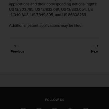
i
applications and their corresponding national rights:
e
US 13/803,795, US 13/832,081, US 13/833,054, US
v
14/040,808, US 7,349,805, and US 86608266.
i
n
g
Additional patent applications may be filed.
L
e
v
e
l
Previous
Next
A
A
c
o
n
f
o
r
m
a
FOLLOW US
n
c