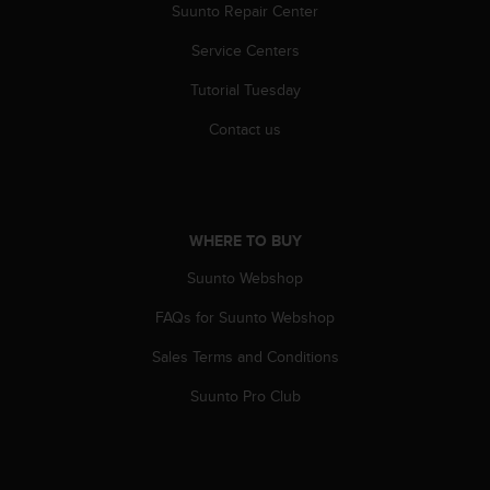
r
Suunto Repair Center
m
a
Service Centers
n
Tutorial Tuesday
c
e
Contact us
w
i
t
h
t
WHERE TO BUY
h
e
Suunto Webshop
W
e
FAQs for Suunto Webshop
b
C
Sales Terms and Conditions
o
Suunto Pro Club
n
t
e
n
t