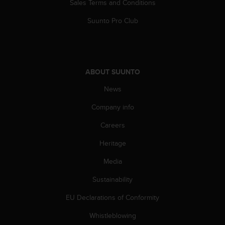
Sales Terms and Conditions
A
c
Suunto Pro Club
c
e
s
s
i
ABOUT SUUNTO
b
i
News
l
Company info
i
t
Careers
y
G
Heritage
u
i
Media
d
e
Sustainability
l
EU Declarations of Conformity
i
n
Whistleblowing
e