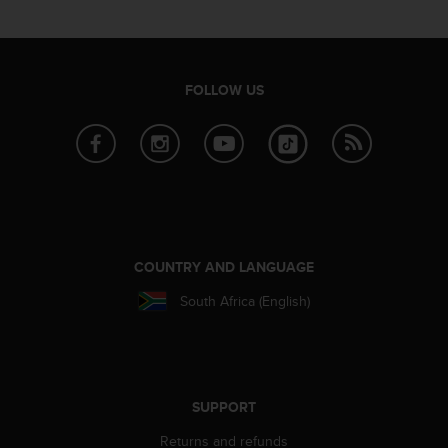
e
f
o
r
FOLLOW US
t
h
i
s
w
e
b
s
i
COUNTRY AND LANGUAGE
t
e
South Africa (English)
i
n
c
o
n
SUPPORT
f
o
Returns and refunds