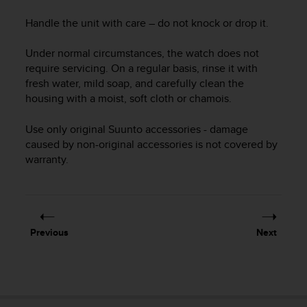
i
e
Handle the unit with care – do not knock or drop it.
v
i
Under normal circumstances, the watch does not
n
require servicing. On a regular basis, rinse it with
g
fresh water, mild soap, and carefully clean the
L
e
housing with a moist, soft cloth or chamois.
v
e
Use only original Suunto accessories - damage
l
caused by non-original accessories is not covered by
A
warranty.
A
c
o
n
f
Previous
Next
o
r
m
a
n
c