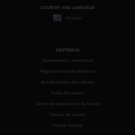
c
COUNTRY AND LANGUAGE
c
e
Uruguay
d
e
r
a
l
ASISTENCIA
a
i
Devoluciones y reembolsos
n
Página principal de asistencia
f
o
Actualizaciones del software
r
m
Guías del usuario
a
c
Centro de reparaciones de Suunto
i
ó
Centros de servicio
n
Tutorial Tuesday
c
o