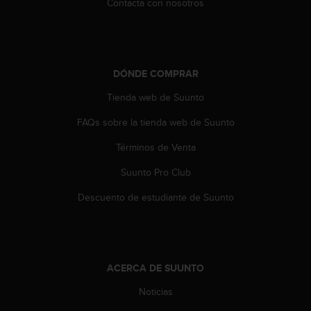
Contacta con nosotros
n
t
e
n
i
DÓNDE COMPRAR
d
a
Tienda web de Suunto
e
n
FAQs sobre la tienda web de Suunto
e
s
Términos de Venta
t
Suunto Pro Club
e
s
Descuento de estudiante de Suunto
i
t
i
o
w
ACERCA DE SUUNTO
e
b
Noticias
.