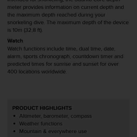
c
meter provides information on current depth and
o
the maximum depth reached during your
n
t
snorkeling dive. The maximum depth of the device
e
is 10m (32,8 ft).
n
i
Watch
d
Watch functions include time, dual time, date,
o
alarm, sports chronograph, countdown timer and
w
predicted times for sunrise and sunset for over
e
b
400 locations worldwide.
(
W
e
b
C
o
PRODUCT HIGHLIGHTS
n
Altimeter, barometer, compass
t
Weather functions
e
Mountain & everywhere use
n