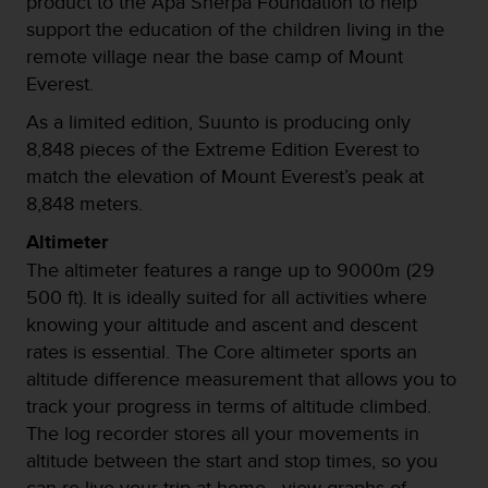
product to the Apa Sherpa Foundation to help
c
support the education of the children living in the
o
remote village near the base camp of Mount
n
f
Everest.
o
As a limited edition, Suunto is producing only
r
m
8,848 pieces of the Extreme Edition Everest to
i
match the elevation of Mount Everest’s peak at
d
8,848 meters.
a
d
Altimeter
A
The altimeter features a range up to 9000m (29
A
500 ft). It is ideally suited for all activities where
e
n
knowing your altitude and ascent and descent
e
rates is essential. The Core altimeter sports an
s
altitude difference measurement that allows you to
t
track your progress in terms of altitude climbed.
e
s
The log recorder stores all your movements in
i
altitude between the start and stop times, so you
t
can re-live your trip at home - view graphs of