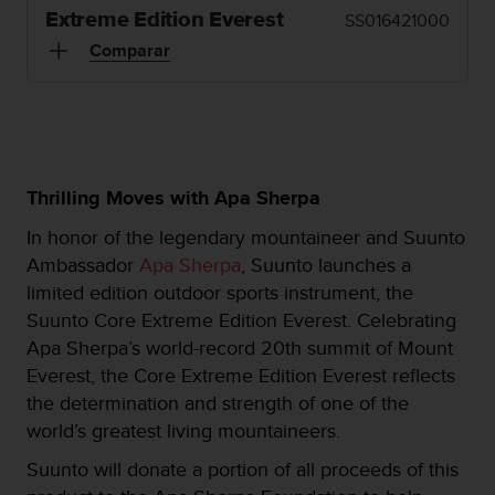
m
Extreme Edition Everest
SS016421000
i
s
Comparar
o
d
e
a
l
c
Thrilling Moves with Apa Sherpa
a
n
In honor of the legendary mountaineer and Suunto
z
Ambassador
Apa Sherpa
, Suunto launches a
a
r
limited edition outdoor sports instrument, the
e
Suunto Core Extreme Edition Everest. Celebrating
l
Apa Sherpa’s world-record 20th summit of Mount
n
Everest, the Core Extreme Edition Everest reflects
i
v
the determination and strength of one of the
e
world’s greatest living mountaineers.
l
d
Suunto will donate a portion of all proceeds of this
e