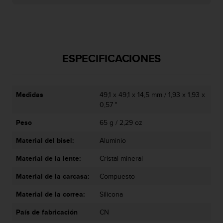
t
A
c
c
e
s
ESPECIFICACIONES
s
i
b
i
Medidas
49,1 x 49,1 x 14,5 mm / 1,93 x 1,93 x
l
0,57 "
i
t
Peso
65 g / 2,29 oz
y
G
Material del bisel:
Aluminio
u
Material de la lente:
Cristal mineral
i
d
Material de la carcasa:
Compuesto
e
l
Material de la correa:
Silicona
i
n
País de fabricación
CN
e