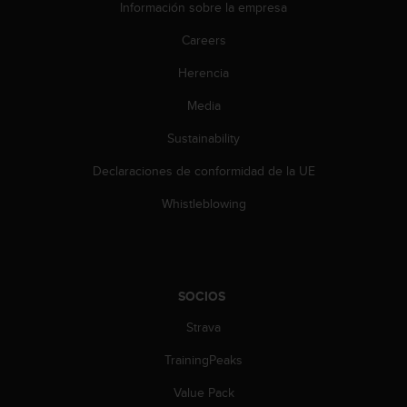
Información sobre la empresa
Careers
Herencia
Media
Sustainability
Declaraciones de conformidad de la UE
Whistleblowing
SOCIOS
Strava
TrainingPeaks
Value Pack