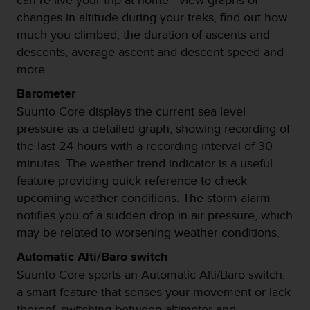
i
changes in altitude during your treks, find out how
o
w
much you climbed, the duration of ascents and
e
descents, average ascent and descent speed and
b
more.
d
e
Barometer
a
Suunto Core displays the current sea level
c
pressure as a detailed graph, showing recording of
u
e
the last 24 hours with a recording interval of 30
r
minutes. The weather trend indicator is a useful
d
feature providing quick reference to check
o
upcoming weather conditions. The storm alarm
c
o
notifies you of a sudden drop in air pressure, which
n
may be related to worsening weather conditions.
l
a
Automatic Alti/Baro switch
s
Suunto Core sports an Automatic Alti/Baro switch,
P
a smart feature that senses your movement or lack
a
thereof, switching between altimeter and
u