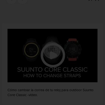
e
n
E
E
.
U
U
.
e
n
e
l
+
1
8
5
5
2
5
Cómo cambiar la correa de tu reloj para outdoor Suunto
8
Core Classic -vídeo.
0
9