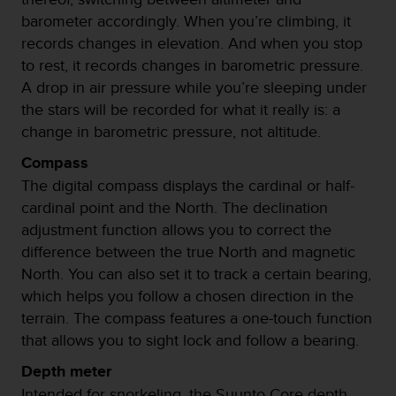
t
barometer accordingly. When you’re climbing, it
a
records changes in elevation. And when you stop
s
to rest, it records changes in barometric pressure.
d
A drop in air pressure while you’re sleeping under
e
a
the stars will be recorded for what it really is: a
c
change in barometric pressure, not altitude.
c
e
Compass
s
The digital compass displays the cardinal or half-
i
cardinal point and the North. The declination
b
i
adjustment function allows you to correct the
l
difference between the true North and magnetic
i
North. You can also set it to track a certain bearing,
d
which helps you follow a chosen direction in the
a
d
terrain. The compass features a one-touch function
p
that allows you to sight lock and follow a bearing.
a
r
Depth meter
a
Intended for snorkeling, the Suunto Core depth