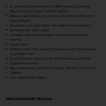
s
A numbered, limited edition of 8848 pieces inspired by
,
Mount Everest’s height of 8848 meters
W
Altimeter with altitude log memory and altitude difference
C
measurement
A
Barometer with storm alarm and weather trend indicator
G
Automatic Alti / Baro switch
)
Compass with semi automatic calibration and a digital
2
bearing
.
Depth meter
0
Multiple watch, date and alarm functions with dual time and
y
countdown timer
o
Sunrise/Sunset times for over 400 locations worldwide
t
Digital thermometer
r
Menu based user interface in English, German, French and
a
Spanish
s
User-replaceable battery
n
o
r
m
a
ESPECIFICACIONES TÉCNICAS
s