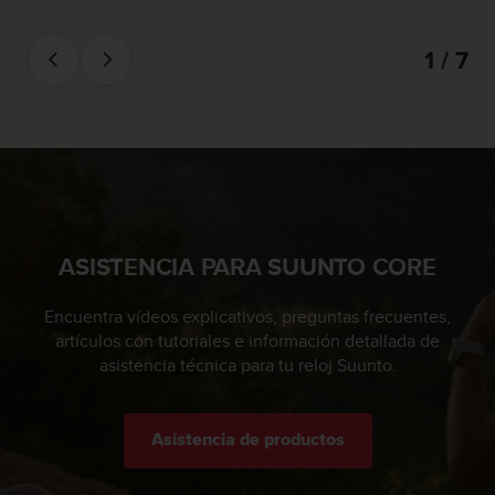
0
0
1 / 7
(
l
l
a
m
a
d
a
g
r
ASISTENCIA PARA SUUNTO CORE
a
t
Encuentra vídeos explicativos, preguntas frecuentes,
u
artículos con tutoriales e información detallada de
i
asistencia técnica para tu reloj Suunto.
t
a
)
s
Asistencia de productos
i
t