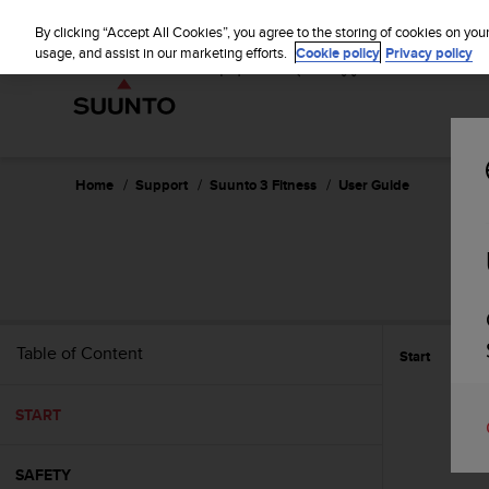
S
u
By clicking “Accept All Cookies”, you agree to the storing of cookies on you
u
usage, and assist in our marketing efforts.
Cookie policy
Privacy policy
n
t
o
i
s
c
Home
Support
Suunto 3 Fitness
User Guide
o
m
m
i
t
t
e
Table of Content
Start
d
t
o
START
a
c
h
SAFETY