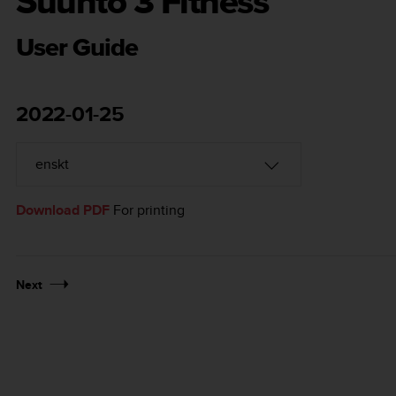
Suunto 3 Fitness
User Guide
2022-01-25
Download PDF
For printing
Next