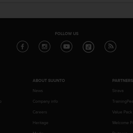
FOLLOW US
ABOUT SUUNTO
PARTNER
News
Strava
p
Company info
TrainingPe
Careers
Value Pack
Heritage
Welcome P