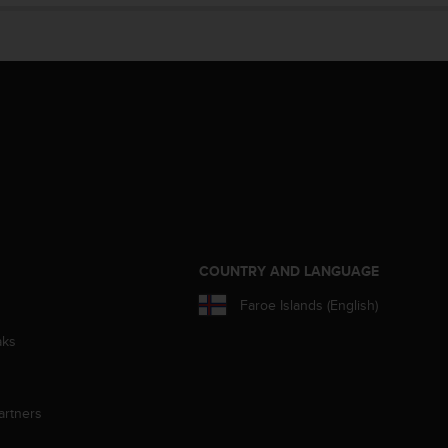
S
COUNTRY AND LANGUAGE
Faroe Islands (English)
aks
artners