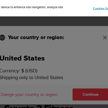
Sign up for the newsletter and get 5% off
| Easy returns
r device to enhance site navigation, analyze site
Cookies Se
Your country or region:
United States
SUUNTO 3 FITNESS USER GUIDE
Currency: $ (USD)
Shipping only to United States
Change your country or region
Continue