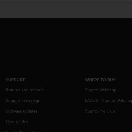
e
f
o
r
t
h
i
s
w
e
b
s
i
SUPPORT
WHERE TO BUY
t
e
Returns and refunds
Suunto Webshop
i
n
Support main page
FAQs for Suunto Websho
c
o
Software updates
Suunto Pro Club
n
User guides
f
o