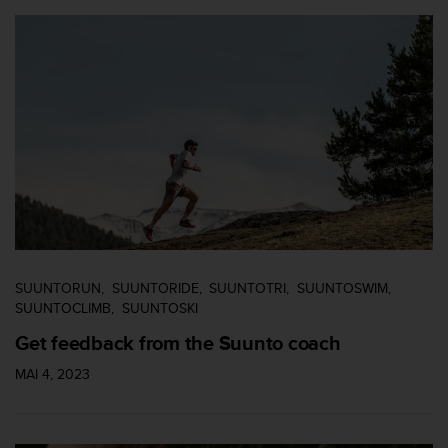
'
a
c
c
e
s
s
i
b
i
l
i
t
é
.
SUUNTORUN
SUUNTORIDE
SUUNTOTRI
SUUNTOSWIM
A
SUUNTOCLIMB
SUUNTOSKI
d
Get feedback from the Suunto coach
r
e
MAI 4, 2023
s
s
e
z