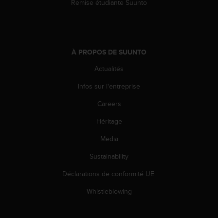
Remise étudiante Suunto
s
p
o
u
r
a
À PROPOS DE SUUNTO
c
Actualités
c
é
Infos sur l'entreprise
d
e
Careers
r
a
Héritage
u
Media
x
i
Sustainability
n
f
Déclarations de conformité UE
o
r
Whistleblowing
m
a
t