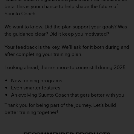
l
beta: this is your chance to help shape the future of
i
Suunto Coach.
t
y
We want to know: Did the plan support your goals? Was
G
u
the guidance clear? Did it keep you motivated?
i
d
Your feedback is the key. We’ll ask for it both during and
e
after completing your training plan.
l
i
Looking ahead, there’s more to come still during 2025:
n
e
New training programs
s
,
Even smarter features
W
An evolving Suunto Coach that gets better with you
C
Thank you for being part of the journey. Let’s build
A
G
better training together!
)
2
.