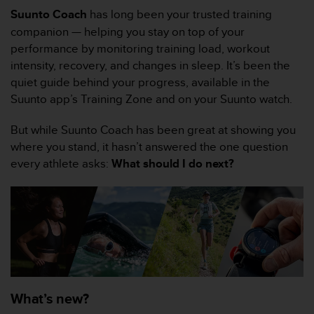
e
Suunto Coach
has long been your trusted training
s
i
companion — helping you stay on top of your
t
performance by monitoring training load, workout
e
intensity, recovery, and changes in sleep. It’s been the
W
quiet guide behind your progress, available in the
e
Suunto app’s Training Zone and on your Suunto watch.
b
a
u
But while Suunto Coach has been great at showing you
n
where you stand, it hasn’t answered the one question
i
every athlete asks:
What should I do next?
v
e
a
u
A
A
d
e
c
What’s new?
o
n