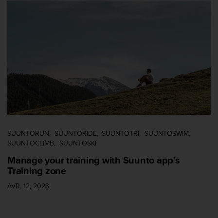
u
x
É
t
a
t
s
-
U
n
i
s
a
u
SUUNTORUN
SUUNTORIDE
SUUNTOTRI
SUUNTOSWIM
+
SUUNTOCLIMB
SUUNTOSKI
1
Manage your training with Suunto app’s
8
Training zone
5
5
AVR. 12, 2023
2
5
8