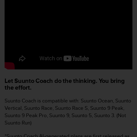
e
b
(
W
e
b
C
o
n
t
e
n
t
Let Suunto Coach do the thinking. You bring
A
the effort.
c
c
Suunto Coach is compatible with: Suunto Ocean, Suunto
e
Vertical, Suunto Race, Suunto Race S, Suunto 9 Peak,
s
Suunto 9 Peak Pro, Suunto 9, Suunto 5, Suunto 3. (Not
s
i
Suunto Run)
b
i
*Suunto Coach AI-generated plans are first released as