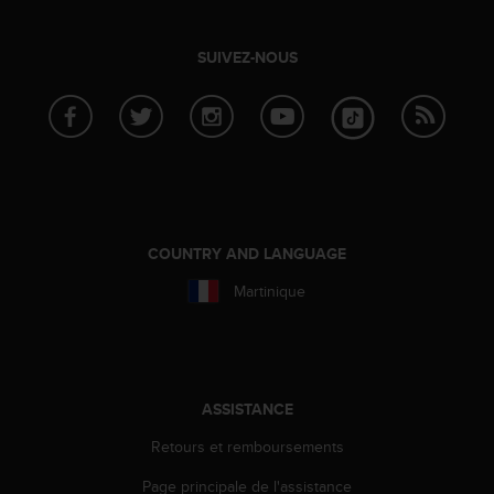
0
9
0
SUIVEZ-NOUS
0
(
a
p
p
e
l
g
r
COUNTRY AND LANGUAGE
a
t
Martinique
u
i
t
)
s
ASSISTANCE
i
v
Retours et remboursements
o
Page principale de l'assistance
u