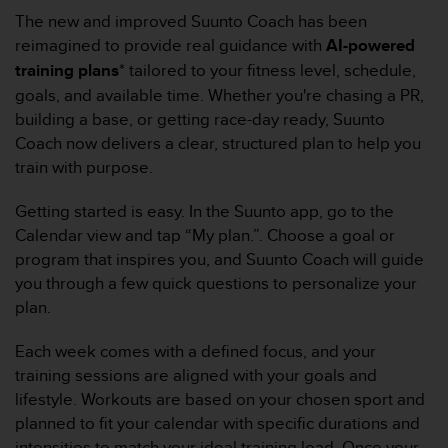
f
The new and improved Suunto Coach has been
o
reimagined to provide real guidance with
AI-powered
r
training plans
* tailored to your fitness level, schedule,
m
goals, and available time. Whether you're chasing a PR,
i
t
building a base, or getting race-day ready, Suunto
é
Coach now delivers a clear, structured plan to help you
a
train with purpose.
u
x
Getting started is easy. In the Suunto app, go to the
d
Calendar view and tap “My plan.”. Choose a goal or
i
r
program that inspires you, and Suunto Coach will guide
e
you through a few quick questions to personalize your
c
plan.
t
i
Each week comes with a defined focus, and your
v
training sessions are aligned with your goals and
e
s
lifestyle. Workouts are based on your chosen sport and
d
planned to fit your calendar with specific durations and
'
intensities to match your ideal training load. Once your