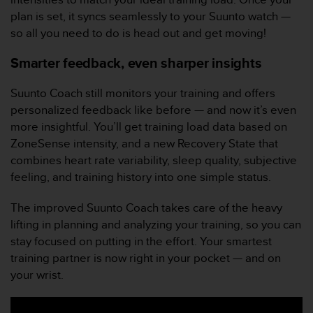
a
plan is set, it syncs seamlessly to your Suunto watch —
c
so all you need to do is head out and get moving!
c
e
Smarter feedback, even sharper insights
s
s
i
Suunto Coach still monitors your training and offers
b
personalized feedback like before — and now it’s even
i
more insightful. You’ll get training load data based on
l
ZoneSense intensity, and a new Recovery State that
i
t
combines heart rate variability, sleep quality, subjective
é
feeling, and training history into one simple status.
d
u
The improved Suunto Coach takes care of the heavy
c
lifting in planning and analyzing your training, so you can
o
stay focused on putting in the effort. Your smartest
n
t
training partner is now right in your pocket — and on
e
your wrist.
n
u
W