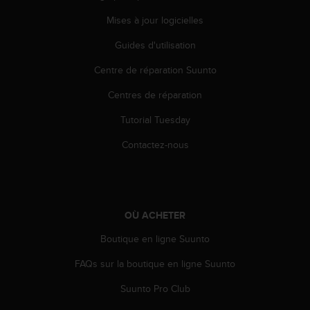
s
Mises à jour logicielles
r
e
Guides d'utilisation
n
c
Centre de réparation Suunto
o
n
Centres de réparation
t
Tutorial Tuesday
r
e
Contactez-nous
z
d
e
s
p
OÙ ACHETER
r
o
Boutique en ligne Suunto
b
l
FAQs sur la boutique en ligne Suunto
è
m
Suunto Pro Club
e