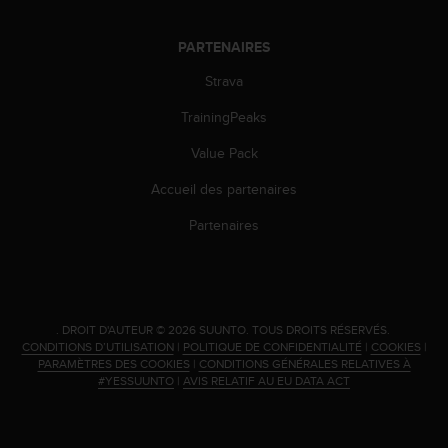
i
o
PARTENAIRES
n
s
Strava
d
TrainingPeaks
e
c
Value Pack
e
s
Accueil des partenaires
i
t
Partenaires
e
W
e
b
.
.
DROIT D'AUTEUR © 2026 SUUNTO.
TOUS DROITS RÉSERVÉS.
CONDITIONS D’UTILISATION
|
POLITIQUE DE CONFIDENTIALITÉ
|
COOKIES
|
PARAMÈTRES DES COOKIES
|
CONDITIONS GÉNÉRALES RELATIVES À
#YESSUUNTO
|
AVIS RELATIF AU EU DATA ACT