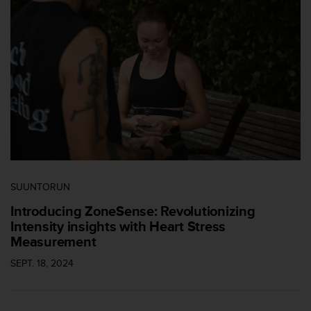
-
v
o
u
s
a
u
S
e
r
v
i
c
SUUNTORUN
e
c
Introducing ZoneSense: Revolutionizing
l
Intensity insights with Heart Stress
i
Measurement
e
n
SEPT. 18, 2024
t
s
a