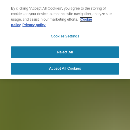
Skip
Sign up for the newsletter and get 5% off
By clicking “Accept All Cookies”, you agree to the storing of
to
| Free returns
cookies on your device to enhance site navigation, analyze site
content
usage, and assist in our marketing efforts.
Cookie
policy
Privacy policy
SUUNTO
Cookies Settings
APAC
Reject All
Accept All Cookies