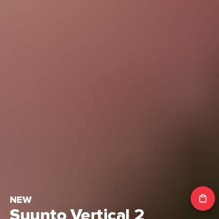
NEW
Suunto Vertical 2