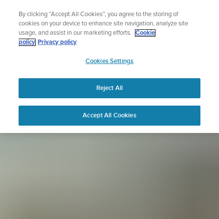
Skip
Sign up for the newsletter and get 5% off
By clicking “Accept All Cookies”, you agree to the storing of
to
| Free returns
cookies on your device to enhance site navigation, analyze site
content
usage, and assist in our marketing efforts.
Cookie
policy
Privacy policy
SUUNTO
Cookies Settings
APAC
Reject All
Accept All Cookies