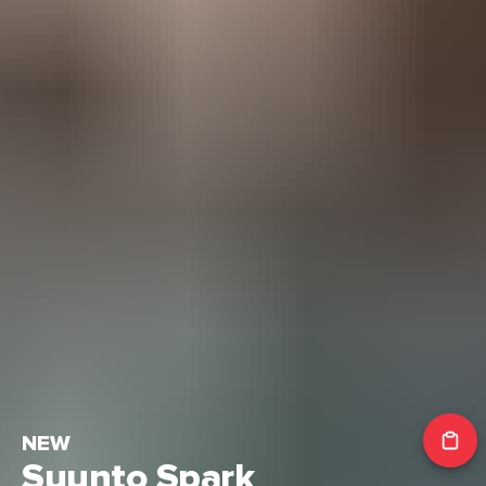
NEW
Suunto Spark