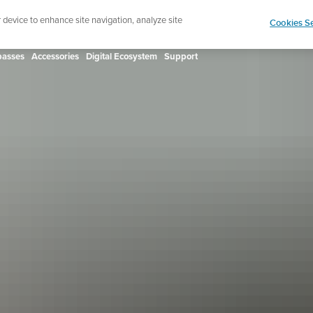
ign up for the newsletter and get 5% off
| Free retur
r device to enhance site navigation, analyze site
Cookies Se
asses
Accessories
Digital Ecosystem
Support