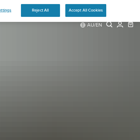
ns
ttings
Reject All
Accept All Cookies
AU/EN