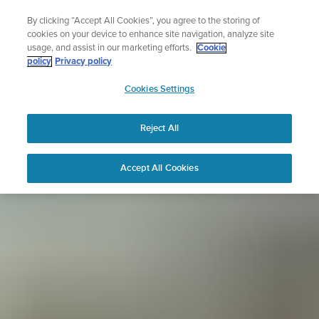
Skip
Sign up for the newsletter and get 5% off
By clicking “Accept All Cookies”, you agree to the storing of
to
| Free returns
cookies on your device to enhance site navigation, analyze site
content
usage, and assist in our marketing efforts.
Cookie
policy
Privacy policy
SUUNTO
Cookies Settings
APAC
Reject All
Accept All Cookies