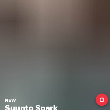
NEW
Suunto Spark