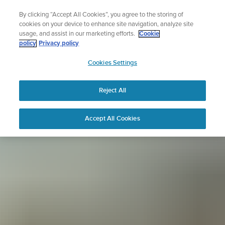
Skip
Sign up for the newsletter and get 5% off
By clicking “Accept All Cookies”, you agree to the storing of
to
| Free returns
cookies on your device to enhance site navigation, analyze site
content
usage, and assist in our marketing efforts.
Cookie
policy
Privacy policy
SUUNTO
Cookies Settings
APAC
Reject All
Accept All Cookies