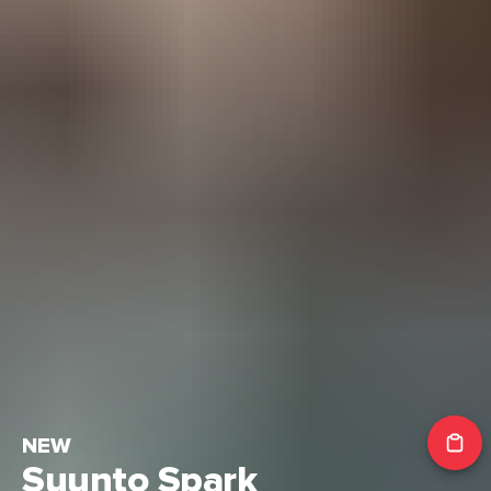
NEW
Suunto Spark