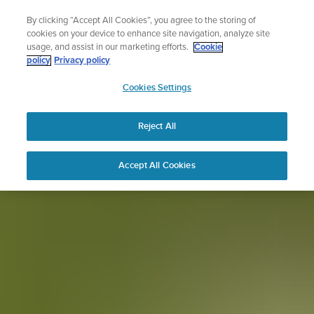
Skip
Lightweight sports watch designed for runners
By clicking “Accept All Cookies”, you agree to the storing of
to
Shop Run
cookies on your device to enhance site navigation, analyze site
content
usage, and assist in our marketing efforts.
Cookie
policy
Privacy policy
SUUNTO
Cookies Settings
APAC
Reject All
Accept All Cookies