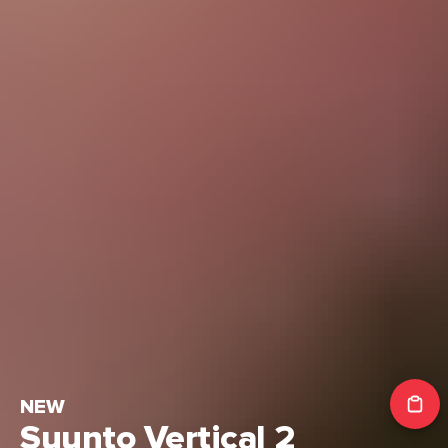
NEW
Suunto Vertical 2