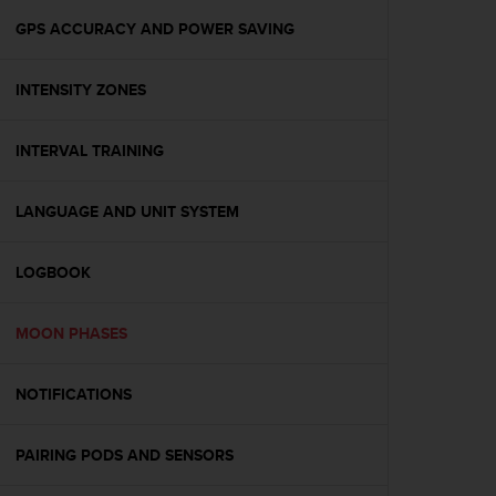
o
n
GPS ACCURACY AND POWER SAVING
f
o
INTENSITY ZONES
r
m
i
INTERVAL TRAINING
t
à
a
LANGUAGE AND UNIT SYSTEM
l
l
e
LOGBOOK
W
e
MOON PHASES
b
C
o
NOTIFICATIONS
n
t
e
PAIRING PODS AND SENSORS
n
t