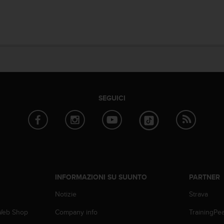
SEGUICI
INFORMAZIONI SU SUUNTO
PARTNER
Notizie
Strava
 Web Shop
Company info
TrainingPe