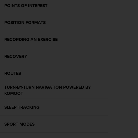
A
POINTS OF INTEREST
c
c
POSITION FORMATS
e
s
s
RECORDING AN EXERCISE
i
b
i
RECOVERY
l
i
t
ROUTES
y
G
TURN-BY-TURN NAVIGATION POWERED BY
u
KOMOOT
i
d
SLEEP TRACKING
e
l
i
SPORT MODES
n
e