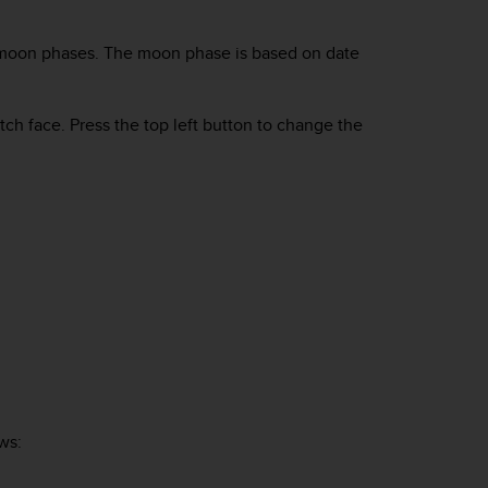
ck moon phases. The moon phase is based on date
tch face. Press the top left button to change the
ws: