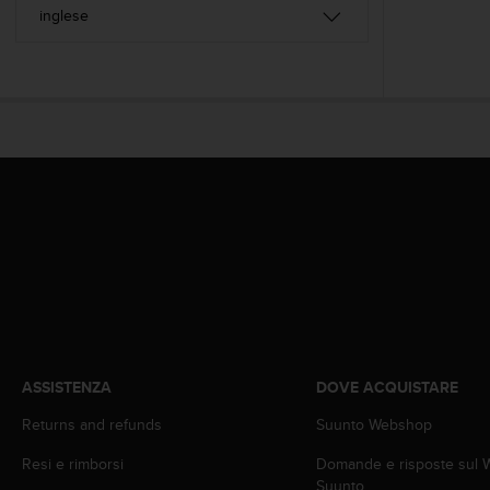
a
d
a
l
t
r
i
s
t
a
n
d
a
r
d
d
i
a
ASSISTENZA
DOVE ACQUISTARE
c
c
Returns and refunds
Suunto Webshop
e
s
Resi e rimborsi
Domande e risposte sul
s
Suunto