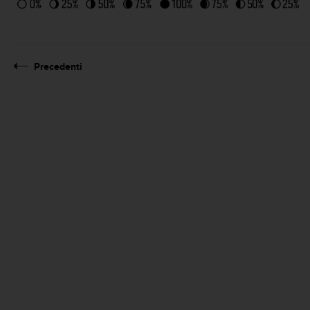
Precedenti