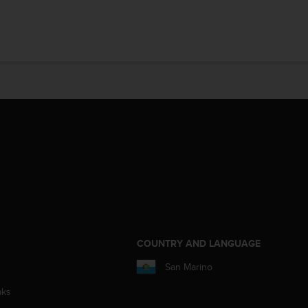
COUNTRY AND LANGUAGE
San Marino
aks