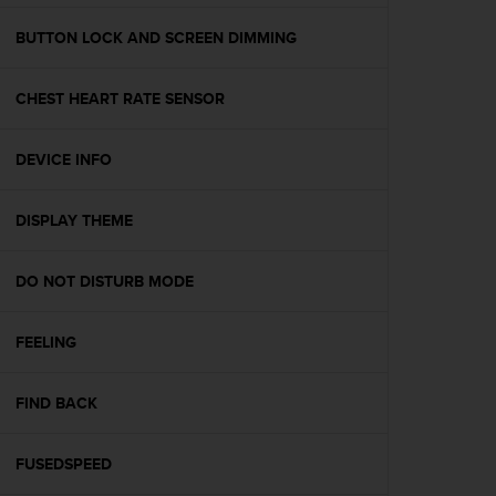
a
g
BUTTON LOCK AND SCREEN DIMMING
g
i
CHEST HEART RATE SENSOR
u
n
g
DEVICE INFO
a
i
l
DISPLAY THEME
l
i
v
DO NOT DISTURB MODE
e
l
FEELING
l
o
A
FIND BACK
A
d
i
FUSEDSPEED
c