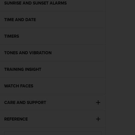
(
SUNRISE AND SUNSET ALARMS
W
C
TIME AND DATE
A
G
)
TIMERS
2
.
0
TONES AND VIBRATION
e
l
a
TRAINING INSIGHT
c
o
WATCH FACES
n
f
o
CARE AND SUPPORT
r
m
i
REFERENCE
t
à