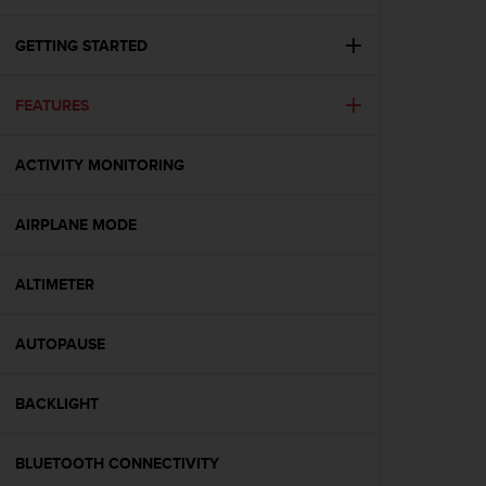
c
u
r
GETTING STARTED
a
r
FEATURES
e
c
h
ACTIVITY MONITORING
e
q
u
AIRPLANE MODE
e
s
t
ALTIMETER
o
s
AUTOPAUSE
i
t
o
BACKLIGHT
w
e
b
BLUETOOTH CONNECTIVITY
r