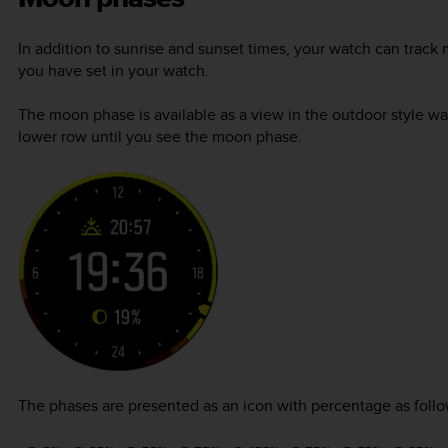
In addition to sunrise and sunset times, your watch can tra
you have set in your watch.
The moon phase is available as a view in the outdoor style wa
lower row until you see the moon phase.
The phases are presented as an icon with percentage as follo