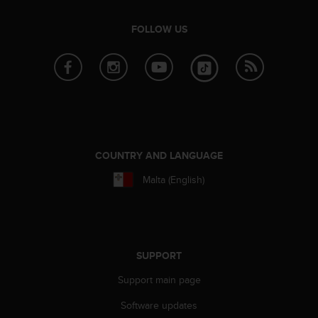
e
f
FOLLOW US
o
r
t
h
i
s
w
e
b
COUNTRY AND LANGUAGE
s
Malta (English)
i
t
e
i
n
c
SUPPORT
o
n
Support main page
f
Software updates
o