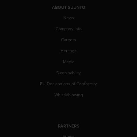
A
ABOUT SUUNTO
c
c
News
e
Company info
s
s
Careers
i
b
Heritage
i
l
Media
i
t
Sustainability
y
EU Declarations of Conformity
G
u
Whistleblowing
i
d
e
l
i
PARTNERS
n
e
Strava