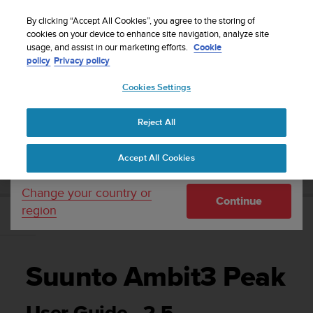
S
Sign up for the newsletter and get 5% off
| Free
u
By clicking “Accept All Cookies”, you agree to the storing of
returns
u
cookies on your device to enhance site navigation, analyze site
Your country or region:
usage, and assist in our marketing efforts.
Cookie
n
policy
Privacy policy
t
o
Cookies Settings
United States
i
s
Home
Support
Suunto Ambit3 Peak
User Guide - 2.5
c
Reject All
Currency: $ (USD)
o
m
Shipping only to United States
SUUNTO AMBIT3 PEAK USER GUIDE - 2.5
Accept All Cookies
m
i
t
Change your country or
Continue
t
region
e
d
t
o
Suunto Ambit3 Peak
a
c
h