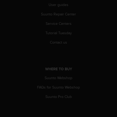
r
User guides
m
a
Suunto Repair Center
n
c
Service Centers
e
w
Tutorial Tuesday
i
Contact us
t
h
t
h
e
WHERE TO BUY
W
e
Suunto Webshop
b
C
FAQs for Suunto Webshop
o
n
Suunto Pro Club
t
e
n
t