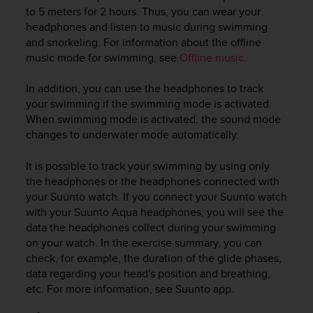
i
to 5 meters for 2 hours. Thus, you can wear your
e
headphones and listen to music during swimming
v
and snorkeling. For information about the offline
i
music mode for swimming, see
Offline music
.
n
g
L
In addition, you can use the headphones to track
e
your swimming if the swimming mode is activated.
v
When swimming mode is activated, the sound mode
e
changes to underwater mode automatically.
l
A
It is possible to track your swimming by using only
A
the headphones or the headphones connected with
c
your Suunto watch. If you connect your Suunto watch
o
n
with your
Suunto Aqua
headphones, you will see the
f
data the headphones collect during your swimming
o
on your watch. In the exercise summary, you can
r
check, for example, the duration of the glide phases,
m
data regarding your head's position and breathing,
a
etc. For more information, see Suunto app.
n
c