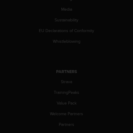
a
s
Media
e
c
Sustainability
o
EU Declarations of Conformity
n
t
Whistleblowing
a
c
t
C
u
PARTNERS
s
t
Strava
o
m
TrainingPeaks
e
r
Value Pack
S
Welcome Partners
e
r
Partners
v
i