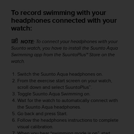
r
m
To record swimming with your
a
headphones connected with your
n
c
watch:
e
w
To connect your headphones with your
NOTE:
i
Suunto watch, you have to install the Suunto Aqua
t
Swimming app from the SuuntoPlus™ Store on the
h
watch.
t
h
e
Switch the
Suunto Aqua
headphones on.
W
From the exercise start screen on your watch,
e
scroll down and select SuuntoPlus™.
b
Toggle Suunto Aqua Swimming on.
C
Wait for the watch to automatically connect with
o
the
Suunto Aqua
headphones.
n
Go back and press Start.
t
Follow the headphones instructions to complete
e
visual calibration.
n
When you hear “swimming mode is on”, start
t