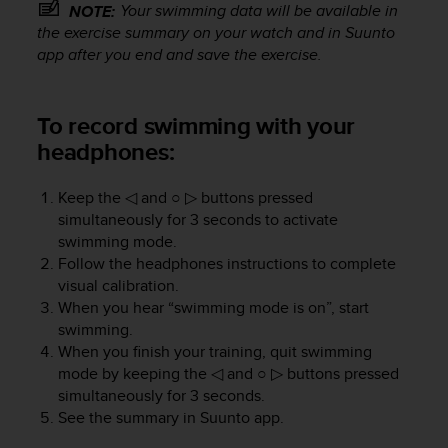
Your swimming data will be available in
NOTE:
e
the exercise summary on your watch and in Suunto
f
o
app after you end and save the exercise.
r
t
h
To record swimming with your
i
headphones:
s
w
e
Keep the
◁
and
○ ▷
buttons pressed
b
simultaneously for 3 seconds to activate
s
swimming mode.
i
Follow the headphones instructions to complete
t
visual calibration.
e
When you hear “swimming mode is on”, start
i
swimming.
n
When you finish your training, quit swimming
c
mode by keeping the
◁
and
○ ▷
buttons pressed
o
n
simultaneously for 3 seconds.
f
See the summary in Suunto app.
o