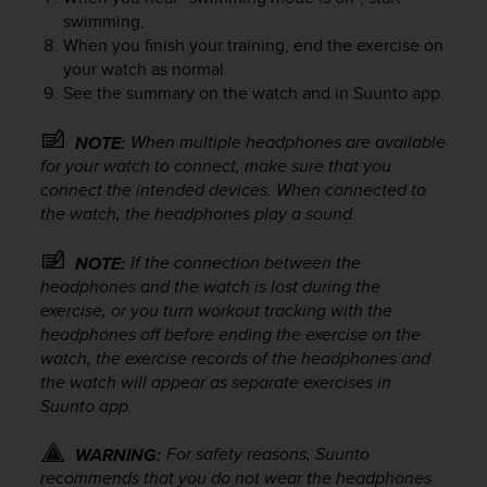
A
swimming.
c
When you finish your training, end the exercise on
c
your watch as normal.
e
See the summary on the watch and in Suunto app.
s
s
When multiple headphones are available
NOTE:
i
for your watch to connect, make sure that you
b
connect the intended devices. When connected to
i
the watch, the headphones play a sound.
l
i
t
If the connection between the
NOTE:
y
headphones and the watch is lost during the
G
exercise, or you turn workout tracking with the
u
headphones off before ending the exercise on the
i
watch, the exercise records of the headphones and
d
the watch will appear as separate exercises in
e
Suunto app.
l
i
For safety reasons, Suunto
n
WARNING:
e
recommends that you do not wear the headphones