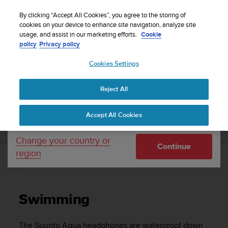
S
Sign up for the newsletter and get 5% off
| Free
u
By clicking “Accept All Cookies”, you agree to the storing of
returns
u
cookies on your device to enhance site navigation, analyze site
Your country or region:
usage, and assist in our marketing efforts.
Cookie
n
policy
Privacy policy
t
o
Cookies Settings
United States
i
s
Home
Support
Suunto Aqua
User Guide
c
Reject All
Currency: $ (USD)
o
m
Shipping only to United States
SUUNTO AQUA USER GUIDE
Accept All Cookies
m
i
t
Change your country or
Continue
t
region
e
Swimming
d
t
o
Swimming
a
c
h
The
Suunto Aqua
headphones are waterproof down