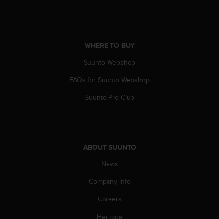
s
s
i
b
i
WHERE TO BUY
l
Suunto Webshop
i
t
FAQs for Suunto Webshop
y
s
Suunto Pro Club
t
a
n
d
a
ABOUT SUUNTO
r
d
News
s
Company info
.
P
Careers
l
e
Heritage