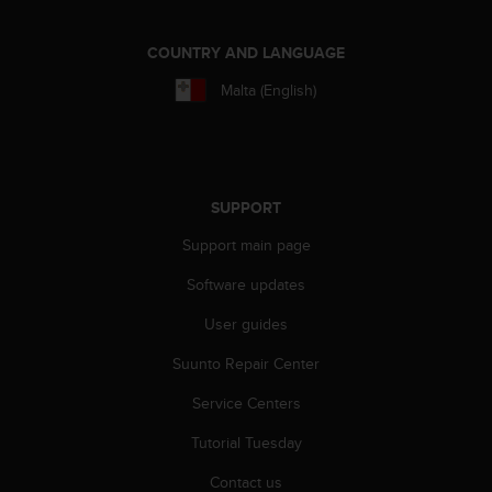
c
o
m
COUNTRY AND LANGUAGE
p
l
Malta (English)
i
a
n
c
e
SUPPORT
w
i
Support main page
t
Software updates
h
o
User guides
t
h
Suunto Repair Center
e
r
Service Centers
a
c
Tutorial Tuesday
c
Contact us
e