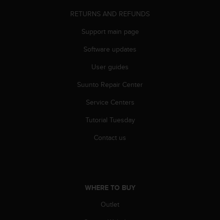
s
RETURNS AND REFUNDS
(
W
Support main page
C
A
Software updates
G
)
User guides
2
.
Suunto Repair Center
0
Service Centers
a
n
Tutorial Tuesday
d
a
Contact us
c
h
i
e
v
WHERE TO BUY
i
n
Outlet
g