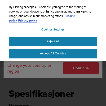
S
Sign up for the newsletter and get 5% off
| Easy
u
By clicking “Accept All Cookies”, you agree to the storing of
returns
u
cookies on your device to enhance site navigation, analyze site
Your country or region:
usage, and assist in our marketing efforts.
Cookie
n
policy
Privacy policy
t
o
Cookies Settings
United States
i
s
Home
Support
Suunto Essential
Brukerhåndbok -
c
Reject All
Currency: $ (USD)
o
m
Shipping only to United States
SUUNTO ESSENTIAL BRUKERHÅNDBOK -
Accept All Cookies
m
i
t
Change your country or
Continue
t
region
e
Spesifikasjoner
d
t
o
Spesifikasjoner
a
c
h