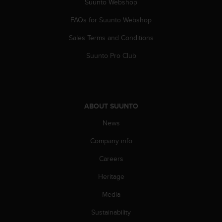
c
Suunto Webshop
o
FAQs for Suunto Webshop
m
p
Sales Terms and Conditions
l
i
Suunto Pro Club
a
n
c
e
w
ABOUT SUUNTO
i
t
News
h
o
Company info
t
Careers
h
e
Heritage
r
a
Media
c
c
Sustainability
e