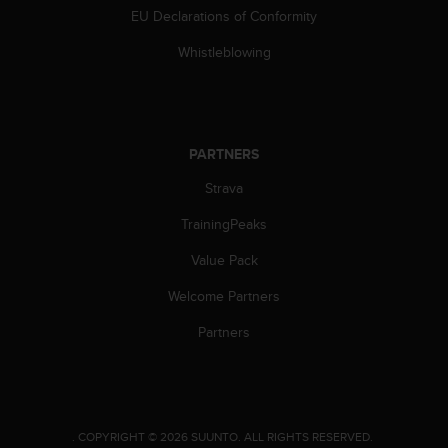
s
EU Declarations of Conformity
s
Whistleblowing
i
b
i
l
i
t
PARTNERS
y
Strava
s
t
TrainingPeaks
a
n
Value Pack
d
a
Welcome Partners
r
Partners
d
s
.
P
l
e
.
COPYRIGHT © 2026 SUUNTO.
ALL RIGHTS RESERVED.