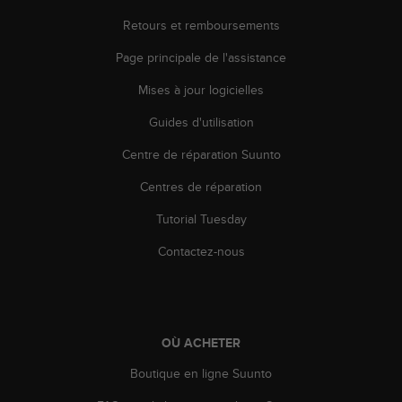
Retours et remboursements
Page principale de l'assistance
Mises à jour logicielles
Guides d'utilisation
Centre de réparation Suunto
Centres de réparation
Tutorial Tuesday
Contactez-nous
OÙ ACHETER
Boutique en ligne Suunto