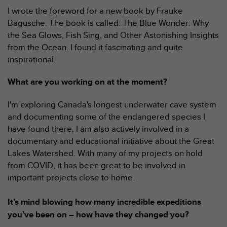
e
I wrote the foreword for a new book by Frauke
b
Bagusche. The book is called: The Blue Wonder: Why
(
the Sea Glows, Fish Sing, and Other Astonishing Insights
W
from the Ocean. I found it fascinating and quite
e
inspirational.
b
C
o
What are you working on at the moment?
n
t
I'm exploring Canada's longest underwater cave system
e
and documenting some of the endangered species I
n
have found there. I am also actively involved in a
t
documentary and educational initiative about the Great
A
c
Lakes Watershed. With many of my projects on hold
c
from COVID, it has been great to be involved in
e
important projects close to home.
s
s
It’s mind blowing how many incredible expeditions
i
b
you’ve been on – how have they changed you?
i