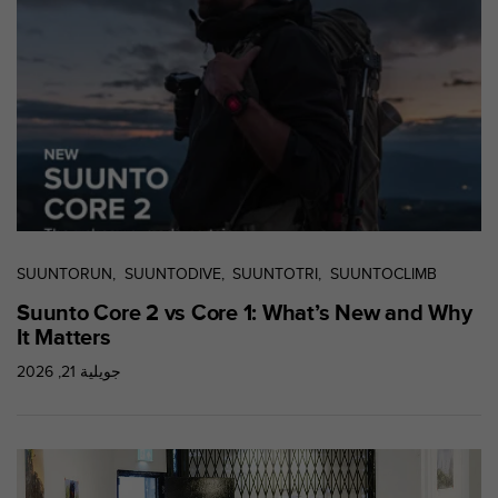
0
9
0
0
(
a
p
p
e
l
g
r
a
SUUNTORUN
SUUNTODIVE
SUUNTOTRI
SUUNTOCLIMB
t
Suunto Core 2 vs Core 1: What’s New and Why
u
It Matters
i
t
جويلية 21, 2026
)
s
i
v
o
u