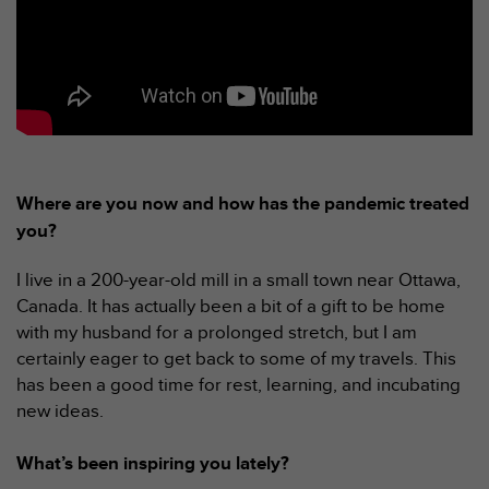
a
c
c
e
s
s
i
b
i
Where are you now and how has the pandemic treated
l
i
you?
t
é
I live in a 200-year-old mill in a small town near Ottawa,
d
Canada. It has actually been a bit of a gift to be home
u
with my husband for a prolonged stretch, but I am
c
o
certainly eager to get back to some of my travels. This
n
has been a good time for rest, learning, and incubating
t
new ideas.
e
n
What’s been inspiring you lately?
u
W