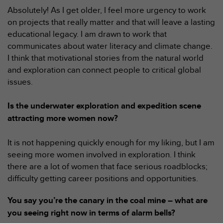
l
Absolutely! As I get older, I feel more urgency to work
i
on projects that really matter and that will leave a lasting
t
educational legacy. I am drawn to work that
y
G
communicates about water literacy and climate change.
u
I think that motivational stories from the natural world
i
and exploration can connect people to critical global
d
issues.
e
l
i
Is the underwater exploration and expedition scene
n
attracting more women now?
e
s
It is not happening quickly enough for my liking, but I am
,
seeing more women involved in exploration. I think
W
C
there are a lot of women that face serious roadblocks;
A
difficulty getting career positions and opportunities.
G
)
You say you’re the canary in the coal mine – what are
2
you seeing right now in terms of alarm bells?
.