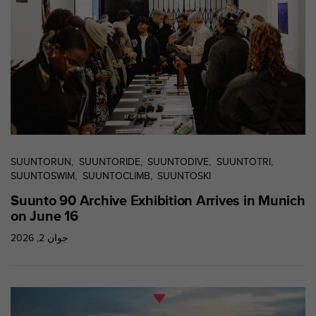
s
r
e
n
c
o
n
t
r
e
z
SUUNTORUN
SUUNTORIDE
SUUNTODIVE
SUUNTOTRI
d
SUUNTOSWIM
SUUNTOCLIMB
SUUNTOSKI
e
s
Suunto 90 Archive Exhibition Arrives in Munich
p
on June 16
r
o
جوان 2, 2026
b
l
è
m
e