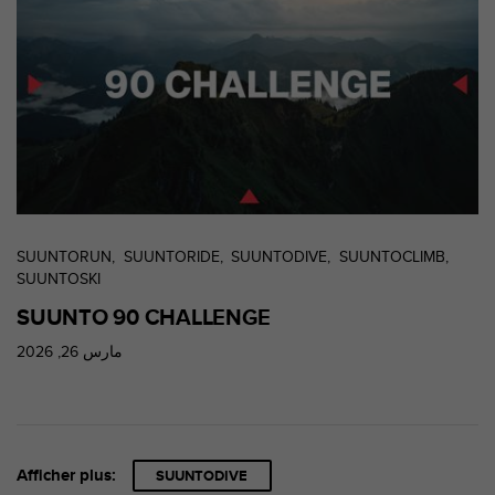
s
p
o
u
r
a
c
c
é
d
e
r
SUUNTORUN
SUUNTORIDE
SUUNTODIVE
SUUNTOCLIMB
a
SUUNTOSKI
u
SUUNTO 90 CHALLENGE
x
i
مارس 26, 2026
n
f
o
r
m
a
Afficher plus:
SUUNTODIVE
t