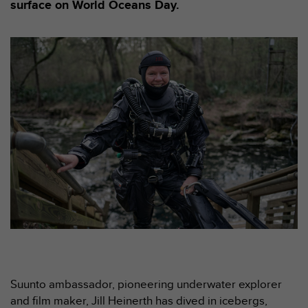
e
surface on World Oceans Day.
s
i
t
e
W
e
b
a
u
n
i
v
e
a
u
A
A
d
e
c
Suunto ambassador, pioneering underwater explorer
o
and film maker, Jill Heinerth has dived in icebergs,
n