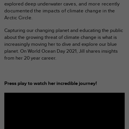
explored deep underwater ca
ves, and more recently
f
o
documented the impacts of climate change in the
r
Arctic Circle.
m
i
Capturing our changing planet and educating the public
t
about the growing threat of climate change is what is
é
increasingly moving her to dive and explore our blue
a
u
planet. On World Ocean Day 2021, Jill shares insights
x
from her 20 year career.
d
i
r
e
Press play to watch her incredible journey!
c
t
i
v
e
s
d
'