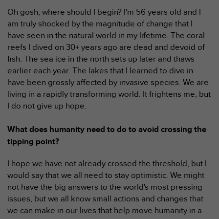
0
a
Oh gosh, where should I begin? I'm 56 years old and I
i
am truly shocked by the magnitude of change that I
n
have seen in the natural world in my lifetime. The coral
s
reefs I dived on 30+ years ago are dead and devoid of
i
fish. The sea ice in the north sets up later and thaws
q
u
earlier each year. The lakes that I learned to dive in
'
have been grossly affected by invasive species. We are
à
living in a rapidly transforming world. It frightens me, but
a
I do not give up hope.
s
s
u
What does humanity need to do to avoid crossing the
r
tipping point?
e
r
I hope we have not already crossed the threshold, but I
s
would say that we all need to stay optimistic. We might
a
not have the big answers to the world's most pressing
c
o
issues, but we all know small actions and changes that
n
we can make in our lives that help move humanity in a
f