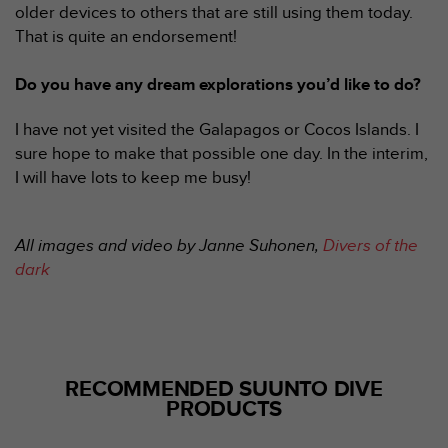
'
older devices to others that are still using them today.
a
That is quite an endorsement!
c
c
Do you have any dream explorations you’d like to do?
e
s
s
I have not yet visited the Galapagos or Cocos Islands. I
i
sure hope to make that possible one day. In the interim,
b
I will have lots to keep me busy!
i
l
i
All images and video by Janne Suhonen,
Divers of the
t
é
dark
.
A
d
r
e
RECOMMENDED SUUNTO DIVE
s
PRODUCTS
s
e
z