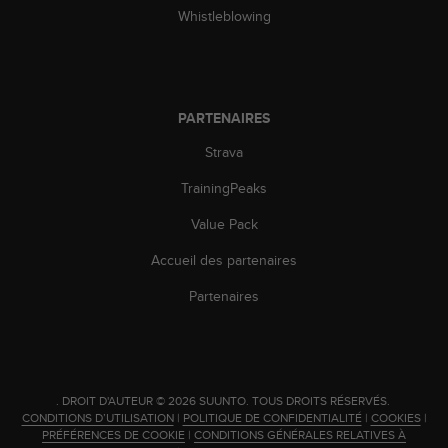
Whistleblowing
PARTENAIRES
Strava
TrainingPeaks
Value Pack
Accueil des partenaires
Partenaires
.
DROIT D'AUTEUR © 2026 SUUNTO.
TOUS DROITS RÉSERVÉS.
CONDITIONS D’UTILISATION
|
POLITIQUE DE CONFIDENTIALITÉ
|
COOKIES
|
PRÉFÉRENCES DE COOKIE
|
CONDITIONS GÉNÉRALES RELATIVES À