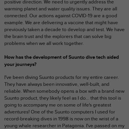
positive direction. We need to urgently address the
o
warming planet and water quality issues. They are all
r
connected. Our actions against COVID-19 are a good
m
i
example. We are delivering a vaccine that might have
t
previously taken a decade to develop and test. We have
é
the brain trust and the explorers that can solve big
a
problems when we all work together.
u
x
a
How has the development of Suunto dive tech aided
u
your journeys?
t
r
I've been diving Suunto products for my entire career.
e
They have always been innovative, well-built, and
s
n
reliable. When somebody opens a box with a brand new
o
Suunto product, they likely feel as I do... that this tool is
r
going to accompany me on some of life's greatest
m
adventures! One of the Suunto computers I used for
e
record-breaking dives in 1998 is now on the wrist of a
s
d
young whale researcher in Patagonia. I've passed on my