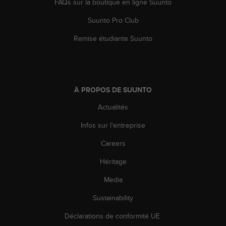
FAQs sur la boutique en ligne Suunto
Suunto Pro Club
Remise étudiante Suunto
À PROPOS DE SUUNTO
Actualités
Infos sur l'entreprise
Careers
Héritage
Media
Sustainability
Déclarations de conformité UE