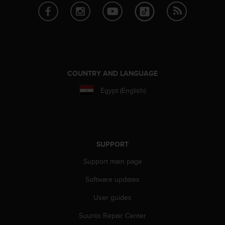
c
o
m
p
l
i
a
n
COUNTRY AND LANGUAGE
c
Egypt (English)
e
w
i
t
h
o
SUPPORT
t
h
Support main page
e
Software updates
r
a
User guides
c
c
Suunto Repair Center
e