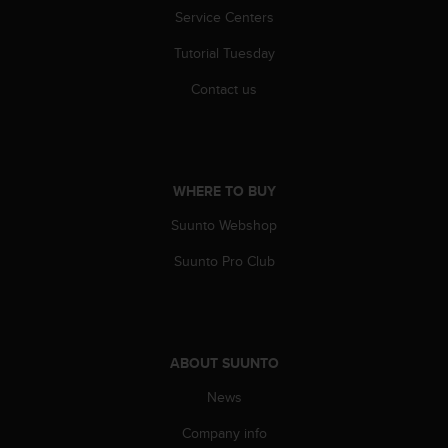
s
Service Centers
s
i
Tutorial Tuesday
b
Contact us
i
l
i
t
y
WHERE TO BUY
s
t
Suunto Webshop
a
n
Suunto Pro Club
d
a
r
d
s
ABOUT SUUNTO
.
P
News
l
e
Company info