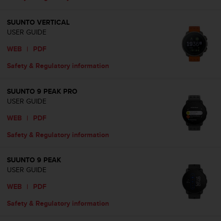
A
c
SUUNTO VERTICAL
c
USER GUIDE
e
s
WEB
|
PDF
s
Safety & Regulatory information
i
b
i
SUUNTO 9 PEAK PRO
l
USER GUIDE
i
t
WEB
|
PDF
y
Safety & Regulatory information
G
u
i
SUUNTO 9 PEAK
d
USER GUIDE
e
l
WEB
|
PDF
i
Safety & Regulatory information
n
e