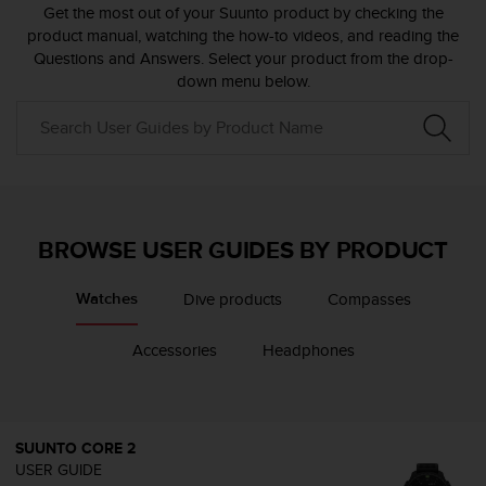
i
Get the most out of your Suunto product by checking the
e
product manual, watching the how-to videos, and reading the
v
Questions and Answers. Select your product from the drop-
i
down menu below.
n
g
L
e
v
e
l
A
BROWSE USER GUIDES BY PRODUCT
A
c
Dive products
Compasses
Watches
o
n
f
Accessories
Headphones
o
r
m
a
SUUNTO CORE 2
n
USER GUIDE
c