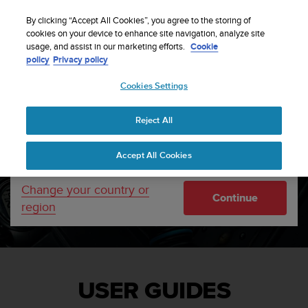
S
u
By clicking “Accept All Cookies”, you agree to the storing of
u
cookies on your device to enhance site navigation, analyze site
Your country or region:
usage, and assist in our marketing efforts.
Cookie
n
Home
Support
User guides
policy
Privacy policy
t
o
Cookies Settings
United States
i
s
c
Reject All
Currency: $ (USD)
o
m
Shipping only to United States
Accept All Cookies
m
i
t
Change your country or
Continue
t
region
e
d
t
o
a
c
USER GUIDES
h