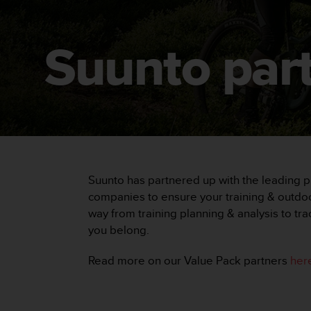
i
e
v
i
Suunto par
n
g
L
e
v
e
l
A
A
Suunto has partnered up with the leading pr
c
o
companies to ensure your training & outdoor
n
way from training planning & analysis to tr
f
you belong.
o
r
Read more on our Value Pack partners
her
m
a
n
c