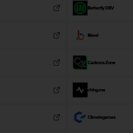
Betterfly DEV
Biwel
Cadence.Zone
chlng.me
Climategames