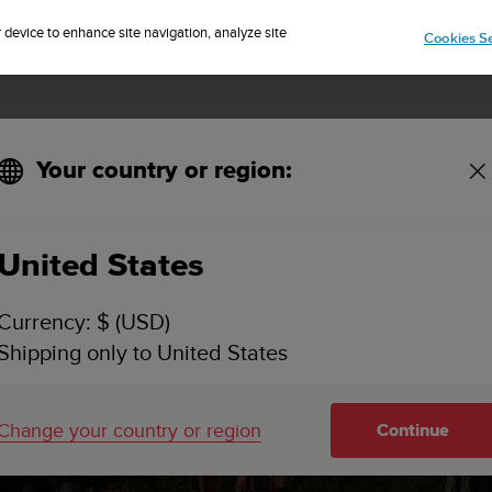
Sign up for the newsletter and get 5% off
| Easy returns
r device to enhance site navigation, analyze site
Cookies Se
Your country or region:
United States
Currency: $ (USD)
Shipping only to United States
Change your country or region
Continue