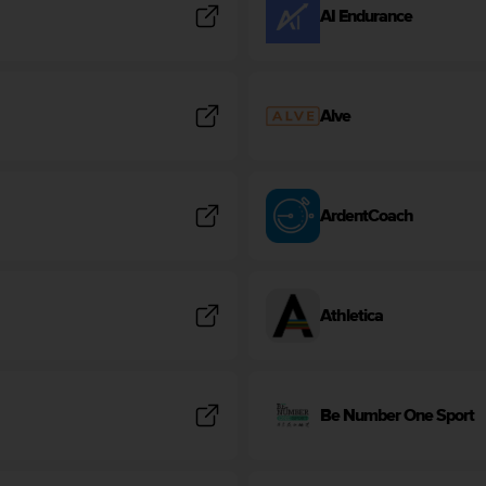
AI Endurance
Alve
ArdentCoach
Athletica
Be Number One Sport