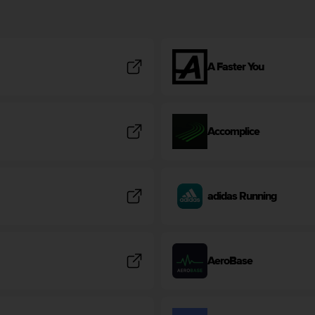
A Faster You
Accomplice
adidas Running
AeroBase