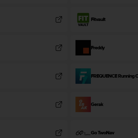
Fitvault
Freddy
FREQUENCE Running 
Gerak
Go TwoNav