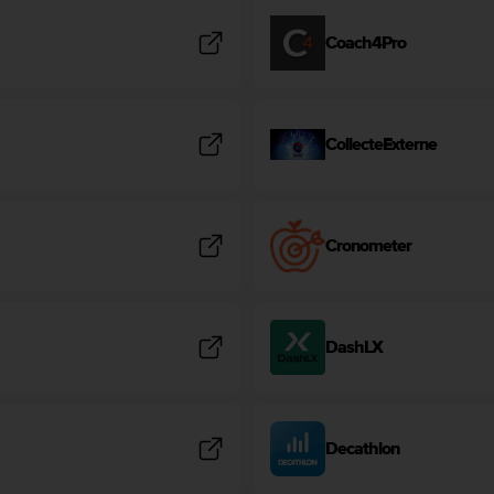
Coach4Pro
CollecteExterne
Cronometer
DashLX
Decathlon