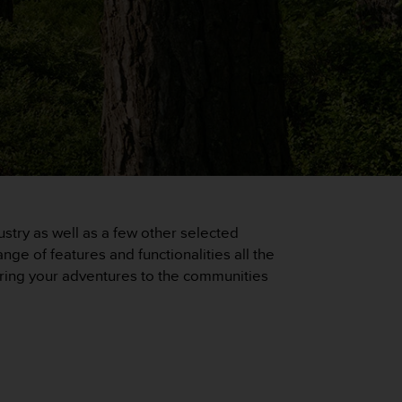
stry as well as a few other selected
ge of features and functionalities all the
haring your adventures to the communities