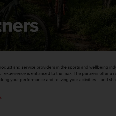
tners
oduct and service providers in the sports and wellbeing indu
 experience is enhanced to the max. The partners offer a ran
acking your performance and reliving your activities – and s
e
.