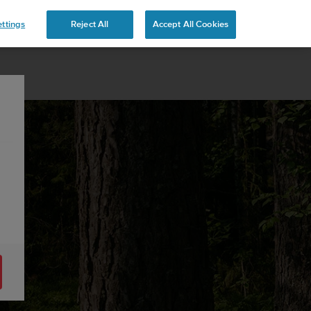
ttings
Reject All
Accept All Cookies