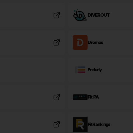
DIVEROUT
Dromos
Endurly
Fit PA
FitRankings