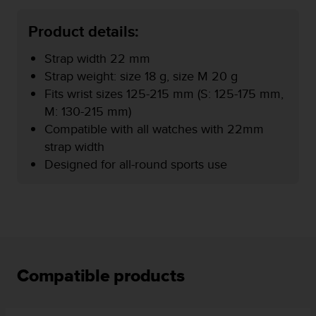
r
m
Product details:
a
n
Strap width 22 mm
c
e
Strap weight: size 18 g, size M 20 g
w
Fits wrist sizes 125-215 mm (S: 125-175 mm,
i
M: 130-215 mm)
t
Compatible with all watches with 22mm
h
t
strap width
h
Designed for all-round sports use
e
W
e
b
C
o
n
t
Compatible products
e
n
t