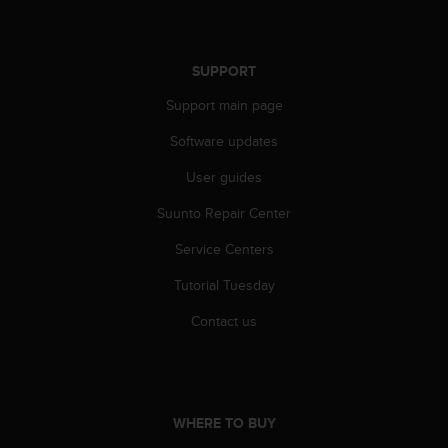
s
s
i
SUPPORT
b
i
Support main page
l
i
Software updates
t
y
User guides
s
Suunto Repair Center
t
a
Service Centers
n
d
Tutorial Tuesday
a
r
Contact us
d
s
.
P
l
WHERE TO BUY
e