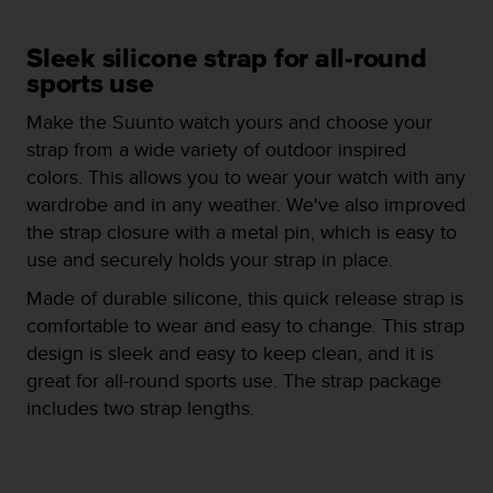
e
f
Sleek silicone strap for all-round
o
sports use
r
t
Make the Suunto watch yours and choose your
h
i
strap from a wide variety of outdoor inspired
s
colors. This allows you to wear your watch with any
w
wardrobe and in any weather. We've also improved
e
the strap closure with a metal pin, which is easy to
b
s
use and securely holds your strap in place.
i
Made of durable silicone, this quick release strap is
t
e
comfortable to wear and easy to change. This strap
i
design is sleek and easy to keep clean, and it is
n
great for all-round sports use. The strap package
c
includes two strap lengths.
o
n
f
o