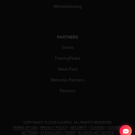
c
Whistleblowing
e
a
t
U
S
PARTNERS
A
Strava
+
1
TrainingPeaks
8
5
Value Pack
5
2
Welcome Partners
5
8
Partners
0
9
0
0
(
.
COPYRIGHT © 2026 SUUNTO.
ALL RIGHTS RESERVED.
t
TERMS OF USE
|
PRIVACY POLICY
|
SECURITY
|
COOKIES
|
COOKIES
o
SETTINGS
|
#YESSUUNTO TERMS
|
EU DATA ACT NOTICE