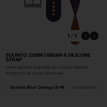
i
e
v
i
n
g
L
e
1 / 1


v
e
l
A
SUUNTO 22MM URBAN 4 SILICONE
A
STRAP
c
Sleek silicone strap with pin closure and two
o
n
lengths for all-round sports use
f
o
r
Granite Blue Orange S+M
SS050698000
m
a
n
c