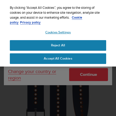
S
Sign up for the newsletter and get 5% off
| Easy
u
By clicking “Accept All Cookies”, you agree to the storing of
returns
u
cookies on your device to enhance site navigation, analyze site
Your country or region:
usage, and assist in our marketing efforts.
Cookie
n
policy
Privacy policy
t
o
Cookies Settings
United States
i
s
Home
Watch straps
Suunto 22mm Urban 4 Silicone Strap Granite
c
Blue Orange S+M
Reject All
Currency: $ (USD)
o
m
Shipping only to United States
Accept All Cookies
m
i
t
Change your country or
Continue
t
region
e
d
t
o
a
c
h