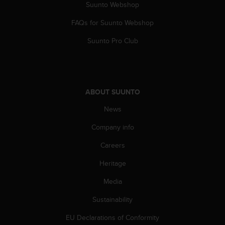
a
Suunto Webshop
s
FAQs for Suunto Webshop
e
c
Suunto Pro Club
o
n
t
a
c
ABOUT SUUNTO
t
C
News
u
s
Company info
t
o
Careers
m
Heritage
e
r
Media
S
e
Sustainability
r
v
EU Declarations of Conformity
i