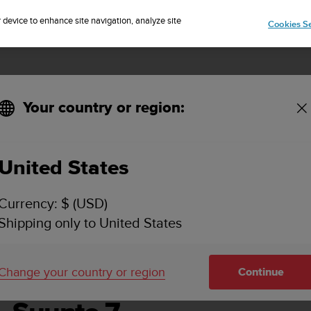
Sign up for the newsletter and get 5% off
| Easy returns
r device to enhance site navigation, analyze site
Cookies Se
Your country or region:
United States
SUUNTO 7 USER GUIDE
Currency: $ (USD)
Shipping only to United States
Change your country or region
Continue