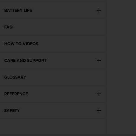
e
f
BATTERY LIFE
o
r
FAQ
t
h
i
HOW TO VIDEOS
s
w
e
CARE AND SUPPORT
b
s
i
GLOSSARY
t
e
REFERENCE
i
n
c
SAFETY
o
n
f
o