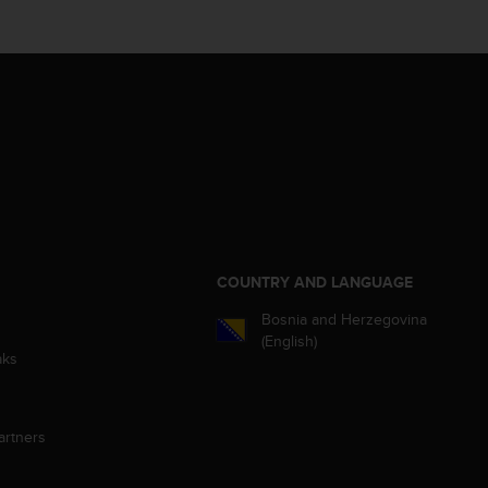
S
COUNTRY AND LANGUAGE
Bosnia and Herzegovina
(English)
aks
artners