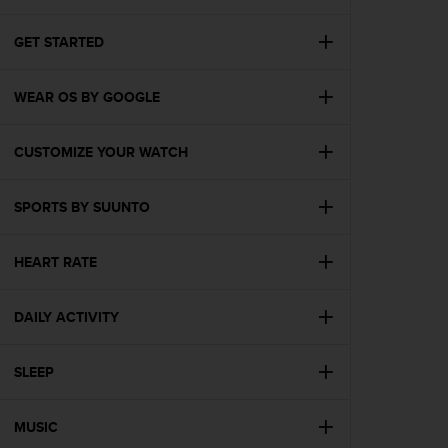
i
e
v
GET STARTED
i
n
WEAR OS BY GOOGLE
g
L
e
CUSTOMIZE YOUR WATCH
v
e
l
SPORTS BY SUUNTO
A
A
c
HEART RATE
o
n
DAILY ACTIVITY
f
o
r
SLEEP
m
a
n
MUSIC
c