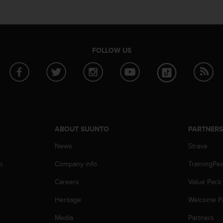
FOLLOW US
ABOUT SUUNTO
PARTNER
News
Strava
p
Company info
TrainingPe
Careers
Value Pack
Heritage
Welcome P
Media
Partners