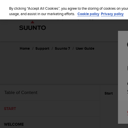
S
u
By clicking “Accept All Cookies”, you agree to the storing of cookies on you
u
usage, and assist in our marketing efforts.
Cookie policy
Privacy policy
n
t
o
i
s
c
Home
Support
Suunto 7
User Guide
o
m
m
i
t
t
e
Table of Content
Start
d
t
o
START
a
c
h
WELCOME