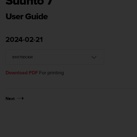
Suunto 7
User Guide
2024-02-21
Download PDF
For printing
Next