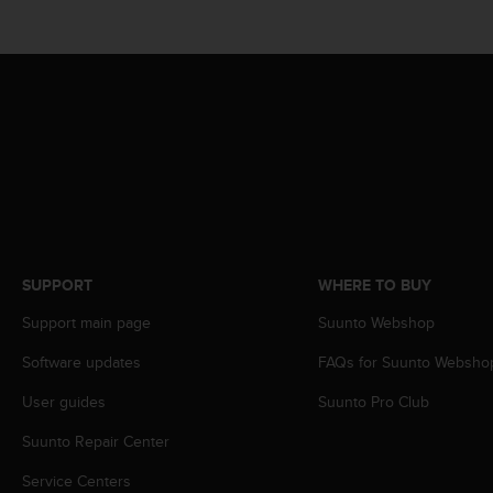
r
m
a
n
c
e
w
i
t
h
t
h
e
SUPPORT
WHERE TO BUY
W
e
Support main page
Suunto Webshop
b
C
Software updates
FAQs for Suunto Websho
o
User guides
Suunto Pro Club
n
t
Suunto Repair Center
e
n
Service Centers
t