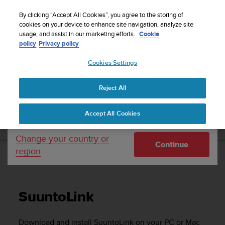
S
Sign up for the newsletter and get 5% off
| Easy
u
By clicking “Accept All Cookies”, you agree to the storing of
returns
u
cookies on your device to enhance site navigation, analyze site
Your country or region:
usage, and assist in our marketing efforts.
Cookie
n
policy
Privacy policy
t
o
Cookies Settings
United States
i
s
Home
Support
Suunto 9
User Guide
c
Reject All
Currency: $ (USD)
o
m
Shipping only to United States
SUUNTO 9 USER GUIDE
Accept All Cookies
m
i
t
Change your country or
Continue
t
region
e
SuuntoLink
d
t
o
SuuntoLink
a
c
h
Download and install SuuntoLink on your PC or Mac