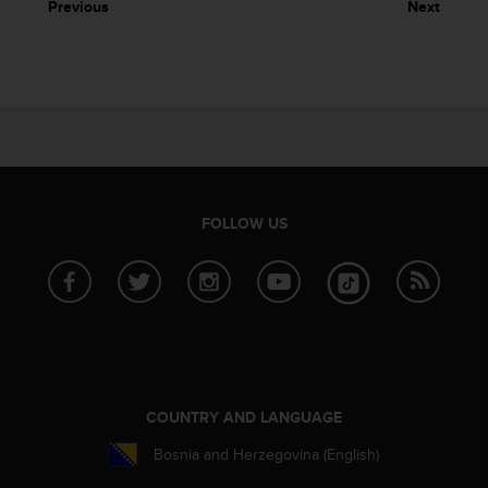
Previous
Next
e
f
o
r
t
h
i
s
w
e
FOLLOW US
b
s
i
t
e
i
n
c
o
COUNTRY AND LANGUAGE
n
f
Bosnia and Herzegovina (English)
o