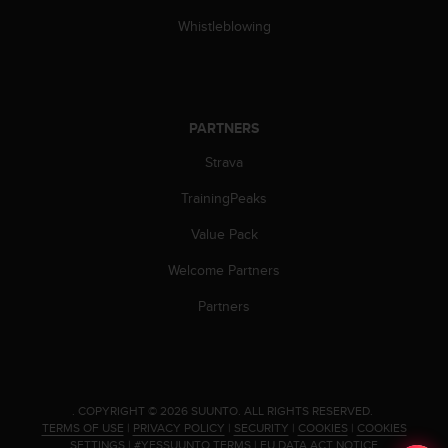
s
Whistleblowing
(
W
C
A
G
PARTNERS
)
2
Strava
.
0
TrainingPeaks
a
n
Value Pack
d
a
Welcome Partners
c
Partners
h
i
e
v
i
n
.
COPYRIGHT © 2026 SUUNTO.
ALL RIGHTS RESERVED.
g
TERMS OF USE
|
PRIVACY POLICY
|
SECURITY
|
COOKIES
|
COOKIES
SETTINGS
|
#YESSUUNTO TERMS
|
EU DATA ACT NOTICE