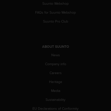
Suunto Webshop
A
c
FAQs for Suunto Webshop
c
e
Suunto Pro Club
s
s
i
b
i
ABOUT SUUNTO
l
i
News
t
y
Company info
G
Careers
u
i
Heritage
d
e
Media
l
i
Sustainability
n
e
EU Declarations of Conformity