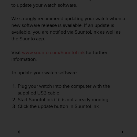
i
to update your watch software.
e
v
We strongly recommend updating your watch when a
i
n
new software release is available. If an update is
g
available, you are notified via SuuntoLink as well as
L
the Suunto app.
e
v
Visit
www.suunto.com/SuuntoLink
for further
e
information.
l
A
To update your watch software:
A
c
Plug your watch into the computer with the
o
n
supplied USB cable.
f
Start SuuntoLink if it is not already running.
o
Click the update button in SuuntoLink.
r
m
a
n
c