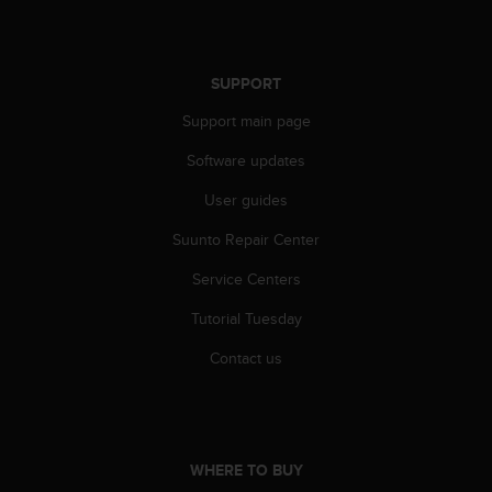
r
m
a
n
SUPPORT
c
e
Support main page
w
i
Software updates
t
User guides
h
t
Suunto Repair Center
h
e
Service Centers
W
e
Tutorial Tuesday
b
C
Contact us
o
n
t
e
n
WHERE TO BUY
t