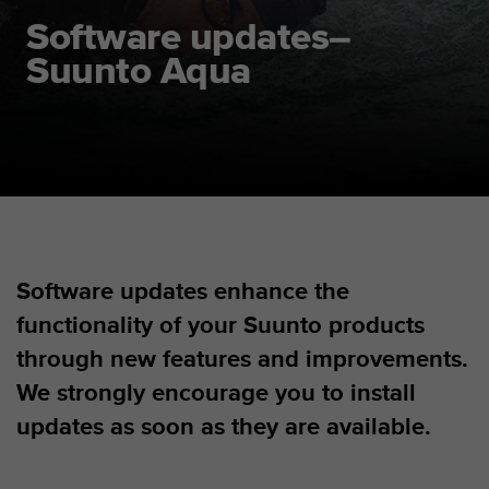
i
e
Software updates–
v
Suunto Aqua
i
n
g
L
e
v
e
l
A
A
Software updates enhance the
c
o
functionality of your Suunto products
n
f
through new features and improvements.
o
We strongly encourage you to install
r
m
updates as soon as they are available.
a
n
c