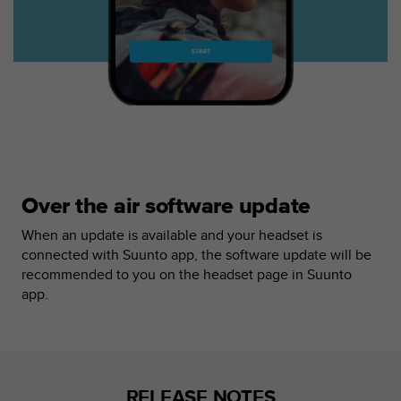
r
m
a
n
c
e
w
i
t
h
t
Over the air software update
h
e
When an update is available and your headset is
W
connected with Suunto app, the software update will be
e
recommended to you on the headset page in Suunto
b
C
app.
o
n
t
e
n
RELEASE NOTES
t