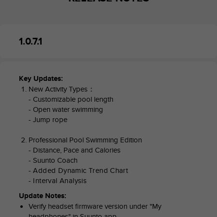
A
c
c
e
1.0.7.1
s
s
i
b
Key Updates:
i
New Activity Types：
l
- Customizable pool length
i
- Open water swimming
t
- Jump rope
y
G
Professional Pool Swimming Edition
u
- Distance, Pace and Calories
i
- Suunto Coach
d
- Added Dynamic Trend Chart
e
- Interval Analysis
l
i
Update Notes:
n
Verify headset firmware version under "My
e
headphones" in Suunto app