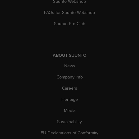
Suunto Webshop
a
s
FAQs for Suunto Webshop
e
c
Suunto Pro Club
o
n
t
a
c
ABOUT SUUNTO
t
C
News
u
s
Company info
t
Careers
o
m
Heritage
e
r
Media
S
e
Sustainability
r
v
EU Declarations of Conformity
i