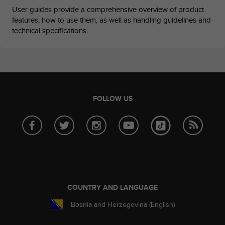
c
User guides provide a comprehensive overview of product
o
features, how to use them, as well as handling guidelines and
m
technical specifications.
p
l
i
a
n
c
e
FOLLOW US
w
i
t
h
o
t
h
e
r
COUNTRY AND LANGUAGE
a
c
Bosnia and Herzegovina (English)
c
e