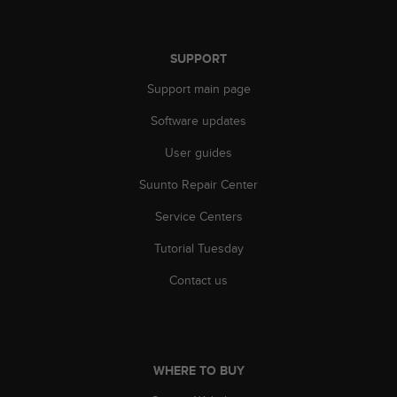
s
s
i
SUPPORT
b
i
Support main page
l
i
Software updates
t
User guides
y
s
Suunto Repair Center
t
a
Service Centers
n
d
Tutorial Tuesday
a
r
Contact us
d
s
.
P
l
WHERE TO BUY
e