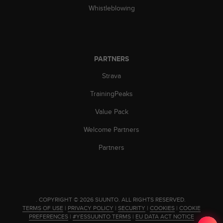
Whistleblowing
c
e
a
t
U
S
PARTNERS
A
Strava
+
1
TrainingPeaks
8
5
Value Pack
5
2
Welcome Partners
5
Partners
8
0
9
0
0
(
.
COPYRIGHT © 2026 SUUNTO.
ALL RIGHTS RESERVED.
t
TERMS OF USE
|
PRIVACY POLICY
|
SECURITY
|
COOKIES
|
COOKIE
PREFERENCES
|
#YESSUUNTO TERMS
|
EU DATA ACT NOTICE
o