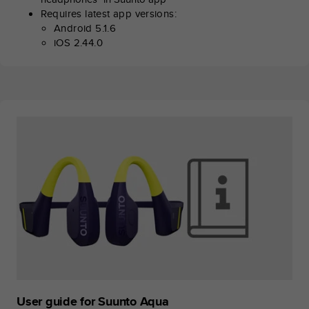
s
Requires latest app versions:
(
Android 5.1.6
W
iOS 2.44.0
C
A
G
)
2
.
0
a
n
d
a
c
h
i
e
v
i
n
g
User guide for Suunto Aqua