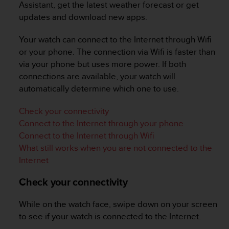
i
Assistant, get the latest weather forecast or get
e
updates and download new apps.
v
i
Your watch can connect to the Internet through Wifi
n
or your phone. The connection via Wifi is faster than
g
L
via your phone but uses more power. If both
e
connections are available, your watch will
v
automatically determine which one to use.
e
l
Check your connectivity
A
Connect to the Internet through your phone
A
c
Connect to the Internet through Wifi
o
What still works when you are not connected to the
n
Internet
f
o
Check your connectivity
r
m
While on the watch face, swipe down on your screen
a
n
to see if your watch is connected to the Internet.
c