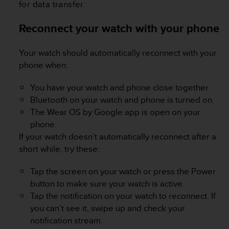
for data transfer.
A
c
Reconnect your watch with your phone
c
e
s
Your watch should automatically reconnect with your
s
phone when:
i
b
You have your watch and phone close together.
i
Bluetooth on your watch and phone is turned on.
l
i
The Wear OS by Google app is open on your
t
phone.
y
If your watch doesn’t automatically reconnect after a
G
short while, try these:
u
i
Tap the screen on your watch or press the Power
d
e
button to make sure your watch is active.
l
Tap the notification on your watch to reconnect. If
i
you can’t see it, swipe up and check your
n
notification stream.
e