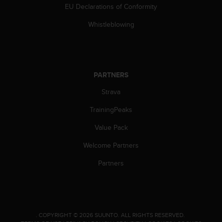
EU Declarations of Conformity
Whistleblowing
PARTNERS
Strava
TrainingPeaks
Value Pack
Welcome Partners
Partners
.
COPYRIGHT © 2026 SUUNTO.
ALL RIGHTS RESERVED.