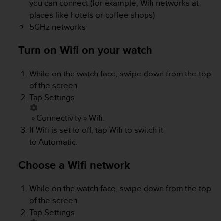
you can connect (for example, Wifi networks at
s
places like hotels or coffee shops)
s
5GHz networks
i
b
i
Turn on Wifi on your watch
l
i
While on the watch face, swipe down from the top
t
of the screen.
y
s
Tap
Settings
t
a
»
Connectivity
»
Wifi
.
n
If Wifi is set to off, tap Wifi to switch it
d
to
Automatic
.
a
r
Choose a Wifi network
d
s
.
While on the watch face, swipe down from the top
P
of the screen.
l
Tap
Settings
e