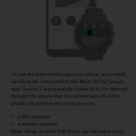
r
m
a
n
c
e
w
i
t
h
t
h
To use the Internet through your phone, your watch
e
W
needs to be connected to the Wear OS by Google
e
app.
Suunto 7
automatically connects to the Internet
b
through the phone that it is connected with if the
C
phone has an Internet connection via:
o
n
a Wifi network
t
e
a mobile network
n
Note:
Keep in mind that there can be extra costs
t