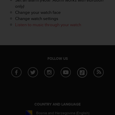
s
u
only)
e
Change your watch face
s
Change watch settings
a
Listen to music through your watch
c
c
e
s
s
i
n
FOLLOW US
g
i
n
f
o
r
m
a
t
COUNTRY AND LANGUAGE
i
Bosnia and Herzegovina (English)
o