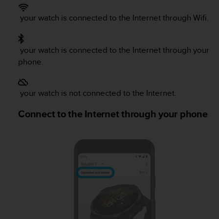
e
f
your watch is connected to the Internet through Wifi.
o
r
t
your watch is connected to the Internet through your
h
phone.
i
s
w
your watch is not connected to the Internet.
e
b
Connect to the Internet through your phone
s
i
t
e
i
n
c
o
n
f
o