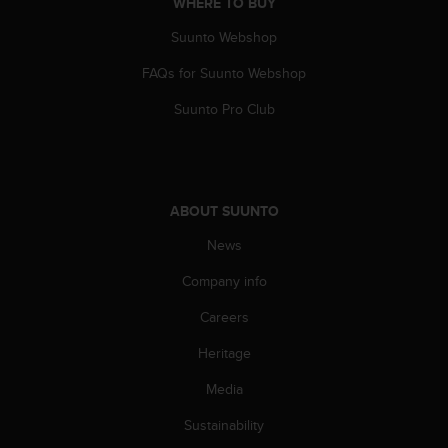
WHERE TO BUY
Suunto Webshop
FAQs for Suunto Webshop
Suunto Pro Club
ABOUT SUUNTO
News
Company info
Careers
Heritage
Media
Sustainability