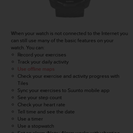
l
l
f
r
e
e
When your watch is not connected to the Internet you
)
can still use many of the basic features on your
,
watch. You can:
i
Record your exercises
f
Track your daily activity
y
o
Use offline maps
u
Check your exercise and activity progress with
h
Tiles
a
Sync your exercises to Suunto mobile app
v
See your step count
e
a
Check your heart rate
n
Tell time and see the date
y
Use a timer
i
Use a stopwatch
s
Set an alarm
(Note: Alarm works with vibration