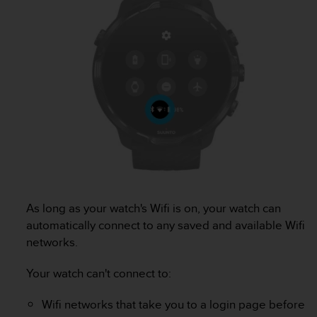
c
o
m
p
l
i
a
n
c
e
w
i
t
h
o
As long as your watch's Wifi is on, your watch can
t
automatically connect to any saved and available Wifi
h
networks.
e
r
a
Your watch can't connect to:
c
c
Wifi networks that take you to a login page before
e