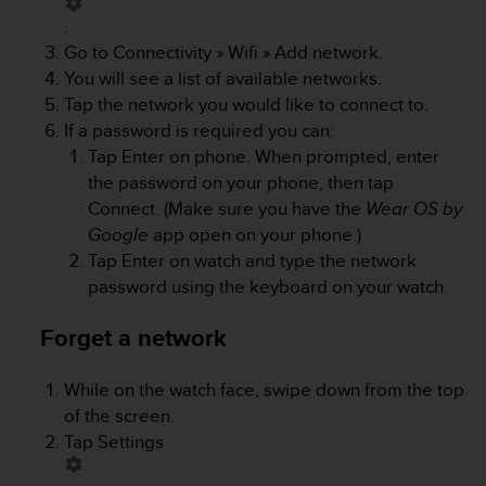
a
.
s
e
Go to
Connectivity
»
Wifi
»
Add network
.
c
You will see a list of available networks.
o
Tap the network you would like to connect to.
n
If a password is required you can:
t
Tap Enter on phone. When prompted, enter
a
c
the password on your phone, then tap
t
Connect. (Make sure you have the
Wear OS by
C
Google
app open on your phone.)
u
Tap Enter on watch and type the network
s
password using the keyboard on your watch.
t
o
m
Forget a network
e
r
While on the watch face, swipe down from the top
S
of the screen.
e
r
Tap
Settings
v
i