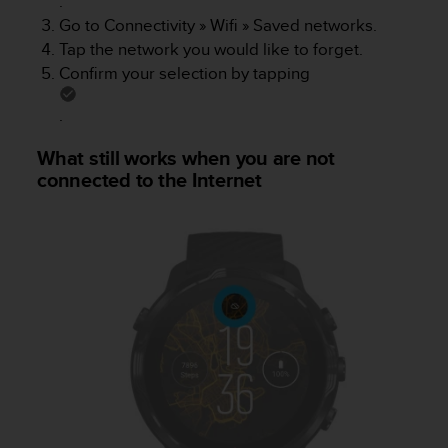
.
c
Go to
Connectivity
»
Wifi
»
Saved networks
.
e
Tap the network you would like to forget.
a
Confirm your selection by tapping
t
U
.
S
A
What still works when you are not
+
connected to the Internet
1
8
5
5
2
5
8
0
9
0
0
(
t
o