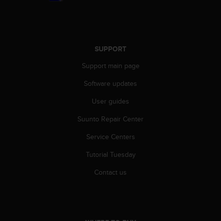
n
o
n
t
h
SUPPORT
i
Support main page
s
w
Software updates
e
b
User guides
s
i
Suunto Repair Center
t
e
Service Centers
.
Tutorial Tuesday
Contact us