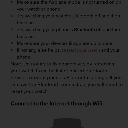
Make sure the Airplane mode is not turned on on
s
(
your watch or phone.
W
Try switching your watch’s Bluetooth off and then
C
back on.
A
Try switching your phone’s Bluetooth off and then
G
back on.
)
2
Make sure your devices & app are up to date.
.
If nothing else helps,
restart your watch
and your
0
phone.
a
Note:
Do not try to fix connectivity by removing
n
your watch from the list of paired Bluetooth
d
a
devices on your phone’s Bluetooth settings. If you
c
remove the Bluetooth connection, you will need to
h
reset your watch.
i
e
Connect to the Internet through Wifi
v
i
n
g