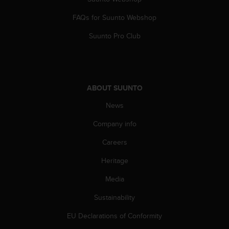
c
o
FAQs for Suunto Webshop
m
p
Suunto Pro Club
l
i
a
n
c
ABOUT SUUNTO
e
w
News
i
t
Company info
h
Careers
o
t
Heritage
h
e
Media
r
a
Sustainability
c
c
EU Declarations of Conformity
e