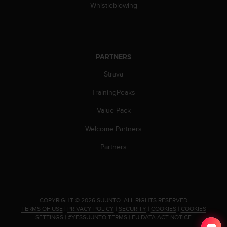
Whistleblowing
s
s
i
b
i
PARTNERS
l
i
Strava
t
y
TrainingPeaks
s
t
Value Pack
a
n
Welcome Partners
d
Partners
a
r
d
s
.
P
.
COPYRIGHT © 2026 SUUNTO.
ALL RIGHTS RESERVED.
TERMS OF USE
|
PRIVACY POLICY
|
SECURITY
|
COOKIES
|
COOKIES
l
SETTINGS
|
#YESSUUNTO TERMS
|
EU DATA ACT NOTICE
e