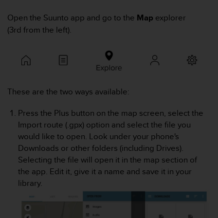
i
e
Open the Suunto app and go to the
Map
explorer
v
(3rd from the left).
i
n
g
L
e
v
e
These are the two ways available:
l
A
Press the Plus button on the map screen, select the
A
Import route (.gpx) option and select the file you
c
would like to open. Look under your phone's
o
n
Downloads or other folders (including Drives).
f
Selecting the file will open it in the map section of
o
the app. Edit it, give it a name and save it in your
r
library.
m
a
n
c