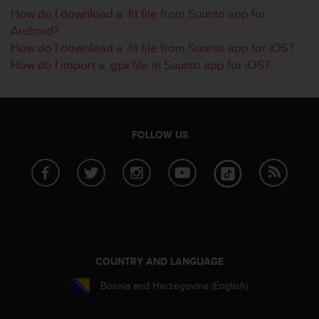
How do I download a .fit file from Suunto app for
A
c
Android?
c
How do I download a .fit file from Suunto app for iOS?
e
How do I import a .gpx file in Suunto app for iOS?
s
s
i
b
i
FOLLOW US
l
i
t
y
G
u
i
d
e
COUNTRY AND LANGUAGE
l
i
Bosnia and Herzegovina (English)
n
e