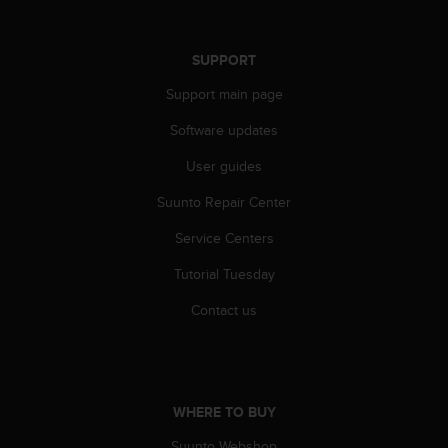
s
(
W
SUPPORT
C
A
Support main page
G
)
Software updates
2
User guides
.
0
Suunto Repair Center
a
n
Service Centers
d
a
Tutorial Tuesday
c
h
Contact us
i
e
v
i
n
WHERE TO BUY
g
Suunto Webshop