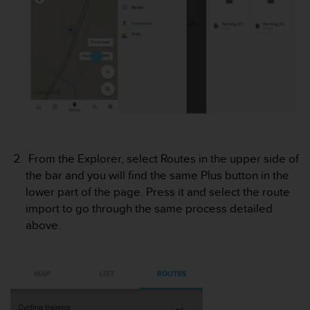
e
f
o
r
t
h
i
s
w
e
b
From the Explorer, select Routes in the upper side of
s
the bar and you will find the same Plus button in the
i
t
lower part of the page. Press it and select the route
e
import to go through the same process detailed
i
above.
n
c
o
n
f
o