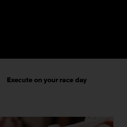
Execute on your race day