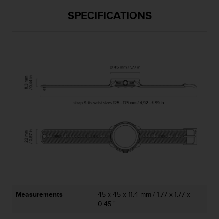
SPECIFICATIONS
Measurements
45 x 45 x 11.4 mm / 1.77 x 1.77 x
0.45 "