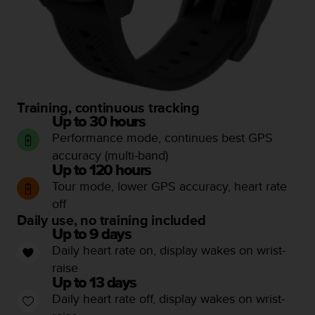
c
e
a
t
U
S
A
Training, continuous tracking
+
Up to 30 hours
1
Performance mode, continues best GPS
8
5
accuracy (multi-band)
5
Up to 120 hours
2
Tour mode, lower GPS accuracy, heart rate
5
off
8
Daily use, no training included
0
Up to 9 days
9
Daily heart rate on, display wakes on wrist-
0
0
raise
(
Up to 13 days
t
Daily heart rate off, display wakes on wrist-
o