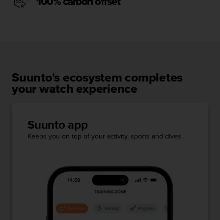
100% carbon offset
Suunto's ecosystem completes
your watch experience
Suunto app
Keeps you on top of your activity, sports and dives.