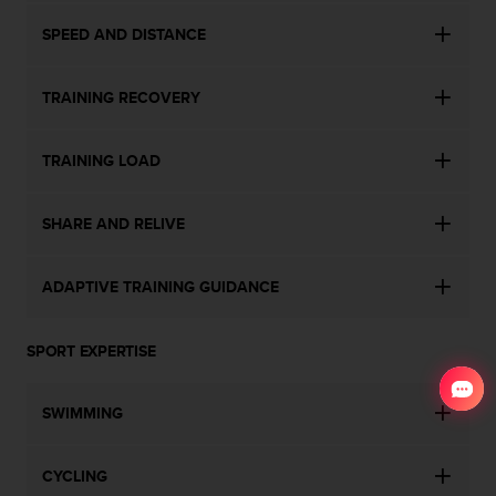
SPEED AND DISTANCE
TRAINING RECOVERY
TRAINING LOAD
SHARE AND RELIVE
ADAPTIVE TRAINING GUIDANCE
SPORT EXPERTISE
SWIMMING
CYCLING