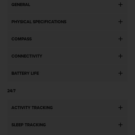
GENERAL
PHYSICAL SPECIFICATIONS
COMPASS
CONNECTIVITY
BATTERY LIFE
24/7
ACTIVITY TRACKING
SLEEP TRACKING