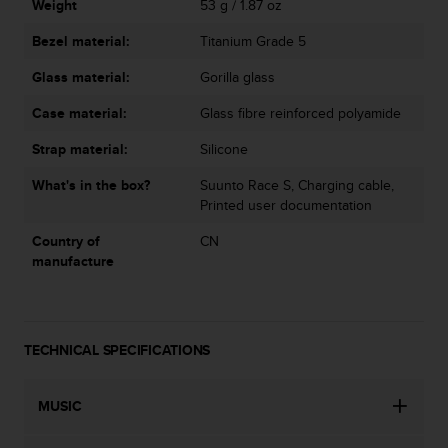
Weight
53 g / 1.87 oz
Bezel material:
Titanium Grade 5
Glass material:
Gorilla glass
Case material:
Glass fibre reinforced polyamide
Strap material:
Silicone
What's in the box?
Suunto Race S, Charging cable,
Printed user documentation
Country of
CN
manufacture
TECHNICAL SPECIFICATIONS
MUSIC