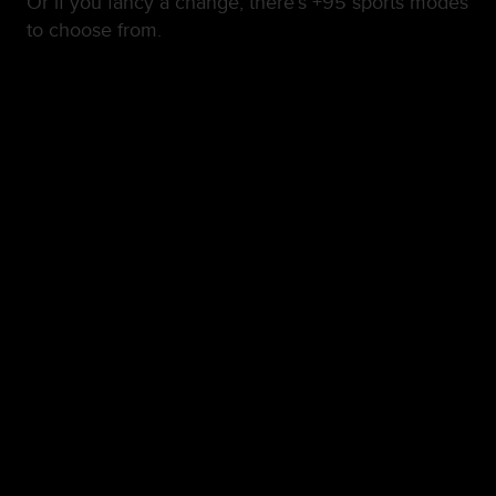
Or if you fancy a change, there’s +95 sports modes
to choose from.