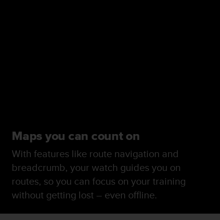
Maps you can count on
With features like route navigation and
breadcrumb, your watch guides you on
routes, so you can focus on your training
without getting lost – even offline.