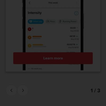
Learn more
1 / 3