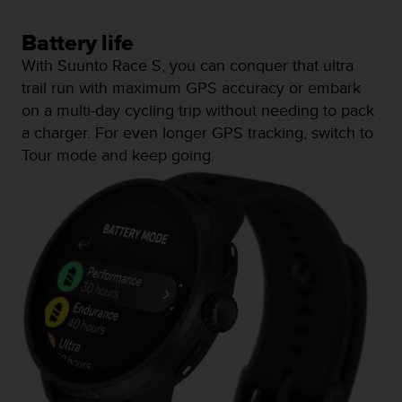
a
s
Battery life
e
c
With Suunto Race S, you can conquer that ultra
o
trail run with maximum GPS accuracy or embark
n
on a multi-day cycling trip without needing to pack
t
a
a charger. For even longer GPS tracking, switch to
c
Tour mode and keep going.
t
C
u
s
t
o
m
e
r
S
e
r
v
i