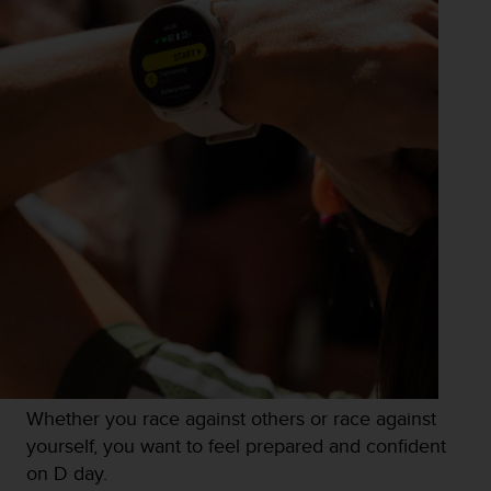
Whether you race against others or race against
yourself, you want to feel prepared and confident
on D day.