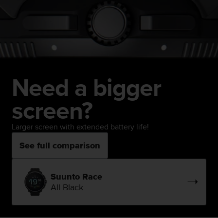
Need a bigger
screen?
Larger screen with extended battery life!
See full comparison
Suunto Race
All Black