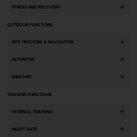
STRESS AND RECOVERY
OUTDOOR FUNCTIONS
GPS TRACKING & NAVIGATION
ALTIMETER
WEATHER
TRAINING FUNCTIONS
INTERVAL TRAINING
HEART RATE