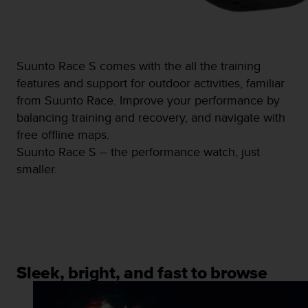
s
(
W
C
A
Suunto Race S comes with the all the training
G
features and support for outdoor activities, familiar
)
from Suunto Race. Improve your performance by
2
balancing training and recovery, and navigate with
.
0
free offline maps.
a
Suunto Race S – the performance watch, just
n
smaller.
d
a
c
h
i
e
v
i
Sleek, bright, and fast to browse
n
g