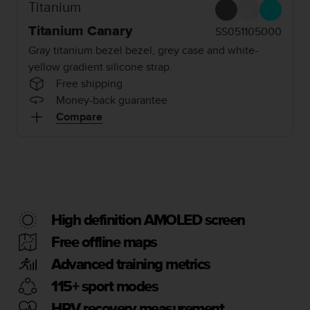
i
Titanium
e
v
Titanium Canary
SS051105000
i
Gray titanium bezel bezel, grey case and white-
n
yellow gradient silicone strap.
g
Free shipping
L
e
Money-back guarantee
v
Compare
e
l
A
A
c
o
n
High definition AMOLED screen
f
o
Free offline maps
r
Advanced training metrics
m
a
115+ sport modes
n
c
HRV recovery measurement