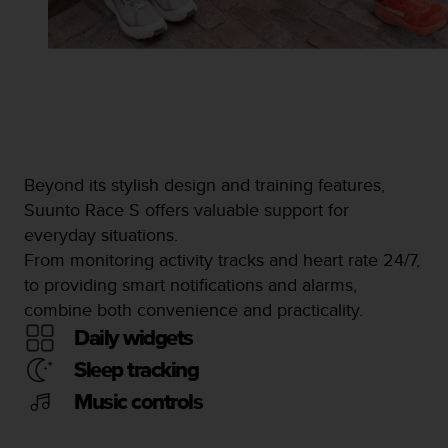
Beyond its stylish design and training features,
Suunto Race S offers valuable support for
everyday situations.
From monitoring activity tracks and heart rate 24/7,
to providing smart notifications and alarms,
combine both convenience and practicality.
Daily widgets
Sleep tracking
Music controls