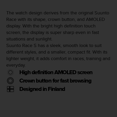
s
s
The watch design derives from the original Suunto
i
Race with its shape, crown button, and AMOLED
b
i
display. With the bright high definition touch
l
screen, the display is super sharp even in fast
i
situations and sunlight.
t
Suunto Race S has a sleek, smooth look to suit
y
s
different styles, and a smaller, compact fit. With its
t
lighter weight, it adds comfort in races, training and
a
everyday.
n
d
High definition AMOLED screen
a
Crown button for fast browsing
r
d
Designed in Finland
s
.
P
l
e