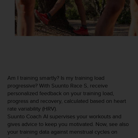
s
u
e
s
a
c
c
e
s
s
i
n
g
Am I training smartly? Is my training load
i
progressive? With Suunto Race S, receive
n
personalized feedback on your training load,
f
o
progress and recovery, calculated based on heart
r
rate variability (HRV).
m
Suunto Coach AI supervises your workouts and
a
gives advice to keep you motivated. Now, see also
t
i
your training data against menstrual cycles on
o