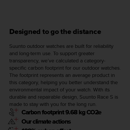
Designed to go the distance
Suunto outdoor watches are built for reliability
and long-term use. To support greater
transparency, we’ve calculated a category-
specific carbon footprint for our outdoor watches.
The footprint represents an average product in
this category, helping you better understand the
environmental impact of your watch. With its
durable and repairable design, Suunto Race S is
made to stay with you for the long run.
Carbon footprint 9.68 kg CO2e
Our climate actions