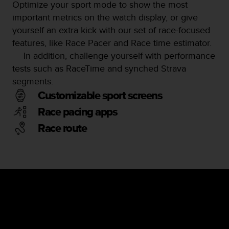
Optimize your sport mode to show the most
important metrics on the watch display, or give
yourself an extra kick with our set of race-focused
features, like Race Pacer and Race time estimator.
In addition, challenge yourself with performance
tests such as RaceTime and synched Strava
segments.
Customizable sport screens
Race pacing apps
Race route