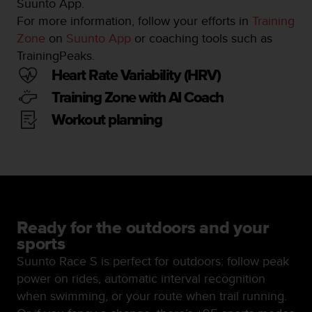
Suunto App.
n
For more information, follow your efforts in
Training
o
Zone
on
Suunto App
or coaching tools such as
n
t
TrainingPeaks.
h
Heart Rate Variability (HRV)
i
s
Training Zone with AI Coach
w
Workout planning
e
b
s
i
t
e
.
Ready for the outdoors and your
sports
Suunto Race S is perfect for outdoors: follow peak
power on rides, automatic interval recognition
when swimming, or your route when trail running.