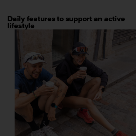
Daily features to support an active
lifestyle