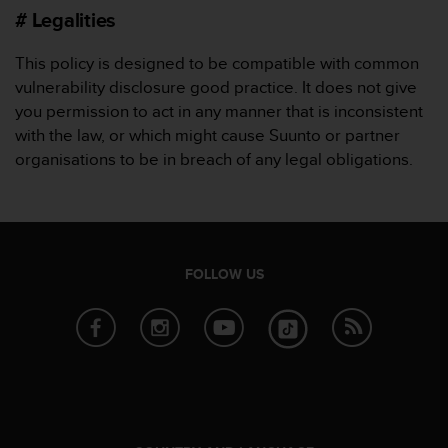
s
# Legalities
s
i
This policy is designed to be compatible with common
b
vulnerability disclosure good practice. It does not give
i
you permission to act in any manner that is inconsistent
l
i
with the law, or which might cause Suunto or partner
t
organisations to be in breach of any legal obligations.
y
s
t
a
n
d
FOLLOW US
a
r
d
s
.
P
l
e