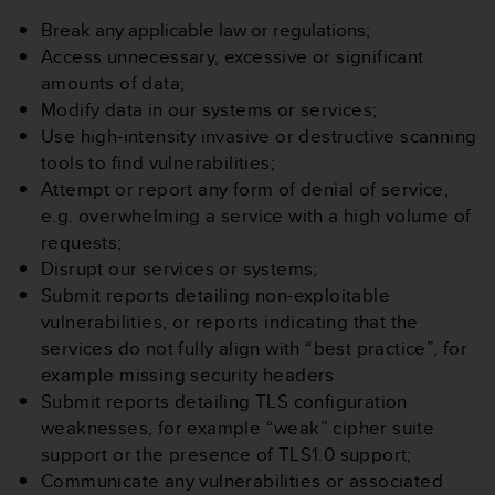
s
Break any applicable law or regulations;
(
W
Access unnecessary, excessive or significant
C
amounts of data;
A
Modify data in our systems or services;
G
Use high-intensity invasive or destructive scanning
)
tools to find vulnerabilities;
2
.
Attempt or report any form of denial of service,
0
e.g. overwhelming a service with a
high volume of
a
requests;
n
Disrupt our services or systems;
d
Submit reports detailing non-exploitable
a
c
vulnerabilities, or reports indicating that the
h
services do not fully align with “best practice”, for
i
example missing security headers
e
Submit reports detailing TLS configuration
v
weaknesses, for example “weak” cipher suite
i
n
support or the presence of TLS1.0 support;
g
Communicate any vulnerabilities or associated