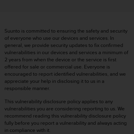
i
e
v
i
n
g
Suunto is committed to ensuring the safety and security
L
of everyone who use our devices and services. In
e
general, we provide security updates to fix confirmed
v
vulnerabilities in our devices and services a minimum of
e
2 years from when the device or the service is first
l
A
offered for sale or commercial use. Everyone is
A
encouraged to report identified vulnerabilities, and we
c
appreciate your help in disclosing it to us in a
o
responsible manner.
n
f
This vulnerability disclosure policy applies to any
o
r
vulnerabilities you are considering reporting to us. We
m
recommend reading this vulnerability disclosure policy
a
fully before you report a vulnerability and always acting
n
in compliance with it.
c