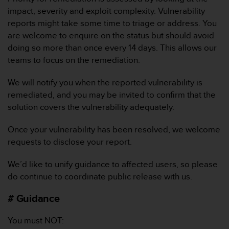
A
impact, severity and exploit complexity. Vulnerability
c
reports might take some time to triage or address. You
c
are welcome to enquire on the status but should avoid
e
doing so more than once every 14 days. This allows our
s
teams to focus on the remediation.
s
i
b
We will notify you when the reported vulnerability is
i
remediated, and you may be invited to confirm that the
l
solution covers the vulnerability adequately.
i
t
Once your vulnerability has been resolved, we welcome
y
requests to disclose your report.
G
u
i
We’d like to unify guidance to affected users, so please
d
do continue to coordinate public release with us.
e
l
# Guidance
i
n
You must NOT:
e