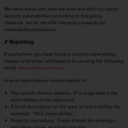
e
We value those who take the time and effort to report
f
o
security vulnerabilities according to this policy.
r
However, we do not offer monetary rewards for
t
vulnerability disclosures.
h
i
# Reporting
s
w
If you believe you have found a security vulnerability,
e
please send email submissions to us using the following
b
s
email:
security@suunto.com
.
i
t
In your report please include details of:
e
i
The specific device, website, IP or page where the
n
vulnerability can be observed;
c
A brief description of the type of vulnerability, for
o
n
example; “XSS vulnerability”;
f
Steps to reproduce. These should be a benign,
o
non-destructive, proof of concept.