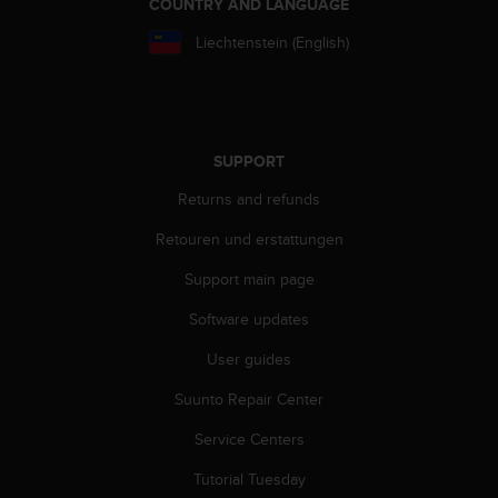
COUNTRY AND LANGUAGE
a
s
Liechtenstein (English)
e
c
o
n
t
SUPPORT
a
c
Returns and refunds
t
C
Retouren und erstattungen
u
s
Support main page
t
o
Software updates
m
User guides
e
r
Suunto Repair Center
S
e
Service Centers
r
v
Tutorial Tuesday
i