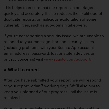
r
m
This helps to ensure that the report can be triaged
a
quickly and accurately. It also reduces the likelihood of
n
duplicate reports, or malicious exploitation of some
c
vulnerabilities, such as sub-domain takeovers.
e
w
i
If you're not reporting a security issue, we are unable to
t
respond to your message. For non-security issues
h
(including problems with your Suunto App account,
t
email address, password, lost or stolen devices or
h
privacy concerns) visit
www.suunto.com/Support/
.
e
W
# What to expect
e
b
C
After you have submitted your report, we will respond
o
to your report within 7 working days. We’ll also aim to
n
keep you informed of our progress until the issue is
t
resolved.
e
n
Priority for remediation is assessed by looking at the
t