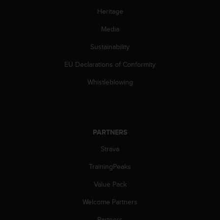
l
Heritage
l
f
Media
r
e
Sustainability
e
)
EU Declarations of Conformity
,
Whistleblowing
i
f
y
o
u
PARTNERS
h
a
Strava
v
e
TrainingPeaks
a
n
Value Pack
y
i
Welcome Partners
s
Partners