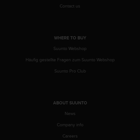
c
Contact us
e
a
t
U
S
WHERE TO BUY
A
Suunto Webshop
+
1
Häufig gestellte Fragen zum Suunto Webshop
8
5
Suunto Pro Club
5
2
5
8
0
ABOUT SUUNTO
9
0
News
0
(
Company info
t
Careers
o