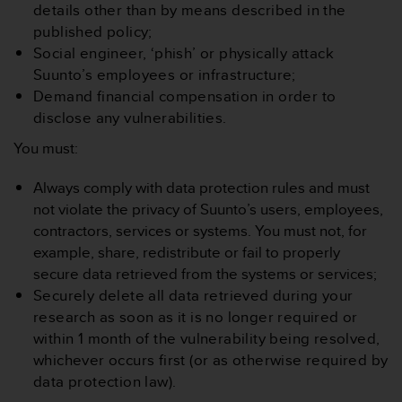
c
details other than by means described in the
o
published policy;
m
Social engineer, ‘phish’ or physically attack
p
l
Suunto’s employees or infrastructure;
i
Demand financial compensation in order to
a
disclose any vulnerabilities.
n
c
You must:
e
w
Always comply with data protection rules and must
i
not violate the privacy of Suunto’s users, employees,
t
contractors, services or systems. You must not, for
h
example, share, redistribute or fail to properly
o
t
secure data retrieved from the systems or services;
h
Securely delete all data retrieved during your
e
research as soon as it is no longer required or
r
within 1 month of the vulnerability being resolved,
a
whichever occurs first (or as otherwise required by
c
c
data protection law).
e