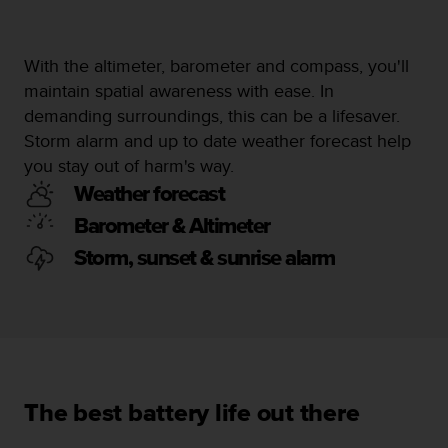
c
e
a
With the altimeter, barometer and compass, you'll
t
maintain spatial awareness with ease. In
U
demanding surroundings, this can be a lifesaver.
S
A
Storm alarm and up to date weather forecast help
+
you stay out of harm's way.
1
Weather forecast
8
5
Barometer & Altimeter
5
Storm, sunset & sunrise alarm
2
5
8
0
9
0
0
(
The best battery life out there
t
o