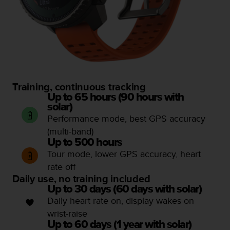
Training, continuous tracking
Up to 65 hours (90 hours with
solar)
Performance mode, best GPS accuracy
(multi-band)
Up to 500 hours
Tour mode, lower GPS accuracy, heart
rate off
Daily use, no training included
Up to 30 days (60 days with solar)
Daily heart rate on, display wakes on
wrist-raise
Up to 60 days (1 year with solar)