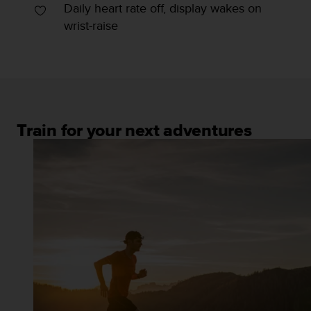
Daily heart rate off, display wakes on
wrist-raise
Train for your next adventures