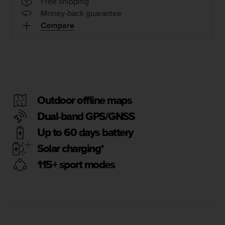
i
Free shipping
e
Money-back guarantee
v
Compare
i
n
g
L
e
v
e
Outdoor offline maps
l
A
Dual-band GPS/GNSS
A
Up to 60 days battery
c
o
Solar charging*
n
f
115+ sport modes
o
r
m
a
n
c