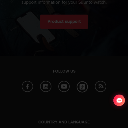
support information for your Suunto watch.
Product support
FOLLOW US
COUNTRY AND LANGUAGE