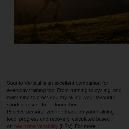
Suunto Vertical is an excellent companion for
everyday training too. From running to cycling, and
swimming to cross-country-skiing, your favourite
sports are sure to be found here.
Receive personalized feedback on your training
load, progress and recovery, calculated based
on
heart rate variability
(HRV). For more