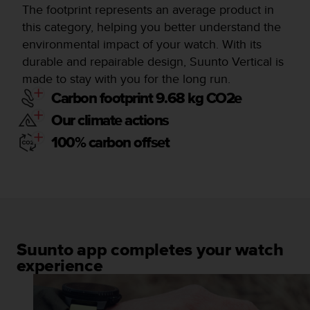
The footprint represents an average product in
this category, helping you better understand the
environmental impact of your watch. With its
durable and repairable design, Suunto Vertical is
made to stay with you for the long run.
Carbon footprint 9.68 kg CO2e
Our climate actions
100% carbon offset
Suunto app completes your watch
experience