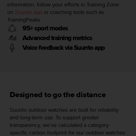
information, follow your efforts in Training Zone
on
Suunto app
or coaching tools such as
TrainingPeaks.
95+ sport modes
Advanced training metrics
Voice feedback via Suunto app
Designed to go the distance
Suunto outdoor watches are built for reliability
and long-term use. To support greater
transparency, we’ve calculated a category-
specific carbon footprint for our outdoor watches.