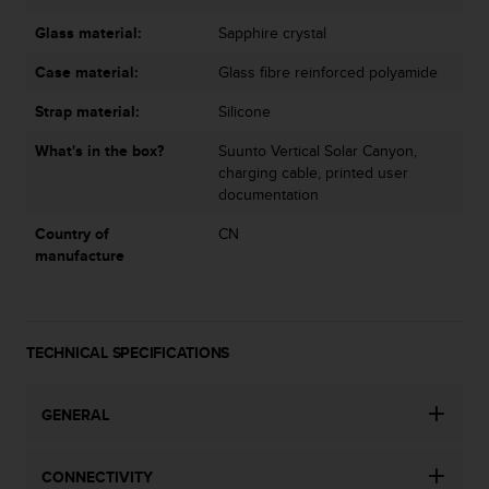
Glass material:
Sapphire crystal
Case material:
Glass fibre reinforced polyamide
Strap material:
Silicone
What's in the box?
Suunto Vertical Solar Canyon,
charging cable, printed user
documentation
Country of
CN
manufacture
TECHNICAL SPECIFICATIONS
GENERAL
CONNECTIVITY