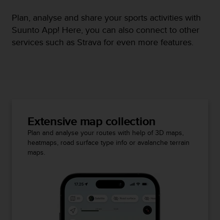
Plan, analyse and share your sports activities with
Suunto App! Here, you can also connect to other
services such as Strava for even more features.
Extensive map collection
Plan and analyse your routes with help of 3D maps,
heatmaps, road surface type info or avalanche terrain
maps.