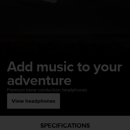
Add music to your
adventure
Premium bone conduction headphones
View headphones
SPECIFICATIONS