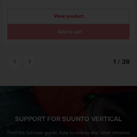
View product
Add to cart
1 / 38
SUPPORT FOR SUUNTO VERTICAL
Find the full user guide, how to videos and other detailed