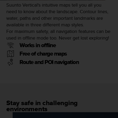
s
Suunto Vertical's intuitive maps tell you all you
s
need to know about the landscape. Contour lines,
i
water, paths and other important landmarks are
b
available in three different map styles.
i
l
For maximum safety, all navigation features can be
i
used in offline mode too. Never get lost exploring!
t
Works in offline
y
s
Free of charge maps
t
Route and POI navigation
a
n
d
a
r
d
s
.
Stay safe in challenging
P
environments
l
e