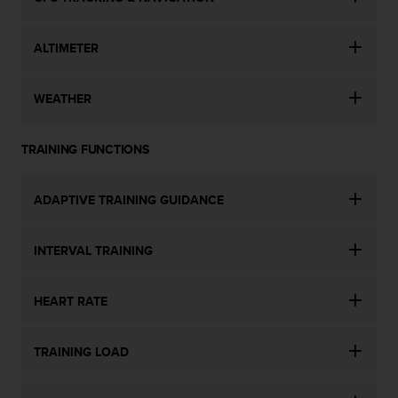
ALTIMETER
WEATHER
TRAINING FUNCTIONS
ADAPTIVE TRAINING GUIDANCE
INTERVAL TRAINING
HEART RATE
TRAINING LOAD