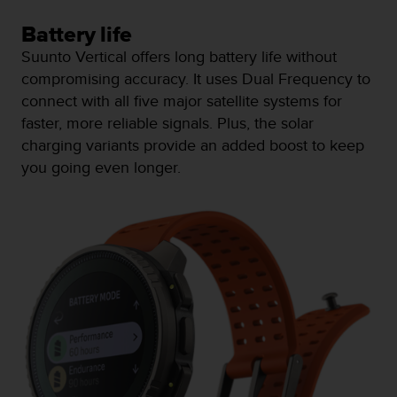
n
o
Battery life
n
Suunto Vertical offers long battery life without
t
compromising accuracy. It uses Dual Frequency to
h
connect with all five major satellite systems for
i
s
faster, more reliable signals. Plus, the solar
w
charging variants provide an added boost to keep
e
you going even longer.
b
s
i
t
e
.