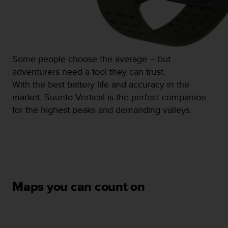
s
(
W
C
A
G
Some people choose the average – but
)
adventurers need a tool they can trust.
2
With the best battery life and accuracy in the
.
market, Suunto Vertical is the perfect companion
0
a
for the highest peaks and demanding valleys.
n
d
a
c
h
i
e
Maps you can count on
v
i
n
g