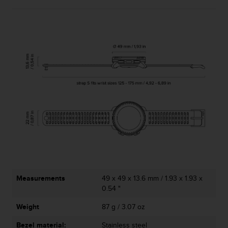
Measurements
49 x 49 x 13.6 mm / 1.93 x 1.93 x
0.54 "
Weight
87 g / 3.07 oz
Bezel material:
Stainless steel