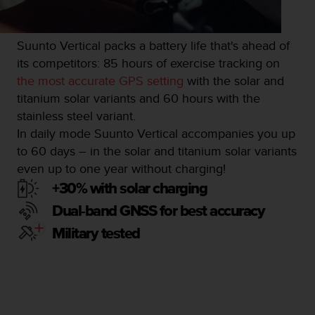
s
u
e
s
Suunto Vertical packs a battery life that's ahead of
a
its competitors: 85 hours of exercise tracking on
c
the most accurate GPS setting
with the solar and
c
titanium solar variants and 60 hours with the
e
s
stainless steel variant.
s
In daily mode Suunto Vertical accompanies you up
i
to 60 days – in the solar and titanium solar variants
n
even up to one year without charging!
g
i
+30% with solar charging
n
Dual-band GNSS for best accuracy
f
o
Military tested
r
m
a
t
i
o