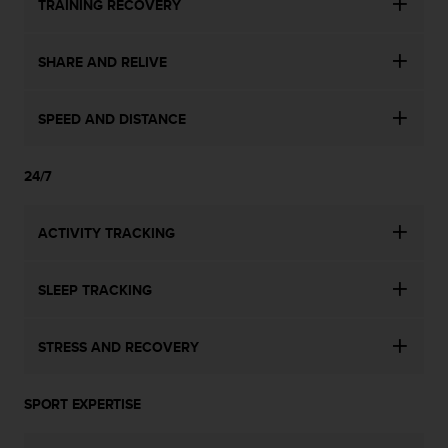
TRAINING RECOVERY
SHARE AND RELIVE
SPEED AND DISTANCE
24/7
ACTIVITY TRACKING
SLEEP TRACKING
STRESS AND RECOVERY
SPORT EXPERTISE