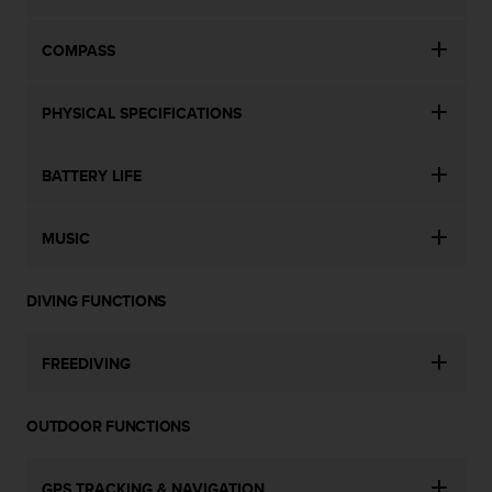
COMPASS
PHYSICAL SPECIFICATIONS
BATTERY LIFE
MUSIC
DIVING FUNCTIONS
FREEDIVING
OUTDOOR FUNCTIONS
GPS TRACKING & NAVIGATION