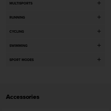
MULTISPORTS
RUNNING
CYCLING
SWIMMING
SPORT MODES
Accessories