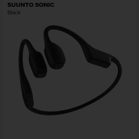
SUUNTO SONIC
Black