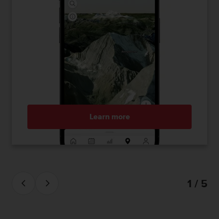
Learn more
1 / 5