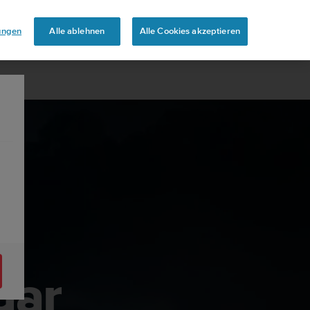
lungen
Alle ablehnen
Alle Cookies akzeptieren
dar