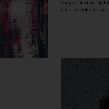
Our patented precipita
much precipitation you