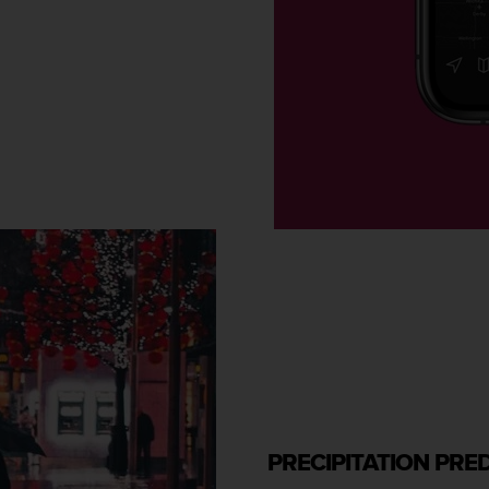
PRECIPITATION PRE