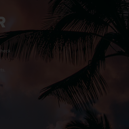
R
 check
o
ts,