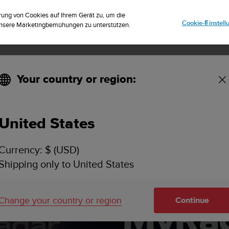
Sign up for the newsletter and get 5% off
| Easy returns
rung von Cookies auf Ihrem Gerät zu, um die
Cookie-Einstel
 unsere Marketingbemühungen zu unterstützen.
Your country or region:
United States
Currency: $ (USD)
Shipping only to United States
Change your country or region
Continue
MyRa