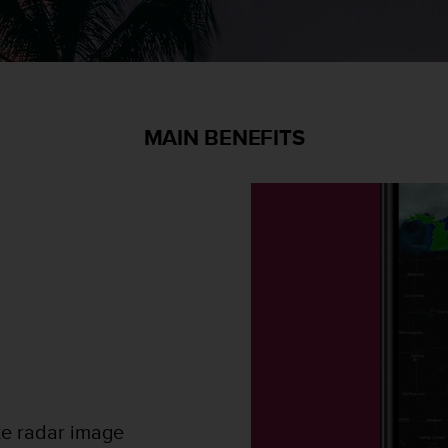
MAIN BENEFITS
te radar image