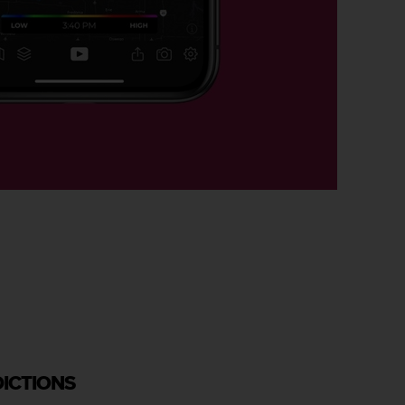
DICTIONS