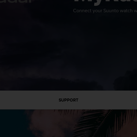
Connect your Suunto watch wi
SUPPORT