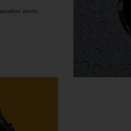
weather alerts.