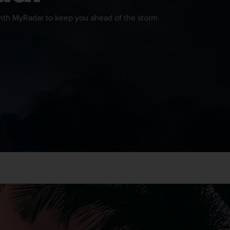
th MyRadar to keep you ahead of the storm.