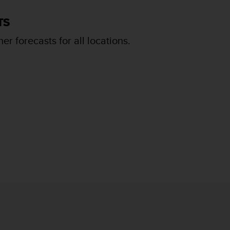
TS
er forecasts for all locations.