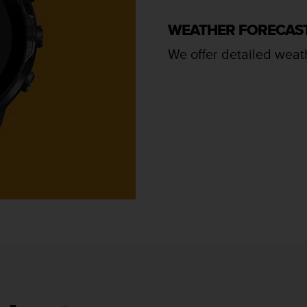
WEATHER FORECAS
We offer detailed weath