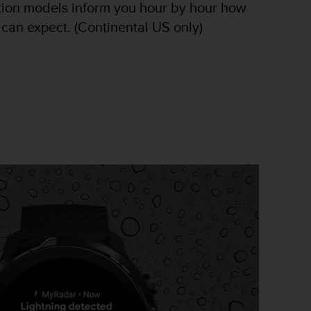
tion models inform you hour by hour how
 can expect. (Continental US only)