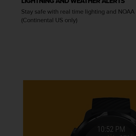
LIGHTNING AND WEATHER ALERTS
c
o
Stay safe with real time lighting and NOAA 
m
(Continental US only)
p
l
i
a
n
c
e
w
i
t
h
o
t
h
e
r
a
c
c
e