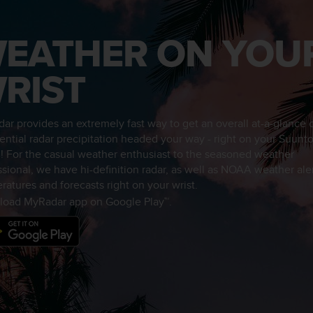
EATHER ON YOU
RIST
ar provides an extremely fast way to get an overall at-a-glance
tential radar precipitation headed your way - right on your Suunt
! For the casual weather enthusiast to the seasoned weather
ssional, we have hi-definition radar, as well as NOAA weather aler
ratures and forecasts right on your wrist.
oad MyRadar app on Google Play™.