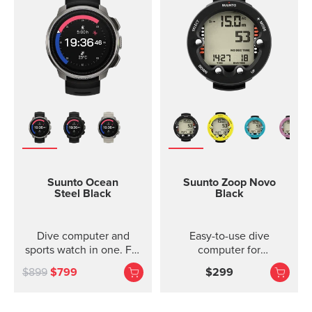
Suunto Ocean
Suunto Zoop Novo
Steel Black
Black
Dive computer and
Easy-to-use dive
sports watch in one. For
computer for
adventures below and
recreational divers.
$899
$799
$299
above the surface.