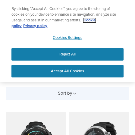
Skip
🔺Suunto Core 2 | ABC Outdoor Watch Built for Adventure.
By clicking “Accept All Cookies”, you agree to the storing of
to
Preorder
cookies on your device to enhance site navigation, analyze site
content
usage, and assist in our marketing efforts.
Cookie
policy
Privacy policy
SUUNTO
Cookies Settings
US
Reject All
SCUBA DIVING
WATCHES
Accept All Cookies
Sort by