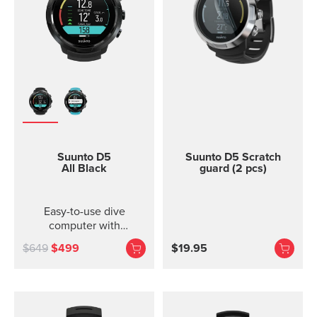
Suunto D5
Suunto D5 Scratch
All Black
guard (2 pcs)
Easy-to-use dive
computer with
interchangeable straps.
$649
$499
$19.95