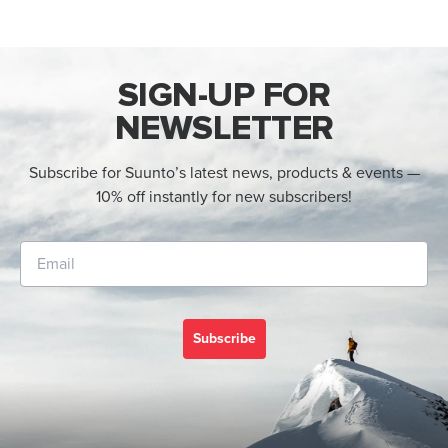
SIGN-UP FOR
NEWSLETTER
Subscribe for Suunto’s latest news, products & events —
10% off instantly for new subscribers!
Subscribe