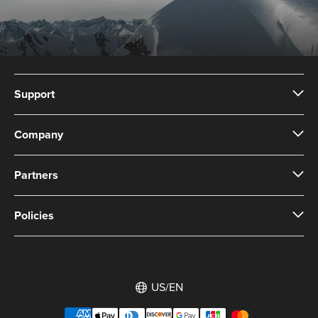
Support
Company
Partners
Policies
US/EN