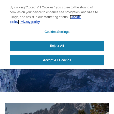
Skip
🔺Suunto Core 2 | ABC Outdoor Watch Built for Adventure.
By clicking “Accept All Cookies”, you agree to the storing of
to
Preorder
cookies on your device to enhance site navigation, analyze site
content
usage, and assist in our marketing efforts.
Cookie
policy
Privacy policy
SUUNTO
Cookies Settings
US
Home
News
Reject All
Accept All Cookies
Suunto News