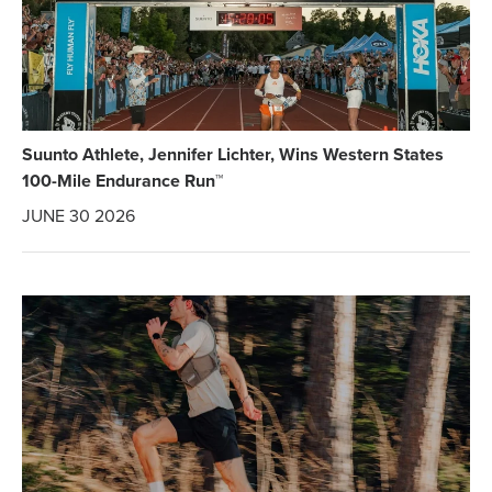
Suunto Athlete, Jennifer Lichter, Wins Western States
100-Mile Endurance Run™
JUNE 30 2026