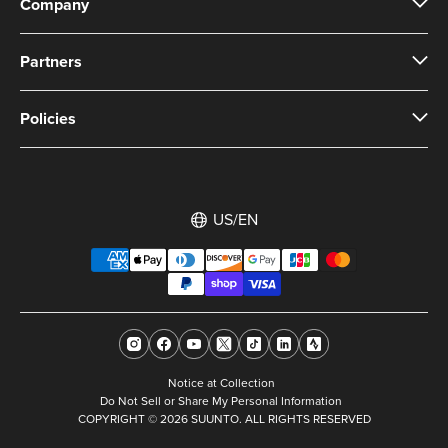
Company
Partners
Policies
US/EN
Notice at Collection
Do Not Sell or Share My Personal Information
COPYRIGHT © 2026 SUUNTO. ALL RIGHTS RESERVED