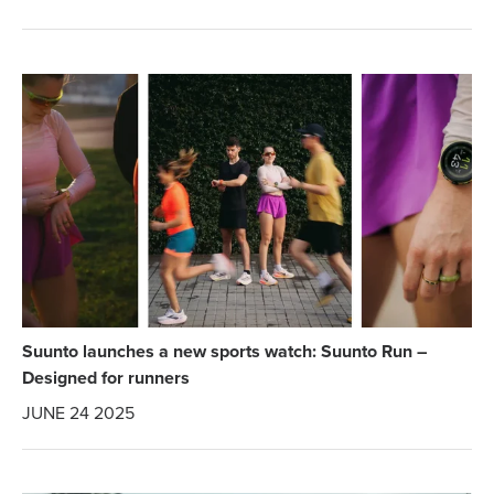
Suunto launches a new sports watch: Suunto Run –
Designed for runners
JUNE 24 2025