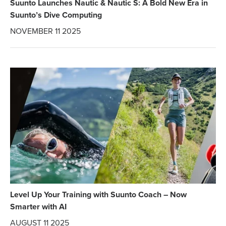
Suunto Launches Nautic & Nautic S: A Bold New Era in
Suunto’s Dive Computing
NOVEMBER 11 2025
Level Up Your Training with Suunto Coach – Now
Smarter with AI
AUGUST 11 2025