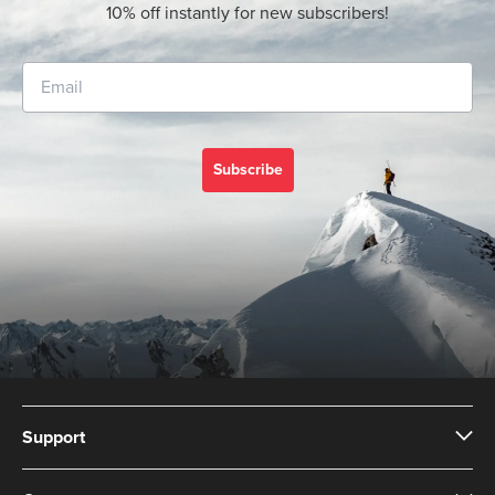
10% off instantly for new subscribers!
Subscribe
Support