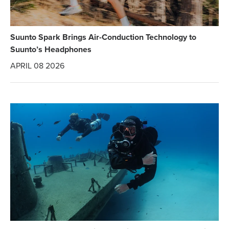
Suunto Spark Brings Air-Conduction Technology to
Suunto’s Headphones
APRIL 08 2026