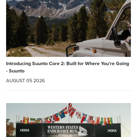
Introducing Suunto Core 2: Built for Where You're Going
- Suunto
AUGUST 05 2026