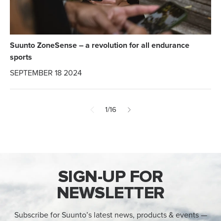
Suunto ZoneSense – a revolution for all endurance
sports
SEPTEMBER 18 2024
1/16
SIGN-UP FOR
NEWSLETTER
Subscribe for Suunto’s latest news, products & events —