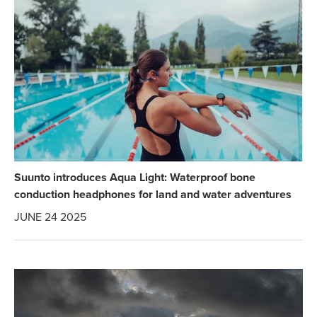
Suunto introduces Aqua Light: Waterproof bone
conduction headphones for land and water adventures
JUNE 24 2025