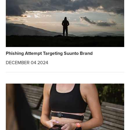
Phishing Attempt Targeting Suunto Brand
DECEMBER 04 2024