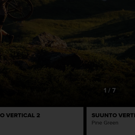
1 / 7
O VERTICAL 2
SUUNTO VERTI
Pine Green