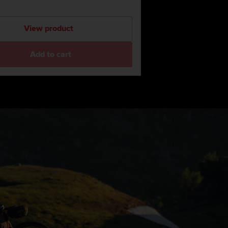
View product
Add to cart