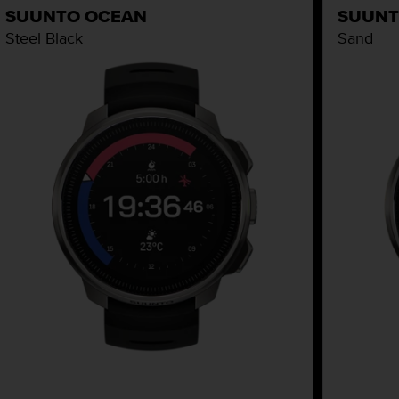
SUUNTO OCEAN
SUUNT
Steel Black
Sand