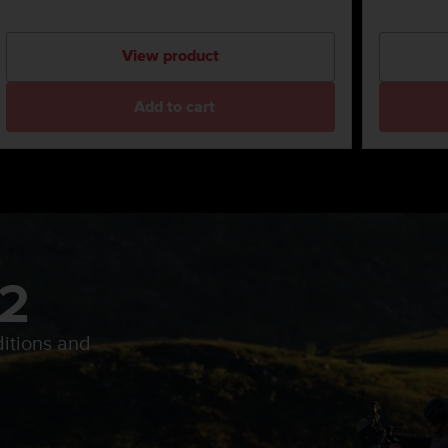
View product
Add to cart
 2
itions and