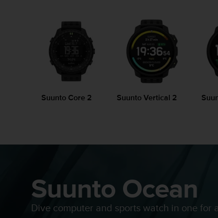
i
e
v
i
n
g
L
e
v
e
l
Suunto Core 2
Suunto Vertical 2
Suun
A
A
c
o
n
f
o
Suunto Ocean
r
m
a
n
Dive computer and sports watch in one for 
c