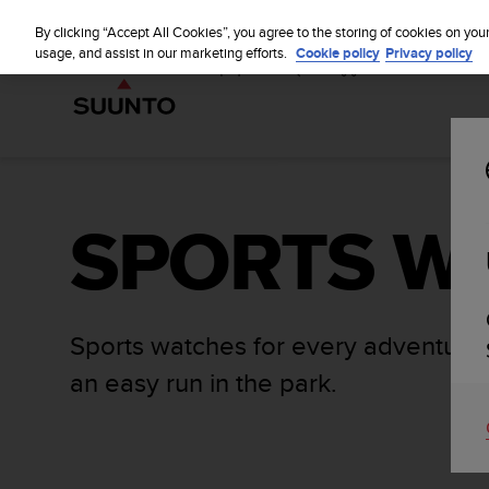
S
u
By clicking “Accept All Cookies”, you agree to the storing of cookies on you
u
usage, and assist in our marketing efforts.
Cookie policy
Privacy policy
n
t
o
i
s
c
o
SPORTS W
m
m
i
t
t
e
Sports watches for every adventure,
d
an easy run in the park.
t
o
a
c
h