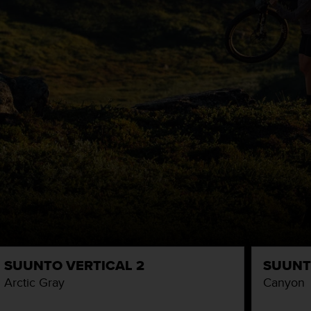
SUUNTO VERTICAL 2
SUUNT
Arctic Gray
Canyon