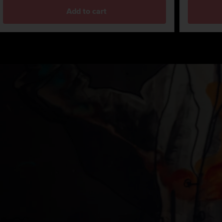
Add to cart