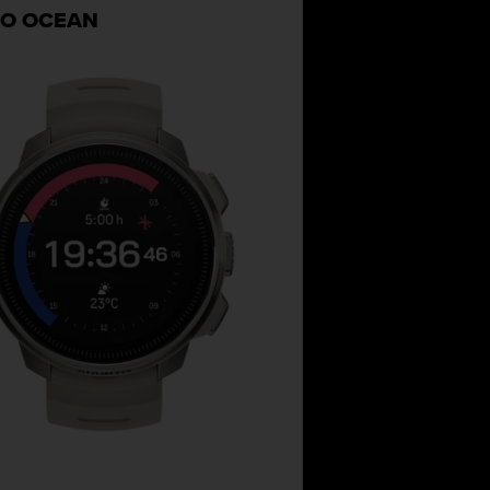
O OCEAN