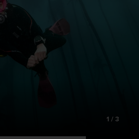
1 / 3