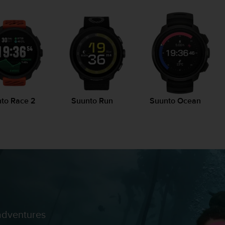
to Race 2
Suunto Run
Suunto Ocean
adventures