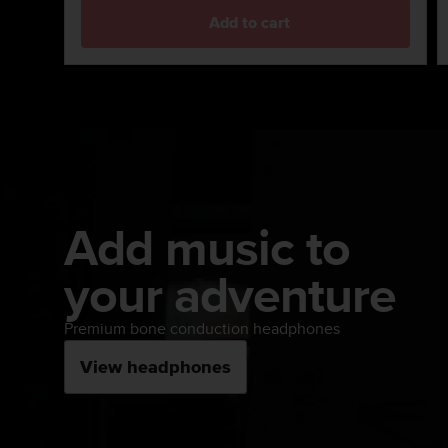
s
Add to cart
s
i
b
i
l
i
t
y
s
t
Add music to
a
n
your adventure
d
a
r
Premium bone conduction headphones
d
s
View headphones
.
P
l
e