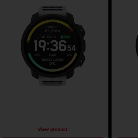
View product