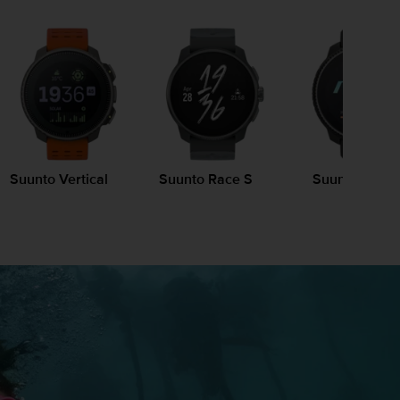
Suunto Vertical
Suunto Race S
Suunto Race