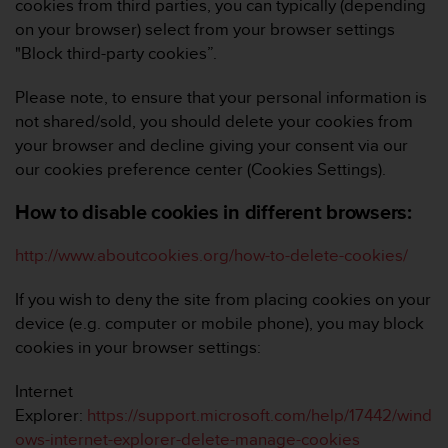
cookies from third parties, you can typically (depending
on your browser) select from your browser settings
"Block third-party cookies”.
Please note, to ensure that your personal information is
not shared/sold, you should delete your cookies from
your browser and decline giving your consent via our
our cookies preference center (
Cookies Settings
).
How to disable cookies in different browsers:
http://www.aboutcookies.org/how-to-delete-cookies/
If you wish to deny the site from placing cookies on your
device (e.g. computer or mobile phone), you may block
cookies in your browser settings:
Internet
Explorer:
https://support.microsoft.com/help/17442/wind
ows-internet-explorer-delete-manage-cookies