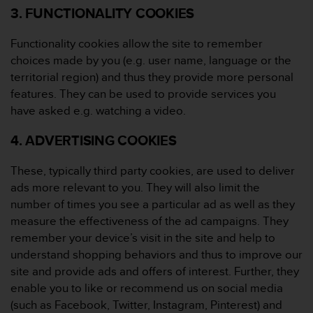
3. FUNCTIONALITY COOKIES
A
c
c
Functionality cookies allow the site to remember
e
choices made by you (e.g. user name, language or the
s
territorial region) and thus they provide more personal
s
features. They can be used to provide services you
i
have asked e.g. watching a video.
b
i
4. ADVERTISING COOKIES
l
i
t
These, typically third party cookies, are used to deliver
y
ads more relevant to you. They will also limit the
G
number of times you see a particular ad as well as they
u
measure the effectiveness of the ad campaigns. They
i
d
remember your device’s visit in the site and help to
e
understand shopping behaviors and thus to improve our
l
site and provide ads and offers of interest. Further, they
i
enable you to like or recommend us on social media
n
(such as Facebook, Twitter, Instagram, Pinterest) and
e