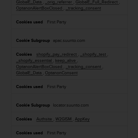
GlobalE_Data
,
_orig_referrer
,
GlobalE_Full_Redirect
,
o
s
OptanonAlertBoxClosed
,
_tracking_consent
k
s
i
i
e
First Party
b
s
i
l
apac.suunto.com
i
t
y
shopify_pay_redirect
,
_shopify_test
,
s
_shopify_essential
,
keep_alive
,
t
OptanonAlertBoxClosed
,
_tracking_consent
,
a
GlobalE_Data
,
OptanonConsent
n
d
First Party
a
r
d
locator.suunto.com
s
.
Authsite
,
W2GISM
,
AppKey
P
l
First Party
e