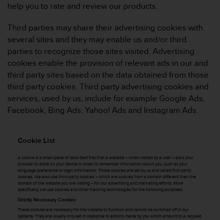
s
help you to rate and review our products.
(
W
Third parties may share their advertising cookies with
C
several sites and they may enable us and/or third
A
parties to recognize those sites visited. Advertising
G
cookies enable the provision of relevant ads in our and
)
2
third party sites based on the data obtained from those
.
third party cookies. Third party advertising cookies and
0
services, used by us, include for example Google Ads,
a
Facebook, Bing Ads, Yahoo! Ads and Instagram Ads.
n
d
a
Cookie List
c
h
A cookie is a small piece of data (text file) that a website – when visited by a user – asks your
i
browser to store on your device in order to remember information about you, such as your
e
language preference or login information. Those cookies are set by us and called first-party
cookies. We also use third-party cookies – which are cookies from a domain different than the
v
domain of the website you are visiting – for our advertising and marketing efforts. More
i
specifically, we use cookies and other tracking technologies for the following purposes:
n
Strictly Necessary Cookies
g
These cookies are necessary for the website to function and cannot be switched off in our
systems. They are usually only set in response to actions made by you which amount to a request