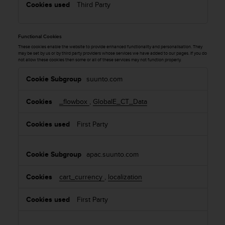
Third Party
Functional Cookies
These cookies enable the website to provide enhanced functionality and personalisation. They
may be set by us or by third party providers whose services we have added to our pages. If you do
not allow these cookies then some or all of these services may not function properly.
F
suunto.com
u
n
_flowbox
,
GlobalE_CT_Data
c
t
First Party
i
o
n
apac.suunto.com
a
l
cart_currency
,
localization
C
o
o
First Party
k
i