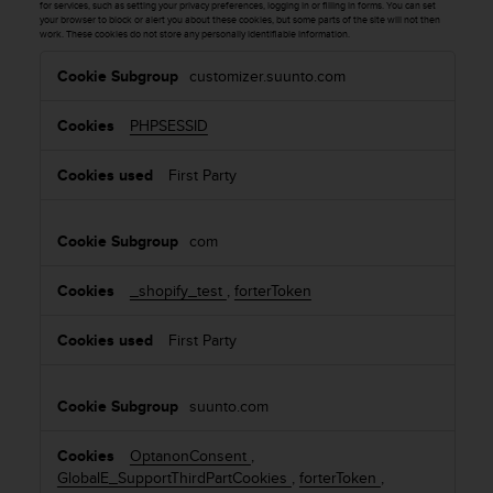
c
for services, such as setting your privacy preferences, logging in or filling in forms. You can set
o
your browser to block or alert you about these cookies, but some parts of the site will not then
work. These cookies do not store any personally identifiable information.
m
S
p
customizer.suunto.com
t
l
r
i
PHPSESSID
i
a
c
n
First Party
c
t
e
l
w
y
com
i
N
t
e
h
_shopify_test
,
forterToken
c
o
e
t
s
First Party
h
s
e
a
r
suunto.com
r
a
y
c
C
OptanonConsent
,
c
o
GlobalE_SupportThirdPartCookies
,
forterToken
,
e