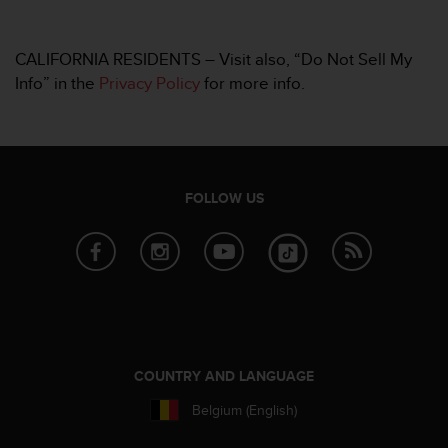
CALIFORNIA RESIDENTS – Visit also, “Do Not Sell My
Info” in the
Privacy Policy
for more info.
FOLLOW US
COUNTRY AND LANGUAGE
Belgium (English)