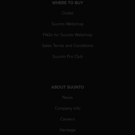
WHERE TO BUY
Outlet
Suunto Webshop
FAQs for Suunto Webshop
Sales Terms and Conditions
Suunto Pro Club
ABOUT SUUNTO
News
Company info
Careers
Heritage