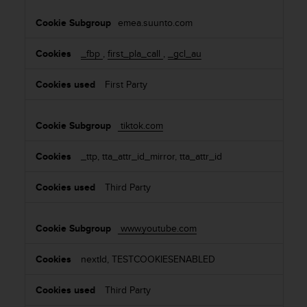
emea.suunto.com
_fbp
,
first_pla_call
,
_gcl_au
First Party
tiktok.com
_ttp, tta_attr_id_mirror, tta_attr_id
Third Party
www.youtube.com
nextId, TESTCOOKIESENABLED
Third Party