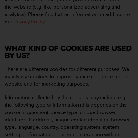
e
the website (e.g. like personalized advertising and
f
analytics). Please find further information, in addition to
o
our
Privacy Policy
.
r
t
h
i
WHAT KIND OF COOKIES ARE USED
s
w
BY US?
e
b
There are different cookies for different purposes. We
s
mainly use cookies to improve your experience on our
i
website and for marketing purposes.
t
e
i
Information collected by the cookies may include e.g.
n
the following type of information (this depends on the
c
cookie in question): device type, unique browser
o
identifier, IP-address, unique cookie identifier, browser
n
type, language, country, operating system, system
f
o
settings, information about your interaction with our