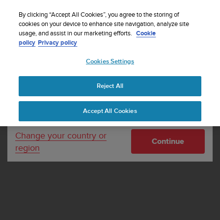
S
Sign up for the newsletter and get 5% off
| Free
u
By clicking “Accept All Cookies”, you agree to the storing of
returns
u
cookies on your device to enhance site navigation, analyze site
Your country or region:
usage, and assist in our marketing efforts.
Cookie
n
policy
Privacy policy
t
o
Cookies Settings
United States
i
s
Home
Cookies
c
Reject All
Currency: $ (USD)
o
Cookies
m
Shipping only to United States
Accept All Cookies
m
i
t
Change your country or
Continue
t
region
e
d
t
o
a
c
h