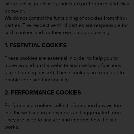
r
sites such as purchases, indicated preferences and click
m
behavior.
a
We do not control the functioning of cookies from third-
n
parties. The respective third parties are responsible for
c
e
such cookies and for their own data processing.
w
i
1. ESSENTIAL COOKIES
t
h
These cookies are essential in order to help you to
t
move around on the website and use basic functions
h
(e.g. shopping basket). These cookies are required to
e
enable core site functionality.
W
e
2. PERFORMANCE COOKIES
b
C
o
Performance cookies collect information how visitors
n
use the website in anonymous and aggregated form.
t
They are used to analyze and improve how the site
e
works.
n
t