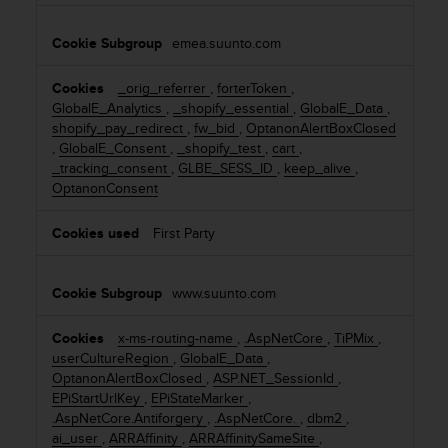
a
s
emea.suunto.com
e
c
o
_orig_referrer
,
forterToken
,
n
GlobalE_Analytics
,
_shopify_essential
,
GlobalE_Data
,
t
shopify_pay_redirect
,
fw_bid
,
OptanonAlertBoxClosed
a
,
GlobalE_Consent
,
_shopify_test
,
cart
,
c
_tracking_consent
,
GLBE_SESS_ID
,
keep_alive
,
t
OptanonConsent
C
u
First Party
s
t
o
www.suunto.com
m
e
x-ms-routing-name
,
.AspNetCore
,
TiPMix
,
r
userCultureRegion
,
GlobalE_Data
,
S
OptanonAlertBoxClosed
,
ASP.NET_SessionId
,
e
EPiStartUrlKey
,
EPiStateMarker
,
r
.AspNetCore.Antiforgery
,
.AspNetCore.
,
dbm2
,
v
ai_user
,
ARRAffinity
,
ARRAffinitySameSite
,
i