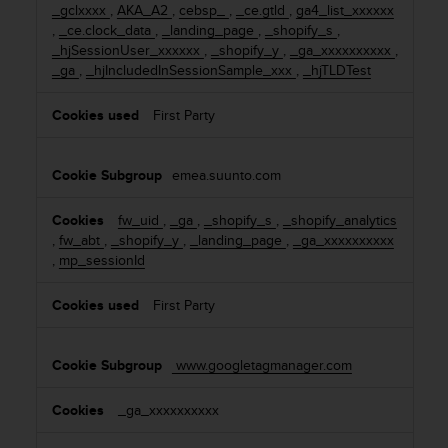
_gclxxxx
,
AKA_A2
,
cebsp_
,
_ce.gtld
,
ga4_list_xxxxxx
n
,
_ce.clock_data
,
_landing_page
,
_shopify_s
,
o
_hjSessionUser_xxxxxx
,
_shopify_y
,
_ga_xxxxxxxxxx
,
n
_ga
,
_hjIncludedInSessionSample_xxx
,
_hjTLDTest
t
h
i
First Party
s
w
e
emea.suunto.com
b
s
fw_uid
,
_ga
,
_shopify_s
,
_shopify_analytics
i
,
fw_abt
,
_shopify_y
,
_landing_page
,
_ga_xxxxxxxxxx
t
,
mp_sessionId
e
.
First Party
www.googletagmanager.com
_ga_xxxxxxxxxx