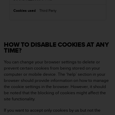
Third Party
HOW TO DISABLE COOKIES AT ANY
TIME?
You can change your browser settings to delete or
prevent certain cookies from being stored on your
computer or mobile device. The ‘help’ section in your
browser should provide information on how to manage
the cookie settings in the browser. However, it should
be noted that the blocking of cookies might affect the
site functionality.
If you want to accept only cookies by us but not the