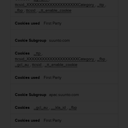
ttcsid_XXXXXXXXXXXXXXXXXXXXCategory
,
_ttp
,
o
_fbp
,
ttcsid
,
_tt_enable_cookie
k
i
First Party
e
s
suunto.com
_ttp
,
ttcsid_XXXXXXXXXXXXXXXXXXXXCategory
,
_fbp
,
_gcl_au
,
ttcsid
,
_tt_enable_cookie
First Party
apac.suunto.com
_gcl_au
,
__kla_id
,
_fbp
First Party