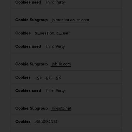
Third Party
js.monitor.azure.com
ai_session, ai_user
Third Party
jobilla.com
_ga, _gat, _gid
Third Party
nr-data.net
JSESSIONID