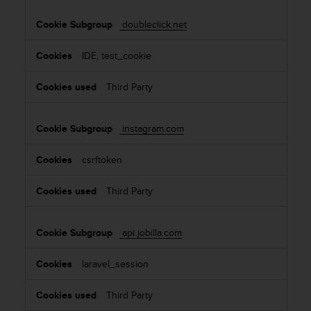
doubleclick.net
IDE, test_cookie
Third Party
instagram.com
csrftoken
Third Party
api.jobilla.com
laravel_session
Third Party