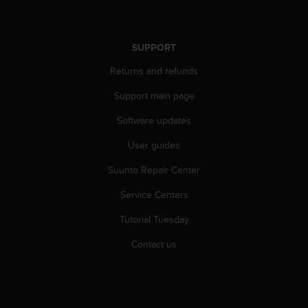
SUPPORT
Returns and refunds
Support main page
Software updates
User guides
Suunto Repair Center
Service Centers
Tutorial Tuesday
Contact us