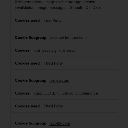
X-Magento-Vary
,
mage-cache-storage-section-
invalidation
,
mage-messages
,
GlobalE_CT_Data
First Party
account.komoot.com
kmt_sess.sig, kmt_sess
Third Party
vimeo.com
vuid, __cf_bm, _cfuvid, cf_clearance
Third Party
spotify.com