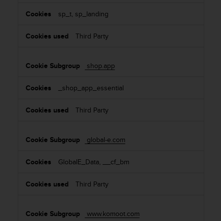
sp_t, sp_landing
Third Party
shop.app
_shop_app_essential
Third Party
global-e.com
GlobalE_Data, __cf_bm
Third Party
www.komoot.com