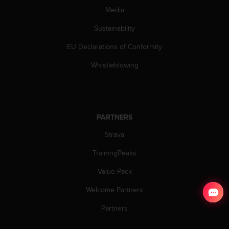
Media
Sustainability
EU Declarations of Conformity
Whistleblowing
PARTNERS
Strava
TrainingPeaks
Value Pack
Welcome Partners
Partners