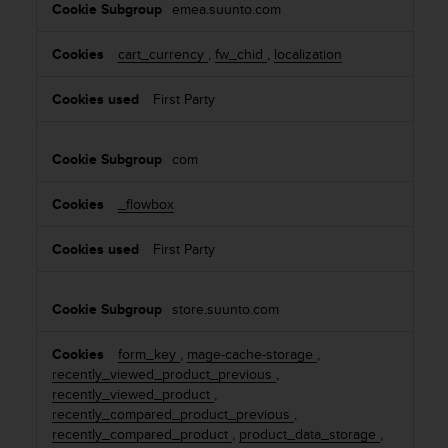
emea.suunto.com
e
s
cart_currency
,
fw_chid
,
localization
First Party
com
_flowbox
First Party
store.suunto.com
form_key
,
mage-cache-storage
,
recently_viewed_product_previous
,
recently_viewed_product
,
recently_compared_product_previous
,
recently_compared_product
,
product_data_storage
,