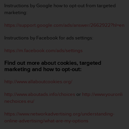
Instructions by Google how to opt-out from targeted
marketing:
https://support.google.com/ads/answer/2662922?hl=en
Instructions by Facebook for ads settings:
https://m.facebook.com/ads/settings
Find out more about cookies, targeted
marketing and how to opt-out:
http://www.allaboutcookies.org/
http://www.aboutads.info/choices
or
http://www.youronli
nechoices.eu/
https://www.networkadvertising.org/understanding-
online-advertising/what-are-my-options