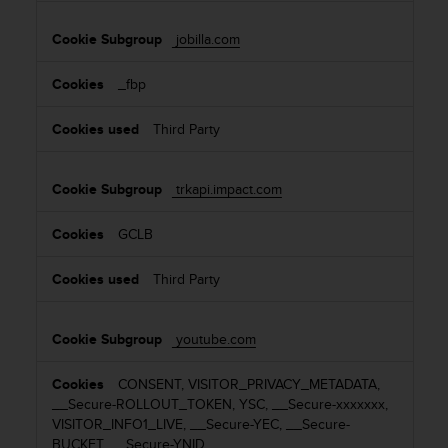
jobilla.com
_fbp
Third Party
trkapi.impact.com
GCLB
Third Party
youtube.com
CONSENT, VISITOR_PRIVACY_METADATA,
__Secure-ROLLOUT_TOKEN, YSC, __Secure-xxxxxxx,
VISITOR_INFO1_LIVE, __Secure-YEC, __Secure-
BUCKET, __Secure-YNID