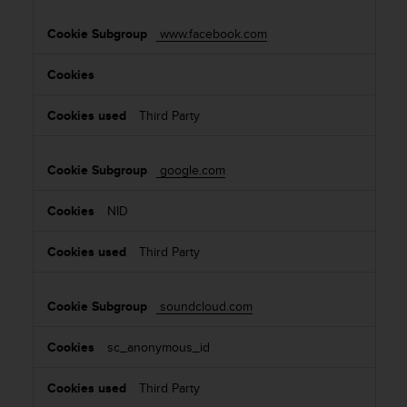
www.facebook.com
Third Party
google.com
NID
Third Party
soundcloud.com
sc_anonymous_id
Third Party