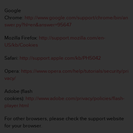
Google
Chrome:
http://www.google.com/support/chrome/bin/an
swer.py?hl=en&answer=95647
Mozilla Firefox:
http://support.mozilla.com/en-
US/kb/Cookies
Safari:
http://support.apple.com/kb/PH5042
Opera:
https://www.opera.com/help/tutorials/security/pri
vacy/
Adobe (flash
cookies):
http://www.adobe.com/privacy/policies/flash-
player.html
For other browsers, please check the support website
for your browser.