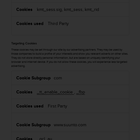
kmt_sess.sig, kmt_sess, kmt_rid
Third Party
Targeting Cookies
These cookies may be set through our site by our advertising partners. They may be used by
those companies to build a profile of your interests and show you relevant adverts on other sites.
They do not store directly personal information, but are based on uniquely identifying your
browser and internet device. If you do not allow these cookies, you will experience less targeted
advertising.
T
com
a
r
_tt_enable_cookie
,
_fbp
g
e
First Party
t
i
n
www.suunto.com
g
C
_gcl_au
,
o