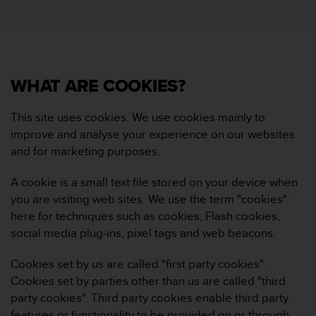
i
e
v
i
n
g
WHAT ARE COOKIES?
L
e
v
This site uses cookies. We use cookies mainly to
e
improve and analyse your experience on our websites
l
and for marketing purposes.
A
A
A cookie is a small text file stored on your device when
c
you are visiting web sites. We use the term "cookies"
o
n
here for techniques such as cookies, Flash cookies,
f
social media plug-ins, pixel tags and web beacons.
o
r
Cookies set by us are called "first party cookies".
m
Cookies set by parties other than us are called "third
a
party cookies". Third party cookies enable third party
n
c
features or functionality to be provided on or through