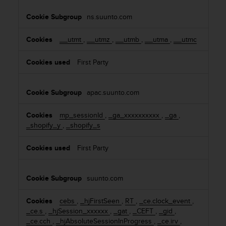
s
i
u
ns.suunto.com
e
e
s
s
__utmt
,
__utmz
,
__utmb
,
__utma
,
__utmc
a
c
c
First Party
e
s
s
apac.suunto.com
i
n
mp_sessionId
,
_ga_xxxxxxxxxx
,
_ga
,
g
_shopify_y
,
_shopify_s
i
n
First Party
f
o
r
suunto.com
m
a
cebs
,
_hjFirstSeen
,
RT
,
_ce.clock_event
,
t
_ce.s
,
_hjSession_xxxxxx
,
_gat
,
_CEFT
,
_gid
,
i
_ce.cch
,
_hjAbsoluteSessionInProgress
,
_ce.irv
,
o