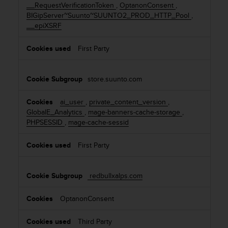
__RequestVerificationToken
,
OptanonConsent
,
c
BIGipServer~Suunto~SUUNTO2_PROD_HTTP_Pool
,
e
__epiXSRF
a
t
First Party
U
S
A
store.suunto.com
+
1
8
ai_user
,
private_content_version
,
5
GlobalE_Analytics
,
mage-banners-cache-storage
,
5
PHPSESSID
,
mage-cache-sessid
2
5
First Party
8
0
9
redbullxalps.com
0
0
OptanonConsent
(
t
Third Party
o