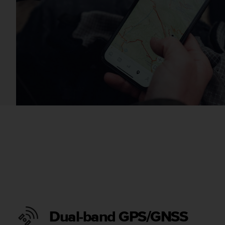
Dual-band GPS/GNSS