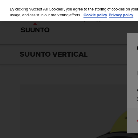
S
u
By clicking “Accept All Cookies”, you agree to the storing of cookies on you
u
usage, and assist in our marketing efforts.
Cookie policy
Privacy policy
n
t
o
i
s
c
SUUNTO VERTICAL
o
m
m
i
t
t
e
d
t
o
a
c
h