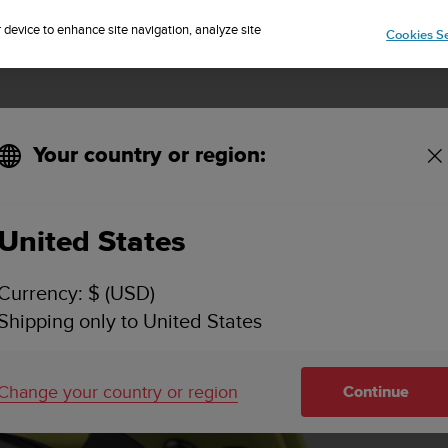
Sign up for the newsletter and get 5% off
| Free returns
r device to enhance site navigation, analyze site
Cookies Se
Your country or region:
Overview
Feature
United States
Currency: $ (USD)
Shipping only to United States
Change your country or region
Continue