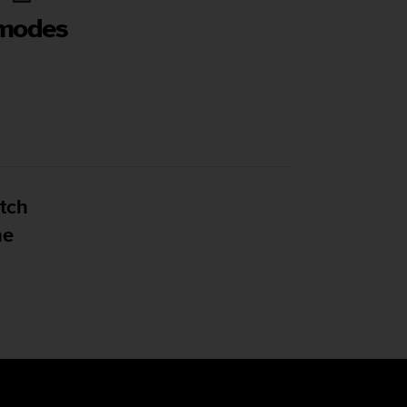
 modes
tch