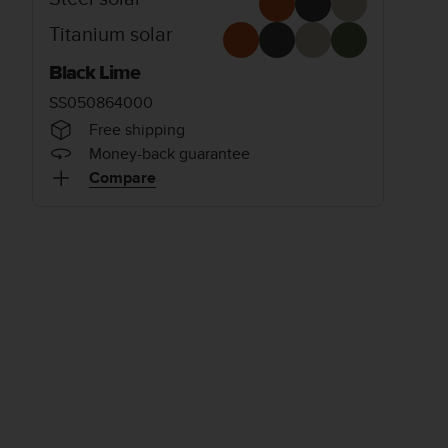
Titanium solar
Black Lime
SS050864000
Free shipping
Money-back guarantee
Compare