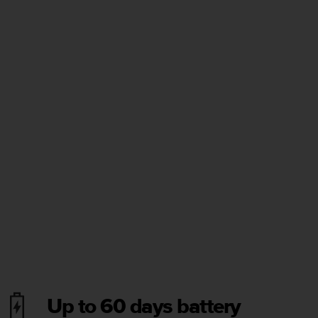
Up to 60 days battery