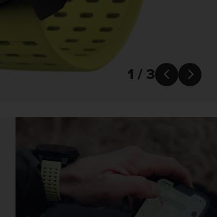
1 / 3

