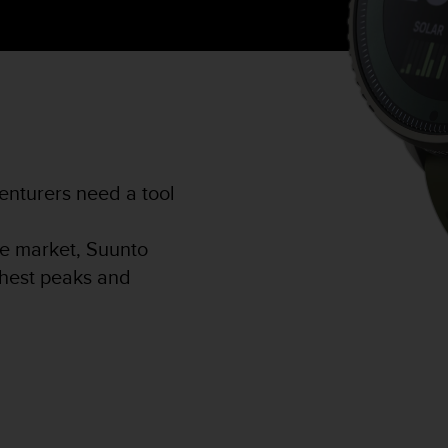
nturers need a tool
he market, Suunto
ighest peaks and