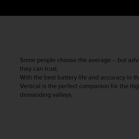
s
s
i
b
i
l
i
t
y
Some people choose the average – but adve
s
t
they can trust.
a
With the best battery life and accuracy in t
n
Vertical is the perfect companion for the h
d
a
demanding valleys.
r
d
s
.
P
l
e