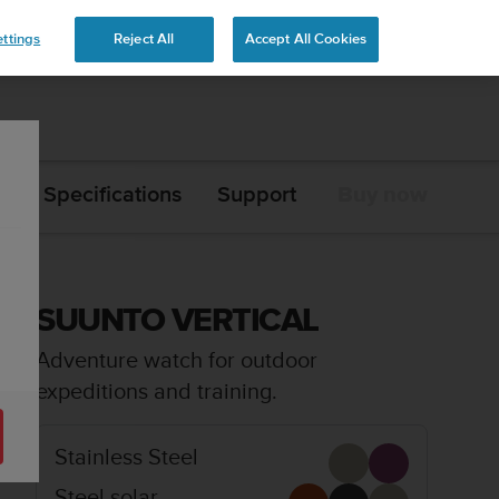
ttings
Reject All
Accept All Cookies
s
Specifications
Support
Buy now
SUUNTO VERTICAL
Adventure watch for outdoor
expeditions and training.
Stainless Steel
Steel solar