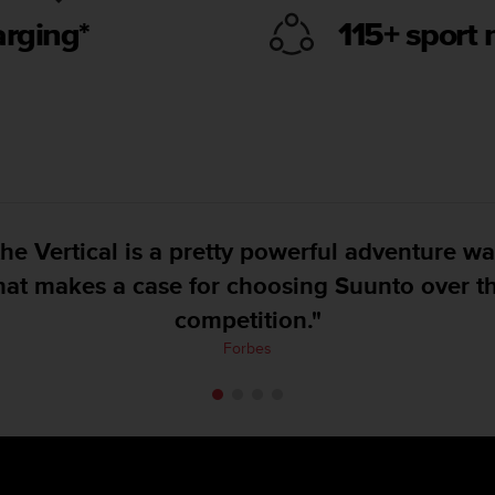
arging*
115+ sport
Suunto has put forth a very accurate GPS wa
on land, with good and clear mapping.”
DC Rainmaker