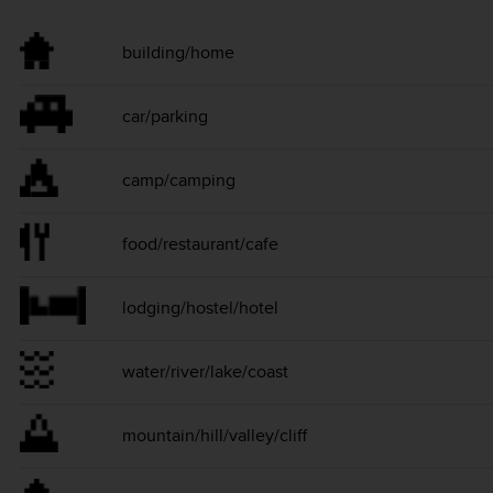
building/home
car/parking
camp/camping
food/restaurant/cafe
lodging/hostel/hotel
water/river/lake/coast
mountain/hill/valley/cliff