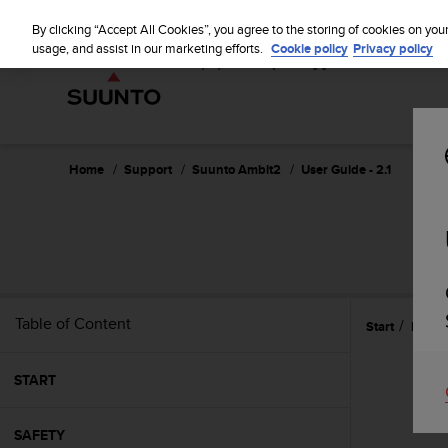
S
u
By clicking “Accept All Cookies”, you agree to the storing of cookies on you
u
usage, and assist in our marketing efforts.
Cookie policy
Privacy policy
n
t
o
i
s
c
Home
Support
Suunto Ambit2
User Guide - 2.1
o
m
m
i
t
t
e
Table of Content
Start
Icons
d
t
o
START
a
c
h
SAFETY