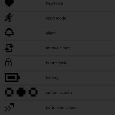
heart rate
sport mode
alarm
interval timer
button lock
battery
current screen
button indicators