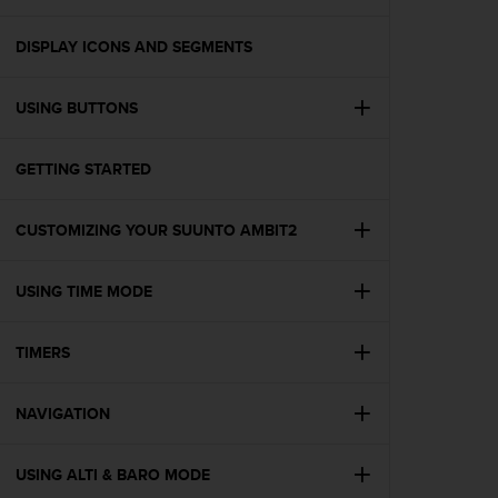
i
e
v
DISPLAY ICONS AND SEGMENTS
i
n
USING BUTTONS
g
L
e
GETTING STARTED
v
e
l
CUSTOMIZING YOUR SUUNTO AMBIT2
A
A
c
USING TIME MODE
o
n
TIMERS
f
o
r
NAVIGATION
m
a
n
USING ALTI & BARO MODE
c