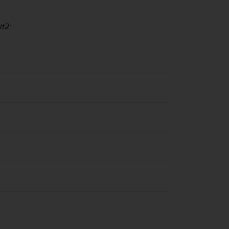
it2
: