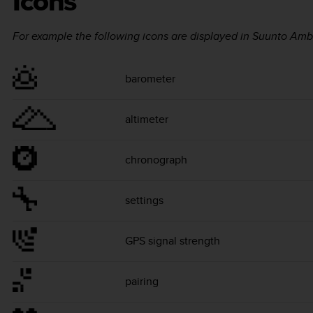
Icons
For example the following icons are displayed in
Suunto Amb
barometer
altimeter
chronograph
settings
GPS signal strength
pairing