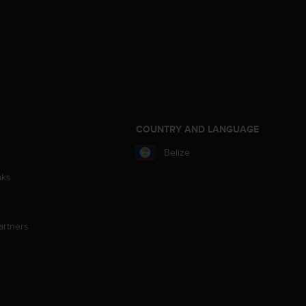
S
COUNTRY AND LANGUAGE
Belize
aks
artners