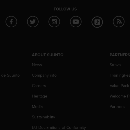
FOLLOW US
ABOUT SUUNTO
PARTNER
News
Strava
b de Suunto
Company info
TrainingPe
Careers
Value Pack
Heritage
Welcome P
Media
Partners
Sustainability
EU Declarations of Conformity