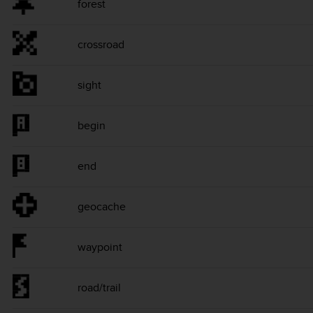
forest
crossroad
sight
begin
end
geocache
waypoint
road/trail