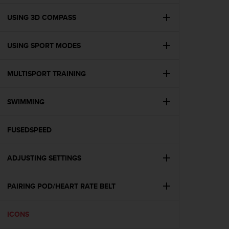
e
f
USING 3D COMPASS
o
r
USING SPORT MODES
t
h
i
MULTISPORT TRAINING
s
w
e
SWIMMING
b
s
i
FUSEDSPEED
t
e
ADJUSTING SETTINGS
i
n
c
PAIRING POD/HEART RATE BELT
o
n
f
ICONS
o