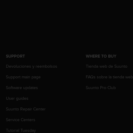
s
s
i
b
i
l
i
t
y
SUPPORT
WHERE TO BUY
s
t
Devoluciones y reembolsos
Tienda web de Suunto
a
n
Support main page
FAQs sobre la tienda we
d
a
Software updates
Suunto Pro Club
r
User guides
d
s
Suunto Repair Center
.
P
Service Centers
l
e
Tutorial Tuesday