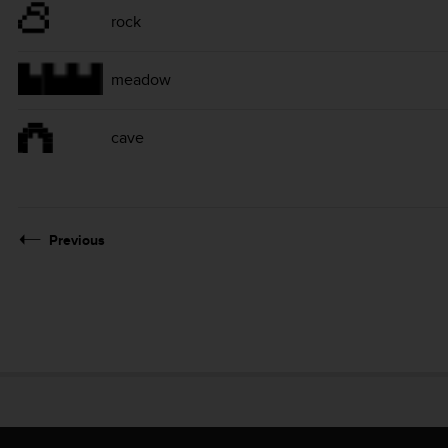
rock
meadow
cave
Previous