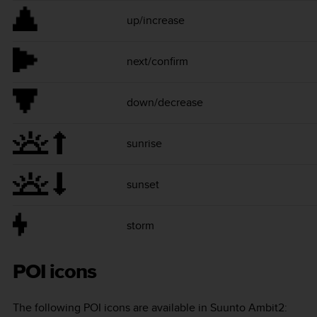
up/increase
next/confirm
down/decrease
sunrise
sunset
storm
POI icons
The following POI icons are available in
Suunto Ambit2
: