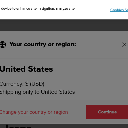
Sign up for the newsletter and get 5% off
| Easy returns
r device to enhance site navigation, analyze site
Cookies Se
Your country or region:
United States
SUUNTO AMBIT2 USER GUIDE - 2.1
Currency: $ (USD)
Shipping only to United States
Change your country or region
Continue