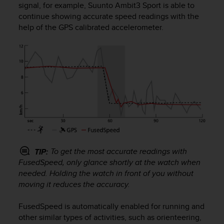
signal, for example,
Suunto Ambit3 Sport
is able to
e
continue showing accurate speed readings with the
f
o
help of the GPS calibrated accelerometer.
r
t
h
i
s
w
e
b
s
i
t
e
To get the most accurate readings with
TIP:
i
FusedSpeed, only glance shortly at the watch when
n
needed. Holding the watch in front of you without
c
moving it reduces the accuracy.
o
n
FusedSpeed is automatically enabled for running and
f
other similar types of activities, such as orienteering,
o