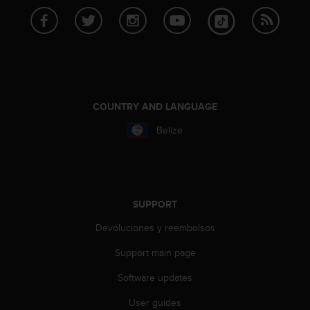
A
c
c
e
s
s
i
COUNTRY AND LANGUAGE
b
i
Belize
l
i
t
y
G
SUPPORT
u
i
Devoluciones y reembolsos
d
e
Support main page
l
i
Software updates
n
User guides
e