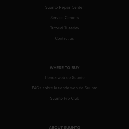
s
Suunto Repair Center
(
W
Service Centers
C
A
Tutorial Tuesday
G
)
Contact us
2
.
0
a
n
WHERE TO BUY
d
Tienda web de Suunto
a
c
FAQs sobre la tienda web de Suunto
h
i
Suunto Pro Club
e
v
i
n
g
ABOUT SUUNTO