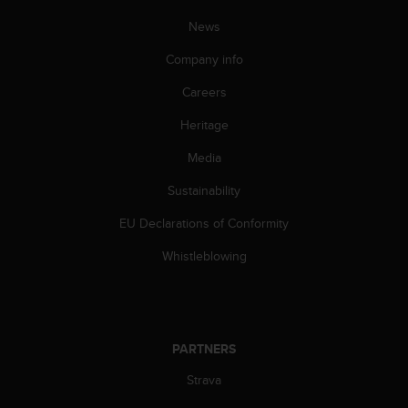
c
o
News
m
p
Company info
l
Careers
i
a
Heritage
n
c
Media
e
w
Sustainability
i
t
EU Declarations of Conformity
h
Whistleblowing
o
t
h
e
r
a
PARTNERS
c
Strava
c
e