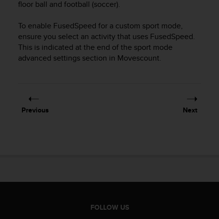
r
floor ball and football (soccer).
m
a
To enable FusedSpeed for a custom sport mode,
n
ensure you select an activity that uses FusedSpeed.
c
This is indicated at the end of the sport mode
e
advanced settings section in Movescount.
w
i
t
h
t
Previous
Next
h
e
W
e
b
C
o
n
t
e
FOLLOW US
n
t