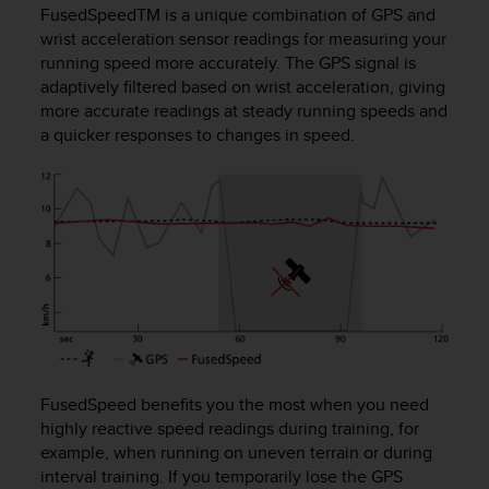
i
FusedSpeed
TM
is a unique combination of GPS and
e
wrist acceleration sensor readings for measuring your
v
running speed more accurately. The GPS signal is
i
adaptively filtered based on wrist acceleration, giving
n
more accurate readings at steady running speeds and
g
L
a quicker responses to changes in speed.
e
v
e
l
A
A
c
o
n
f
o
r
FusedSpeed benefits you the most when you need
m
highly reactive speed readings during training, for
a
example, when running on uneven terrain or during
n
interval training. If you temporarily lose the GPS
c