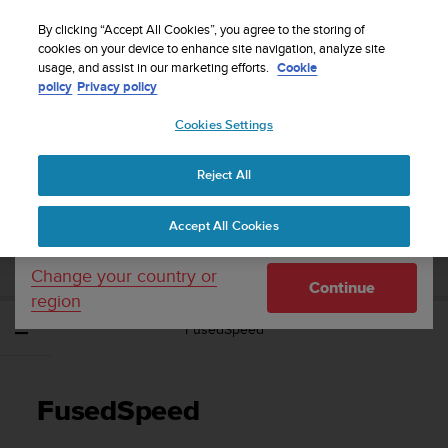
S
Sign up for the newsletter and get 5% off
| Easy
u
By clicking “Accept All Cookies”, you agree to the storing of
returns
u
cookies on your device to enhance site navigation, analyze site
Your country or region:
usage, and assist in our marketing efforts.
Cookie
n
policy
Privacy policy
t
o
Cookies Settings
United States
i
s
Home
Support
Suunto Ambit3 Sport
User Guide - 2.5
c
Reject All
Currency: $ (USD)
o
m
Shipping only to United States
SUUNTO AMBIT3 SPORT USER GUIDE -
Accept All Cookies
m
2.5
i
t
Change your country or
Continue
t
region
e
FusedSpeed
d
t
o
a
FusedSpeed
c
h