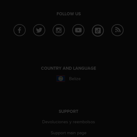
s
s
FOLLOW US
i
b
i
l
i
t
y
s
t
COUNTRY AND LANGUAGE
a
n
Belize
d
a
r
d
s
SUPPORT
.
P
Devoluciones y reembolsos
l
e
Support main page