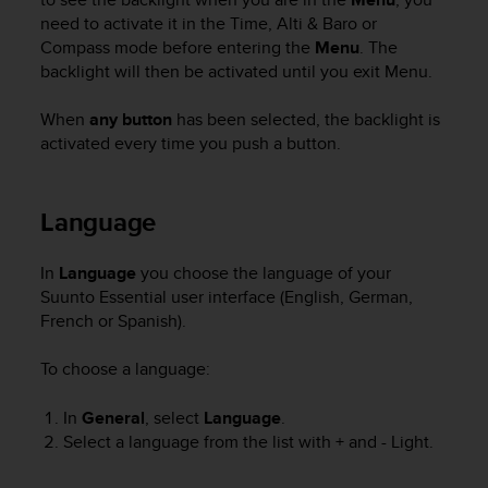
A
need to activate it in the
Time
,
Alti & Baro
or
c
Compass
mode before entering the
Menu
. The
c
backlight will then be activated until you exit
Menu
.
e
s
When
any button
has been selected, the backlight is
s
activated every time you push a button.
i
b
i
Language
l
i
t
In
Language
you choose the language of your
y
Suunto Essential
user interface (English, German,
G
French or Spanish).
u
i
d
To choose a language:
e
l
In
General
, select
Language
.
i
Select a language from the list with
+
and
- Light
.
n
e