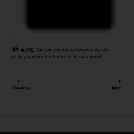
c
o
m
p
l
i
.
a
n
c
You can change views and use the
NOTE:
e
backlight when the button lock is activated.
w
i
t
h
o
Previous
Next
t
h
e
r
a
c
c
e