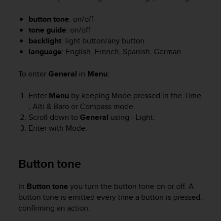
i
e
button tone
: on/off
v
tone guide
: on/off
i
n
backlight
: light button/any button
g
language
: English, French, Spanish, German
L
e
To enter
General
in
Menu
:
v
e
Enter
Menu
by keeping
Mode
pressed in the
Time
l
,
Alti & Baro
or
Compass
mode.
A
Scroll down to
General
using
- Light
.
A
Enter with
Mode
.
c
o
n
f
Button tone
o
r
In
Button tone
you turn the button tone on or off. A
m
button tone is emitted every time a button is pressed,
a
confirming an action.
n
c