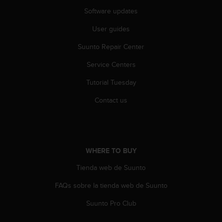
a
Software updates
s
e
User guides
c
o
Suunto Repair Center
n
t
Service Centers
a
c
Tutorial Tuesday
t
Contact us
C
u
s
t
o
WHERE TO BUY
m
e
Tienda web de Suunto
r
S
FAQs sobre la tienda web de Suunto
e
r
Suunto Pro Club
v
i