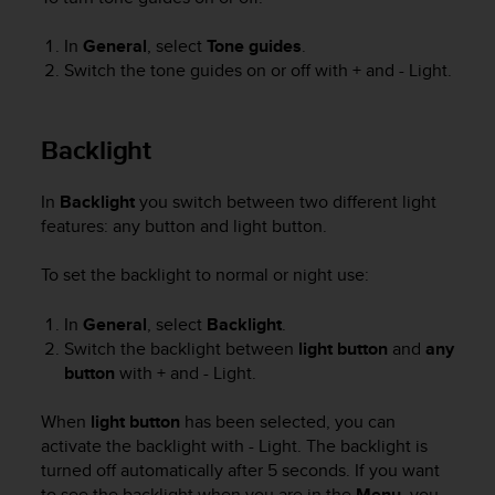
r
m
In
General
, select
Tone guides
.
a
Switch the tone guides on or off with
+
and
- Light
.
n
c
e
w
Backlight
i
t
In
Backlight
you switch between two different light
h
features: any button and light button.
t
h
e
To set the backlight to normal or night use:
W
e
In
General
, select
Backlight
.
b
Switch the backlight between
light button
and
any
C
button
with
+
and
- Light
.
o
n
When
light button
has been selected, you can
t
activate the backlight with
- Light
. The backlight is
e
turned off automatically after 5 seconds. If you want
n
t
to see the backlight when you are in the
Menu
, you