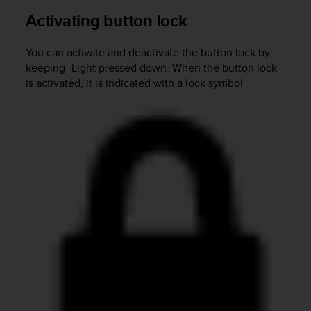
s
Activating button lock
(
W
C
You can activate and deactivate the button lock by
A
keeping
-Light
pressed down. When the button lock
G
is activated, it is indicated with a lock symbol
)
2
.
0
a
n
d
a
c
h
i
e
v
i
n
g