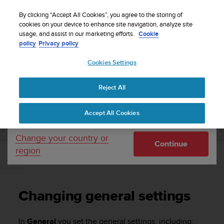
S
Sign up for the newsletter and get 5% off
| Easy
u
By clicking “Accept All Cookies”, you agree to the storing of
returns
u
cookies on your device to enhance site navigation, analyze site
Your country or region:
usage, and assist in our marketing efforts.
Cookie
n
policy
Privacy policy
t
o
Cookies Settings
United States
i
s
Home
Support
Suunto Essential
User Guide
c
Reject All
Currency: $ (USD)
o
m
Shipping only to United States
SUUNTO ESSENTIAL USER GUIDE
Accept All Cookies
m
i
t
Change your country or
Continue
t
region
e
Changing general settings
d
t
o
Changing general settings
a
c
h
In
General
you set the general settings, including: