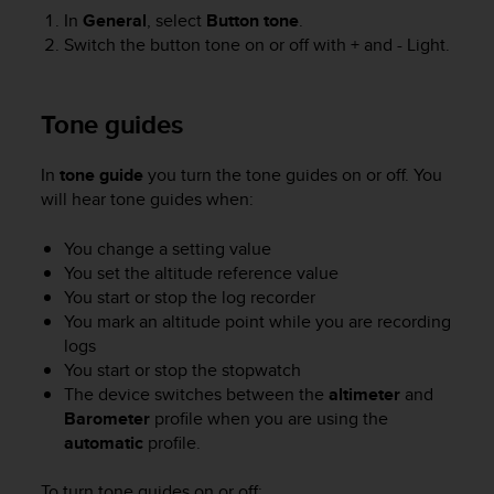
e
In
General
, select
Button tone
.
f
Switch the button tone on or off with
+
and
- Light
.
o
r
t
Tone guides
h
i
s
In
tone guide
you turn the tone guides on or off. You
w
will hear tone guides when:
e
b
You change a setting value
s
You set the altitude reference value
i
You start or stop the log recorder
t
You mark an altitude point while you are recording
e
logs
i
n
You start or stop the stopwatch
c
The device switches between the
altimeter
and
o
Barometer
profile when you are using the
n
automatic
profile.
f
o
To turn tone guides on or off: