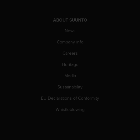
c
e
a
ABOUT SUUNTO
t
U
News
S
Company info
A
+
Careers
1
8
Heritage
5
5
Media
2
5
Sustainability
8
EU Declarations of Conformity
0
9
Whistleblowing
0
0
(
t
o