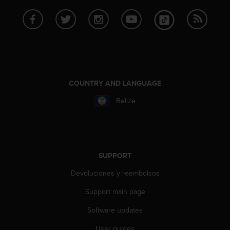
s
s
i
b
i
l
i
t
COUNTRY AND LANGUAGE
y
s
Belize
t
a
n
d
a
SUPPORT
r
d
Devoluciones y reembolsos
s
Support main page
.
P
Software updates
l
e
User guides