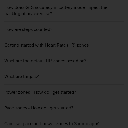
s
How does GPS accuracy in battery mode impact the
(
tracking of my exercise?
W
C
A
How are steps counted?
G
)
2
Getting started with Heart Rate (HR) zones
.
0
a
What are the default HR zones based on?
n
d
What are targets?
a
c
h
Power zones - How do I get started?
i
e
v
Pace zones - How do I get started?
i
n
g
Can I set pace and power zones in Suunto app?