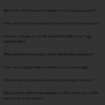
A
c
Where do I find the serial number of my Suunto product?
c
e
s
How can I record a multisport activity on my Suunto watch?
s
i
How do changes to my HR zone limits affect my 7-day
b
training plan?
i
l
i
What affects the accuracy of the battery life estimation?
t
y
G
Can I set or adjust battery modes in the Suunto app?
u
i
d
How do battery modes work during multisport training?
e
l
What are the differences between a GPS watch and a GPS
i
n
watch with a barometer?
e