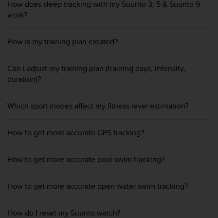
r
How does sleep tracking with my Suunto 3, 5 & Suunto 9
m
work?
a
n
How is my training plan created?
c
e
w
Can I adjust my training plan (training days, intensity,
i
duration)?
t
h
t
Which sport modes affect my fitness level estimation?
h
e
W
How to get more accurate GPS tracking?
e
b
C
How to get more accurate pool swim tracking?
o
n
How to get more accurate open water swim tracking?
t
e
n
How do I reset my Suunto watch?
t