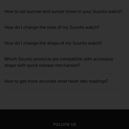
c
o
How to set sunrise and sunset times in your Suunto watch?
m
p
l
How do I change the time of my Suunto watch?
i
a
n
How do I change the straps of my Suunto watch?
c
e
w
Which Suunto products are compatible with accessory
i
straps with quick release mechanism?
t
h
How to get more accurate wrist heart rate readings?
o
t
h
e
r
a
c
c
FOLLOW US
e