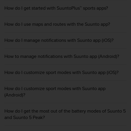
e
How do I get started with SuuntoPlus™ sports apps?
f
o
r
How do I use maps and routes with the Suunto app?
t
h
i
How do I manage notifications with Suunto app (iOS)?
s
w
How to manage notifications with Suunto app (Android)?
e
b
s
How do I customize sport modes with Suunto app (iOS)?
i
t
e
How do I customize sport modes with Suunto app
i
(Android)?
n
c
o
How do I get the most out of the battery modes of Suunto 5
n
and Suunto 5 Peak?
f
o