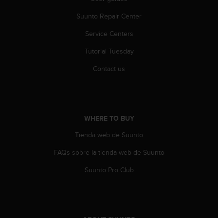
a
s
Suunto Repair Center
e
c
Service Centers
o
Tutorial Tuesday
n
t
Contact us
a
c
t
C
u
WHERE TO BUY
s
t
Tienda web de Suunto
o
m
FAQs sobre la tienda web de Suunto
e
r
Suunto Pro Club
S
e
r
v
i