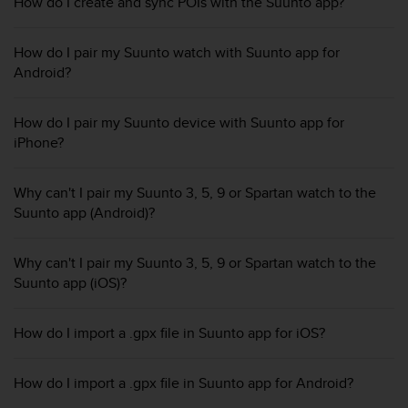
i
How do I create and sync POIs with the Suunto app?
e
v
How do I pair my Suunto watch with Suunto app for
i
Android?
n
g
L
How do I pair my Suunto device with Suunto app for
e
iPhone?
v
e
l
Why can't I pair my Suunto 3, 5, 9 or Spartan watch to the
A
Suunto app (Android)?
A
c
o
Why can't I pair my Suunto 3, 5, 9 or Spartan watch to the
n
Suunto app (iOS)?
f
o
r
How do I import a .gpx file in Suunto app for iOS?
m
a
How do I import a .gpx file in Suunto app for Android?
n
c