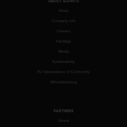
ABOUT SUUNTO
c
News
e
a
Company info
t
U
Careers
S
A
Heritage
+
1
Media
8
Sustainability
5
5
EU Declarations of Conformity
2
5
Whistleblowing
8
0
9
0
0
PARTNERS
(
t
Strava
o