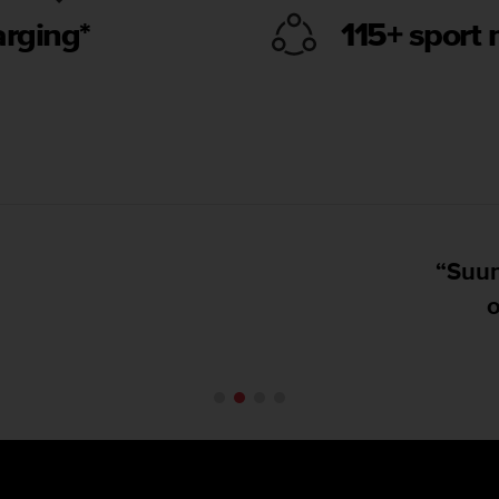
arging*
115+ sport
Suunto has put forth a very accurate GPS wa
on land, with good and clear mapping.”
DC Rainmaker