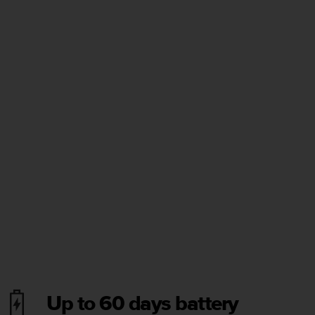
Up to 60 days battery