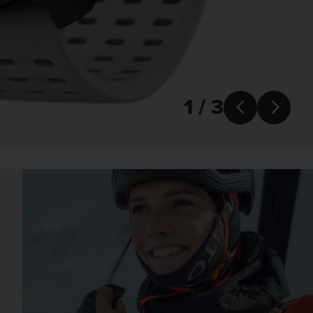
1 / 3

