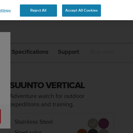
ttings
Reject All
Accept All Cookies
s
Specifications
Support
Buy now
SUUNTO VERTICAL
Adventure watch for outdoor
expeditions and training.
Stainless Steel
Steel solar