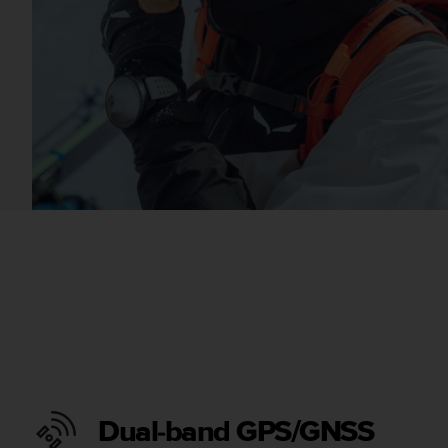
Dual-band GPS/GNSS