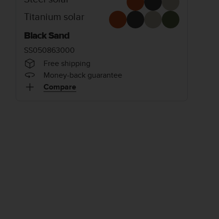
Titanium solar
Black Sand
SS050863000
Free shipping
Money-back guarantee
Compare