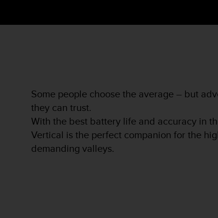
s
s
i
b
i
l
i
t
y
Some people choose the average – but adve
s
t
they can trust.
a
With the best battery life and accuracy in t
n
Vertical is the perfect companion for the h
d
a
demanding valleys.
r
d
s
.
P
l
e