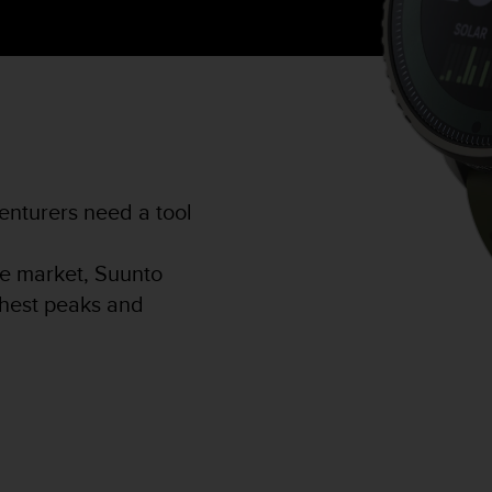
nturers need a tool
he market, Suunto
ighest peaks and