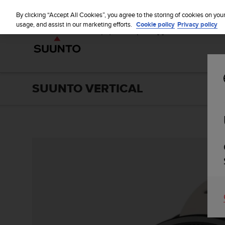
S
u
By clicking “Accept All Cookies”, you agree to the storing of cookies on you
u
usage, and assist in our marketing efforts.
Cookie policy
Privacy policy
n
t
o
i
s
c
SUUNTO VERTICAL
o
m
m
i
t
t
e
d
t
o
a
c
h