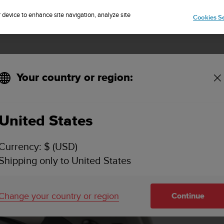
Sign up for the newsletter and get 5% off
| Free returns
r device to enhance site navigation, analyze site
Cookies Se
Your country or region:
Overview
Feature
United States
Currency: $ (USD)
Shipping only to United States
Change your country or region
Continue