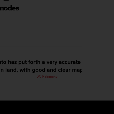
 modes
tch