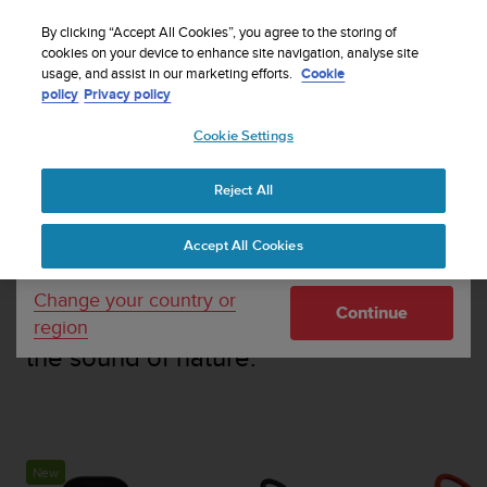
S
Sign up for the newsletter and get 5% off
| Easy
u
By clicking “Accept All Cookies”, you agree to the storing of
returns
u
cookies on your device to enhance site navigation, analyse site
Your country or region:
usage, and assist in our marketing efforts.
Cookie
n
policy
Privacy policy
t
o
Cookie Settings
United States
i
s
c
HEADPHONES
Reject All
Currency: $ (USD)
o
m
Shipping only to United States
Accept All Cookies
m
Bone conduction headphones
i
designed for outdoor sports,
t
Change your country or
Continue
t
combining your favourite audio with
region
e
the sound of nature.
d
t
o
a
c
h
New