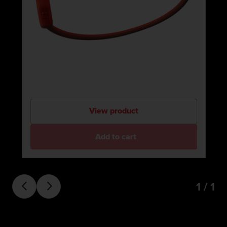
View product
Add to cart
1 / 1