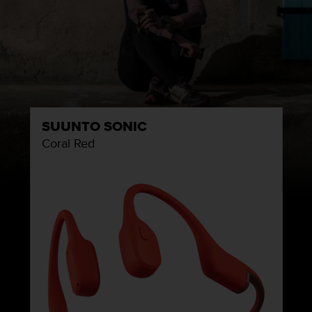
SUUNTO SONIC
Coral Red