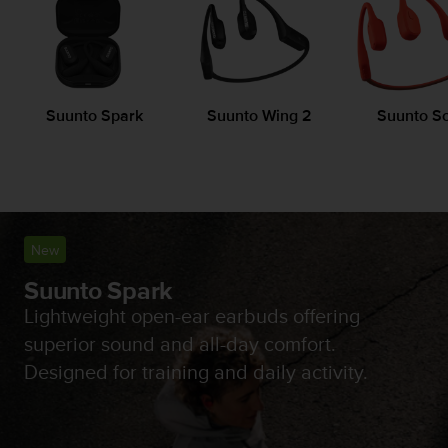
i
e
v
i
n
g
Suunto Spark
Suunto Wing 2
Suunto S
L
e
v
e
l
A
A
New
c
o
Suunto Spark
n
Lightweight open-ear earbuds offering
f
superior sound and all-day comfort.
o
r
Designed for training and daily activity.
m
a
n
c