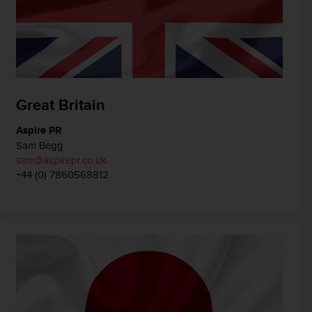
Great Britain
Aspire PR
Sam Begg
sam@aspirepr.co.uk
+44 (0) 7860568812