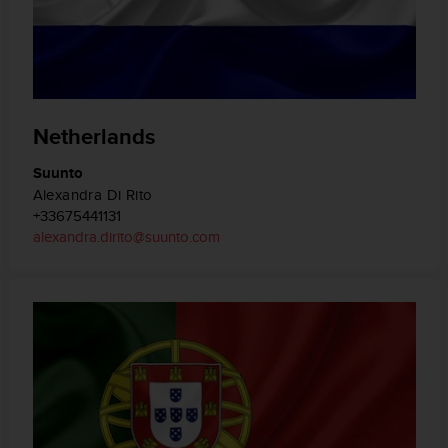
Netherlands
Suunto
Alexandra Di Rito
+33675441131
alexandra.dirito@suunto.com