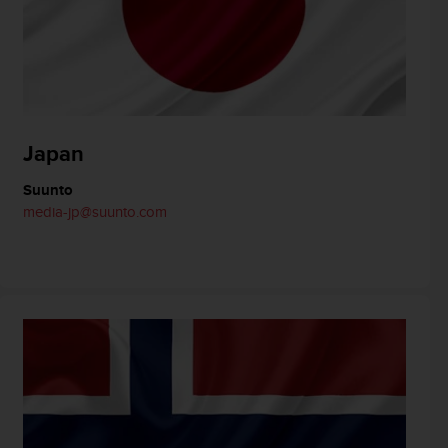
Japan
Suunto
media-jp@suunto.com