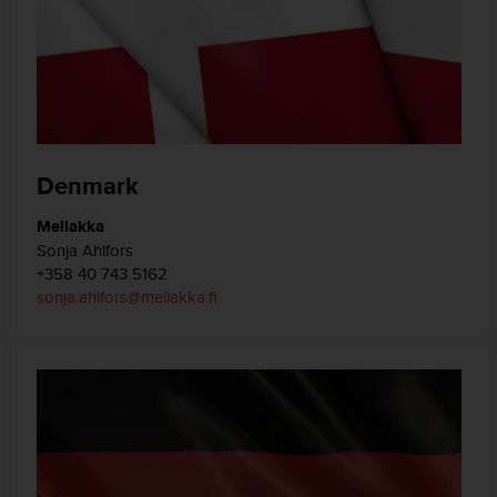
Denmark
Mellakka
Sonja Ahlfors
+358 40 743 5162
sonja.ahlfors@mellakka.fi