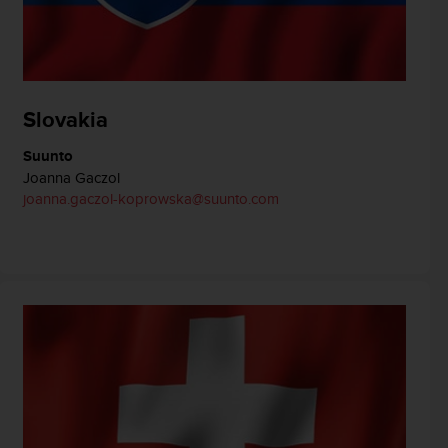
Slovakia
Suunto
Joanna Gaczol
joanna.gaczol-koprowska@suunto.com