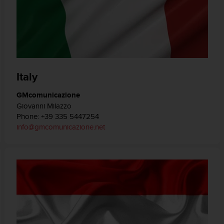
Italy
GMcomunicazione
Giovanni Milazzo
Phone: +39 335 5447254
info@gmcomunicazione.net