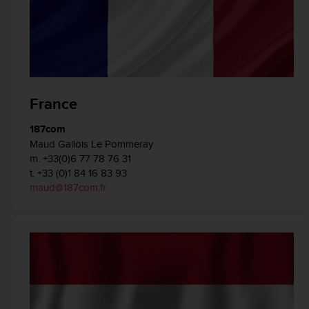
A
c
c
e
s
s
i
France
b
i
187com
l
Maud Gallois Le Pommeray
i
m. +33(0)6 77 78 76 31
t
t. +33 (0)1 84 16 83 93
y
maud@187com.fr
G
u
i
d
e
l
i
n
e