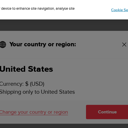
Sign up for the newsletter and get 5% off
| Easy returns
r device to enhance site navigation, analyse site
Cookie Se
Your country or region:
United States
Currency: $ (USD)
Shipping only to United States
Change your country or region
Continue