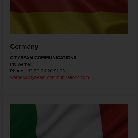
Germany
CITYBEAM COMMUNICATIONS
Iris Werner
Phone: +49 89 24 20 51 63
werner@citybeam-communications.com