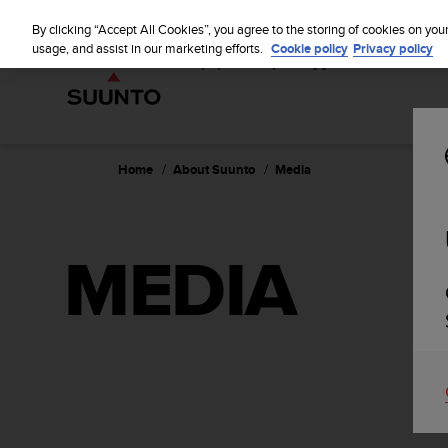
S
u
By clicking “Accept All Cookies”, you agree to the storing of cookies on you
u
usage, and assist in our marketing efforts.
Cookie policy
Privacy policy
n
t
o
i
s
c
Home
About Suunto
Media
o
m
m
i
MEDIA
t
t
e
d
t
o
a
c
h