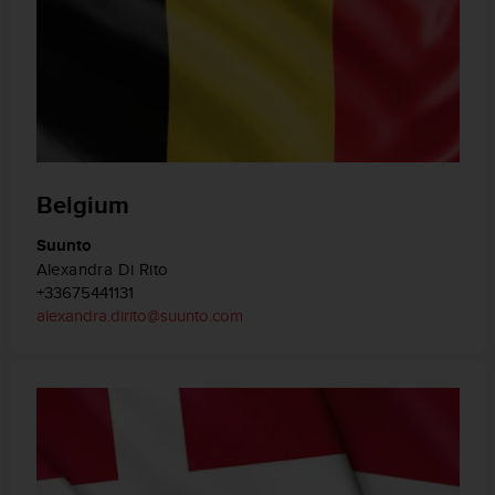
Belgium
Suunto
Alexandra Di Rito
+33675441131
alexandra.dirito@suunto.com