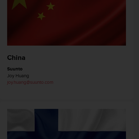
China
Suunto
Joy Huang
joy.huang@suunto.com