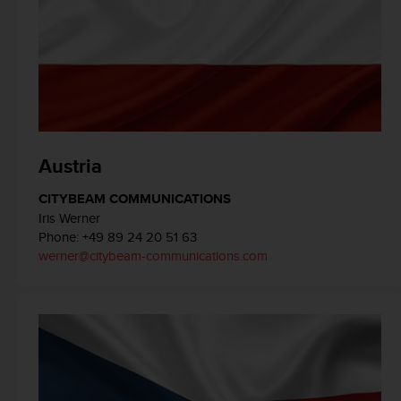
e
f
o
r
t
h
i
s
w
Austria
e
b
CITYBEAM COMMUNICATIONS
s
Iris Werner
i
Phone: +49 89 24 20 51 63
t
werner@citybeam-communications.com
e
i
n
c
o
n
f
o