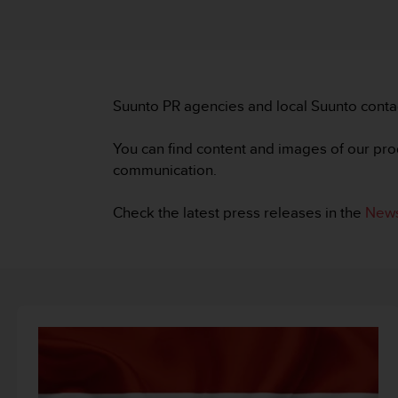
i
e
v
i
n
g
Suunto PR agencies and local Suunto conta
L
e
v
You can find content and images of our pro
e
communication.
l
A
Check the latest press releases in the
News
A
c
o
n
f
o
r
m
a
n
c