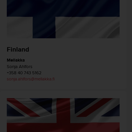
Finland
Mellakka
Sonja Ahlfors
+358 40 743 5162
sonja.ahlfors@mellakka.fi