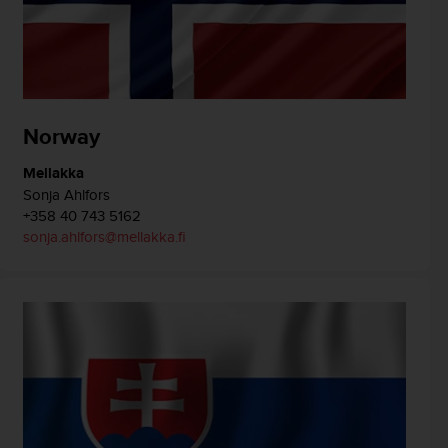
Norway
Mellakka
Sonja Ahlfors
+358 40 743 5162
sonja.ahlfors@mellakka.fi