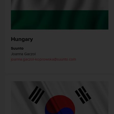
s
(
W
C
A
G
)
Hungary
2
.
0
Suunto
a
Joanna Gaczol
n
joanna.gaczol-koprowska@suunto.com
d
a
c
h
i
e
v
i
n
g