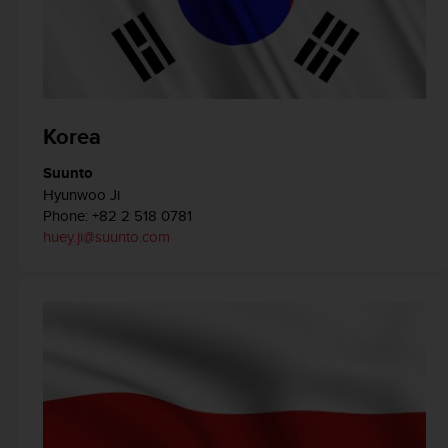
c
o
m
p
l
i
a
Korea
n
c
Suunto
e
Hyunwoo Ji
w
Phone: +82 2 518 0781
i
huey.ji@suunto.com
t
h
o
t
h
e
r
a
c
c
e