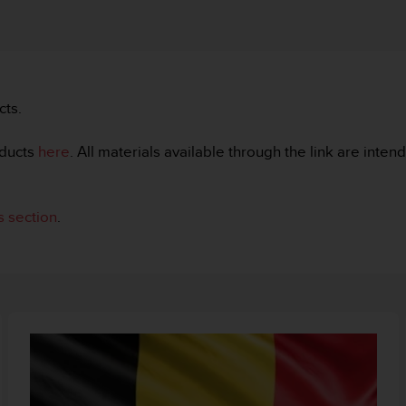
cts.
ducts
here
. All materials available through the link are inte
 section
.