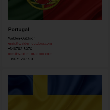
Portugal
Walden-Outdoor
enric@walden-outdoor.com
+34678218070
tom@walden-outdoor.com
+34679203781