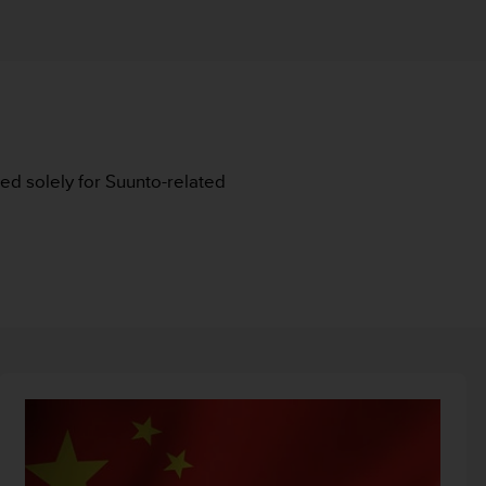
nded solely for Suunto-related