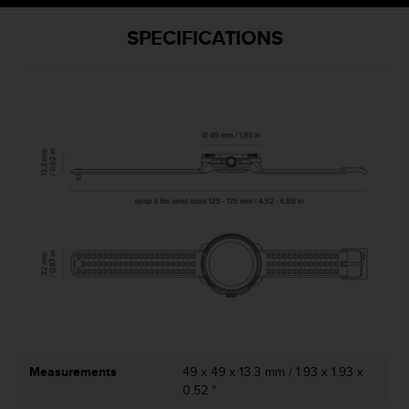
SPECIFICATIONS
Measurements
49 x 49 x 13.3 mm / 1.93 x 1.93 x
0.52 "