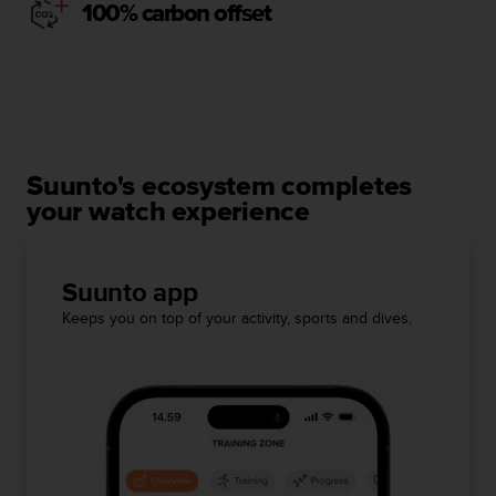
100% carbon offset
Suunto's ecosystem completes
your watch experience
Suunto app
Keeps you on top of your activity, sports and dives.