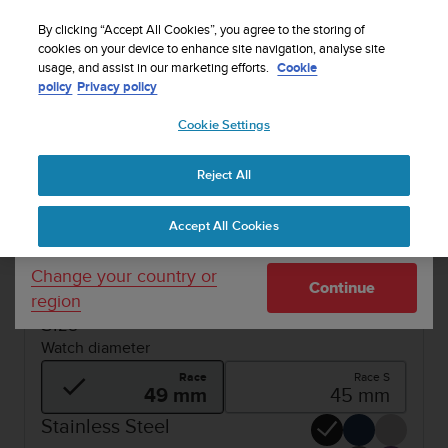
S
Sign up for the newsletter and get 5% off
| Easy
u
By clicking “Accept All Cookies”, you agree to the storing of
returns
u
cookies on your device to enhance site navigation, analyse site
Your country or region:
usage, and assist in our marketing efforts.
Cookie
n
policy
Privacy policy
t
o
1 / 6
Cookie Settings
United States
i


s
SUUNTO RACE
Buy now
c
Reject All
Currency: $ (USD)
o
SUUNTO RACE
m
Shipping only to United States
Accept All Cookies
m
Ultimate performance watch for racing and
i
training.
t
Change your country or
Continue
t
region
e
Size
d
Watch diameter
t
o
Race
Race S
a
49 mm
45 mm
c
Stainless Steel
h