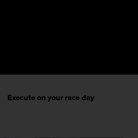
Execute on your race day