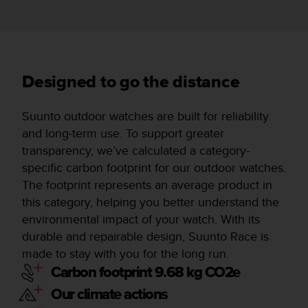
Designed to go the distance
Suunto outdoor watches are built for reliability
and long-term use. To support greater
transparency, we’ve calculated a category-
specific carbon footprint for our outdoor watches.
The footprint represents an average product in
this category, helping you better understand the
environmental impact of your watch. With its
durable and repairable design, Suunto Race is
made to stay with you for the long run.
Carbon footprint 9.68 kg CO2e
Our climate actions