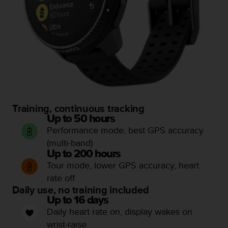
c
e
a
t
U
S
A
+
1
8
Training, continuous tracking
5
Up to 50 hours
5
Performance mode, best GPS accuracy
2
5
(multi-band)
8
Up to 200 hours
0
Tour mode, lower GPS accuracy, heart
9
rate off
0
Daily use, no training included
0
Up to 16 days
(
Daily heart rate on, display wakes on
t
o
wrist-raise