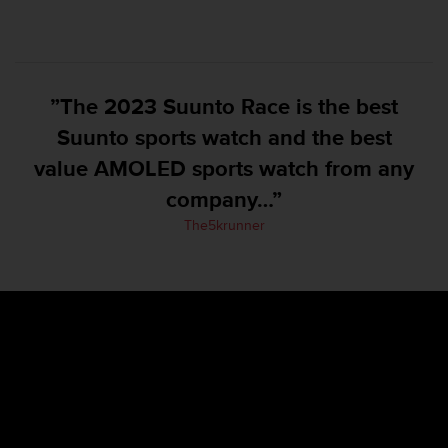
e
f
o
r
t
”The 2023 Suunto Race is the best
h
Suunto sports watch and the best
i
s
value AMOLED sports watch from any
w
e
company…”
b
The5krunner
s
i
t
e
i
n
c
o
n
f
o