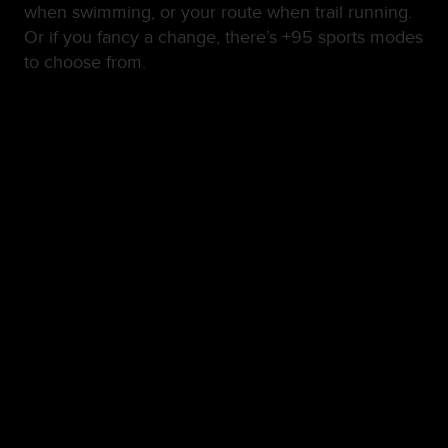
when swimming, or your route when trail running.
Or if you fancy a change, there’s +95 sports modes
to choose from.