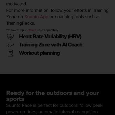
motivated.
n
o
For more information, follow your efforts in Training
n
Zone on
Suunto App
or coaching tools such as
t
TrainingPeaks.
h
i
*Yellow strap &
others
sold separately
s
Heart Rate Variability (HRV)
w
Training Zone with AI Coach
e
b
Workout planning
s
i
t
e
.
Ready for the outdoors and your
sports
Suunto Race is perfect for outdoors: follow peak
power on rides, automatic interval recognition