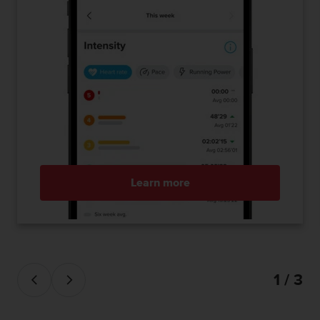
Learn more
1 / 3