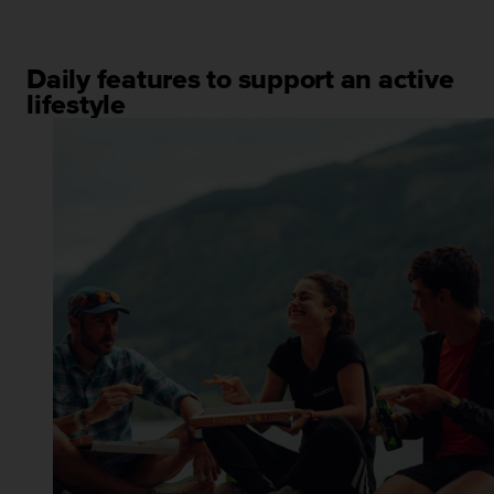
Daily features to support an active
lifestyle