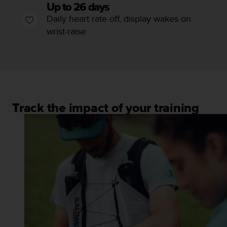
l
Up to 26 days
l
Daily heart rate off, display wakes on
f
wrist-raise
r
e
e
)
,
i
f
Track the impact of your training
y
o
u
h
a
v
e
a
n
y
i
s