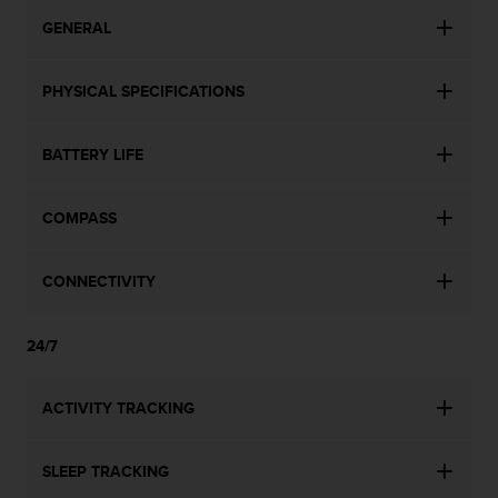
GENERAL
PHYSICAL SPECIFICATIONS
BATTERY LIFE
COMPASS
CONNECTIVITY
24/7
ACTIVITY TRACKING
SLEEP TRACKING