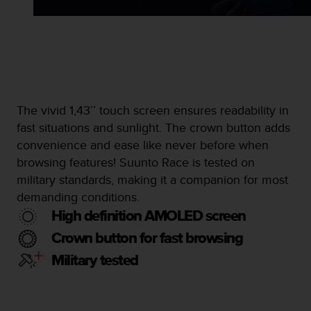
s
s
i
b
i
l
i
t
The vivid 1,43’’ touch screen ensures readability in
y
fast situations and sunlight. The crown button adds
s
convenience and ease like never before when
t
browsing features! Suunto Race is tested on
a
n
military standards, making it a companion for most
d
demanding conditions.
a
High definition AMOLED screen
r
d
Crown button for fast browsing
s
Military tested
.
P
l
e