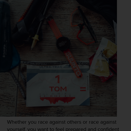
Whether you race against others or race against
yourself, you want to feel prepared and confident