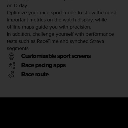
on D day.
Optimize your race sport mode to show the most
important metrics on the watch display, while
offline maps guide you with precision.
In addition, challenge yourself with performance
tests such as RaceTime and synched Strava
segments.
Customizable sport screens
Race pacing apps
Race route