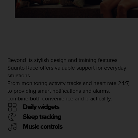
Beyond its stylish design and training features,
Suunto Race offers valuable support for everyday
situations.
From monitoring activity tracks and heart rate 24/7,
to providing smart notifications and alarms,
combine both convenience and practicality.
Daily widgets
Sleep tracking
Music controls