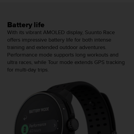
a
s
e
c
Battery life
o
With its vibrant AMOLED display, Suunto Race
n
t
offers impressive battery life for both intense
a
training and extended outdoor adventures.
c
Performance mode supports long workouts and
t
ultra races, while Tour mode extends GPS tracking
C
u
for multi-day trips.
s
t
o
m
e
r
S
e
r
v
i