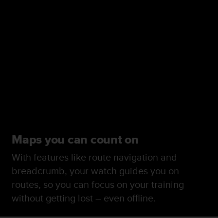
Maps you can count on
With features like route navigation and
breadcrumb, your watch guides you on
routes, so you can focus on your training
without getting lost – even offline.