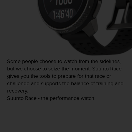
s
(
W
C
A
G
)
2
.
0
Some people choose to watch from the sidelines,
a
n
but we choose to seize the moment. Suunto Race
d
gives you the tools to prepare for that race or
a
challenge and supports the balance of training and
c
recovery.
h
i
Suunto Race - the performance watch.
e
v
i
n
g