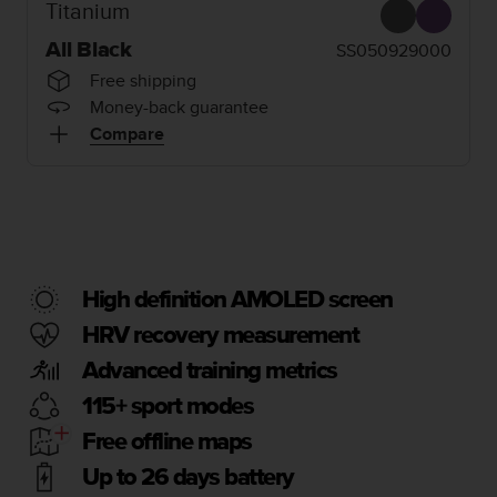
i
Titanium
e
v
All Black
SS050929000
i
Free shipping
n
Money-back guarantee
g
Compare
L
e
v
e
l
A
A
c
High definition AMOLED screen
o
HRV recovery measurement
n
f
Advanced training metrics
o
r
115+ sport modes
m
Free offline maps
a
n
Up to 26 days battery
c