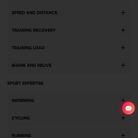
SPEED AND DISTANCE
TRAINING RECOVERY
TRAINING LOAD
SHARE AND RELIVE
SPORT EXPERTISE
SWIMMING
CYCLING
RUNNING