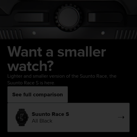
Want a smaller
watch?
Lighter and smaller version of the Suunto Race, the
Suunto Race S is here.
See full comparison
Suunto Race S
All Black