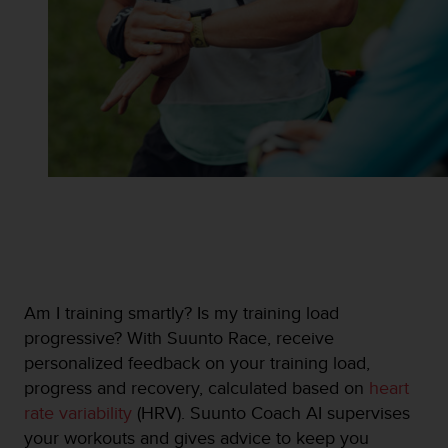
s
u
e
s
a
c
c
e
s
s
i
n
g
i
n
f
Am I training smartly? Is my training load
o
progressive? With Suunto Race, receive
r
personalized feedback on your training load,
m
a
progress and recovery, calculated based on
heart
t
rate variability
(HRV). Suunto Coach AI supervises
i
your workouts and gives advice to keep you
o