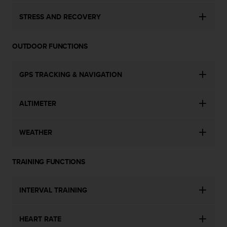
STRESS AND RECOVERY
OUTDOOR FUNCTIONS
GPS TRACKING & NAVIGATION
ALTIMETER
WEATHER
TRAINING FUNCTIONS
INTERVAL TRAINING
HEART RATE