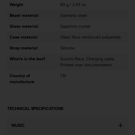
Weight
83 g / 2.93 oz
Bezel material:
Stainless steel
Glass material:
Sapphire crystal
Case material:
Glass fibre reinforced polyamide
Strap material:
Silicone
What's in the box?
Suunto Race, Charging cable,
Printed user documentation
Country of
CN
manufacture
TECHNICAL SPECIFICATIONS
MUSIC