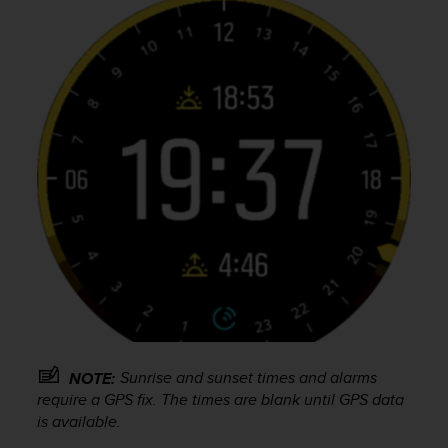
A
c
c
e
s
s
i
b
i
l
i
t
y
G
u
i
d
e
Sunrise and sunset times and alarms
l
NOTE:
i
require a GPS fix. The times are blank until GPS data
n
is available.
e