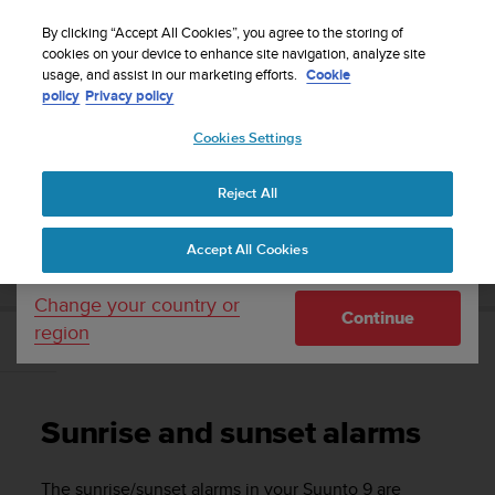
S
Sign up for the newsletter and get 5% off
| Free
u
By clicking “Accept All Cookies”, you agree to the storing of
returns
u
cookies on your device to enhance site navigation, analyze site
Your country or region:
usage, and assist in our marketing efforts.
Cookie
n
policy
Privacy policy
t
o
Cookies Settings
United States
i
s
Home
Support
Suunto 9
User Guide
c
Reject All
Currency: $ (USD)
o
m
Shipping only to United States
SUUNTO 9 USER GUIDE
Accept All Cookies
m
i
t
Change your country or
Continue
t
region
e
Sunrise and sunset alarms
d
t
o
Sunrise and sunset alarms
a
c
h
The sunrise/sunset alarms in your
Suunto 9
are