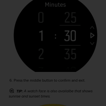
r
m
a
n
c
e
w
i
t
h
t
h
e
W
e
b
C
Press the middle button to confirm and exit.
o
n
A watch face is also availalbe that shows
TIP:
t
sunrise and sunset times.
e
n
t