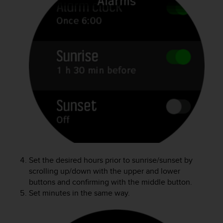
e
f
o
r
t
h
i
s
w
e
b
s
i
t
e
i
Set the desired hours prior to sunrise/sunset by
n
scrolling up/down with the upper and lower
c
buttons and confirming with the middle button.
o
Set minutes in the same way.
n
f
o