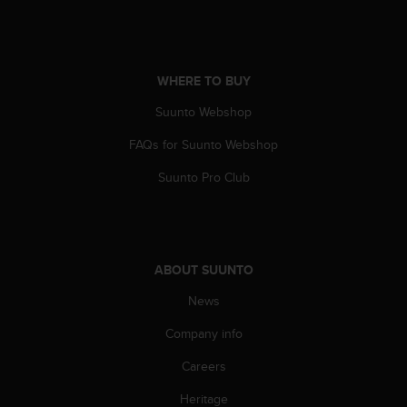
s
s
i
b
WHERE TO BUY
i
l
Suunto Webshop
i
t
FAQs for Suunto Webshop
y
s
Suunto Pro Club
t
a
n
d
a
ABOUT SUUNTO
r
News
d
s
Company info
.
P
Careers
l
e
Heritage