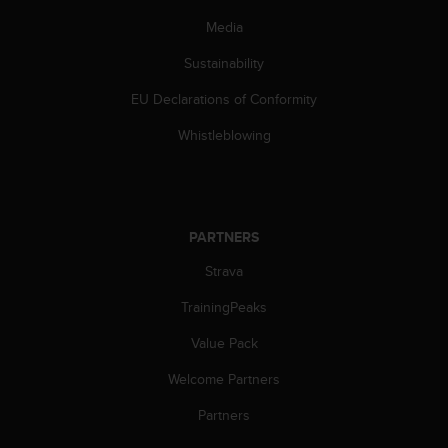
a
s
Media
e
Sustainability
c
o
EU Declarations of Conformity
n
t
Whistleblowing
a
c
t
C
u
PARTNERS
s
t
Strava
o
m
TrainingPeaks
e
Value Pack
r
S
Welcome Partners
e
r
Partners
v
i