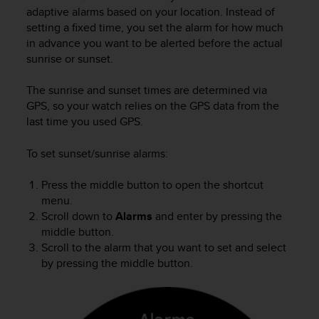
i
adaptive alarms based on your location. Instead of
e
setting a fixed time, you set the alarm for how much
v
in advance you want to be alerted before the actual
i
sunrise or sunset.
n
g
L
The sunrise and sunset times are determined via
e
GPS, so your watch relies on the GPS data from the
v
last time you used GPS.
e
l
To set sunset/sunrise alarms:
A
A
Press the middle button to open the shortcut
c
menu.
o
n
Scroll down to
Alarms
and enter by pressing the
f
middle button.
o
Scroll to the alarm that you want to set and select
r
by pressing the middle button.
m
a
n
c