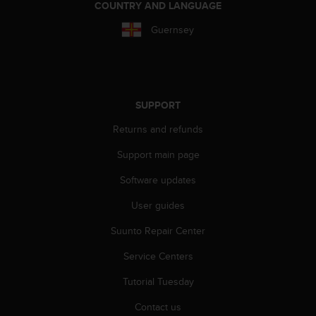
c
COUNTRY AND LANGUAGE
o
m
Guernsey
p
l
i
a
n
SUPPORT
c
e
Returns and refunds
w
Support main page
i
t
Software updates
h
o
User guides
t
h
Suunto Repair Center
e
r
Service Centers
a
Tutorial Tuesday
c
c
Contact us
e