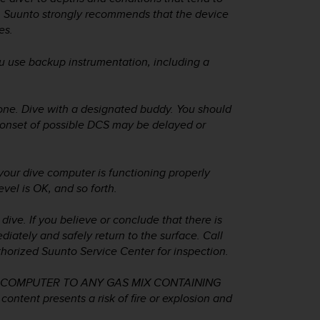
e, Suunto strongly recommends that the device
es.
use backup instrumentation, including a
lone. Dive with a designated buddy. You should
e onset of possible DCS may be delayed or
r dive computer is functioning properly
evel is OK, and so forth.
ive. If you believe or conclude that there is
iately and safely return to the surface. Call
orized Suunto Service Center for inspection.
 COMPUTER TO ANY GAS MIX CONTAINING
tent presents a risk of fire or explosion and