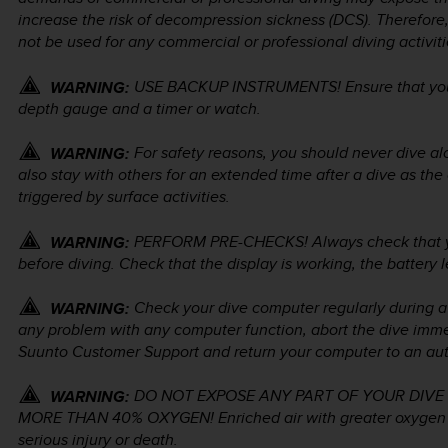
increase the risk of decompression sickness (DCS). Therefor
not be used for any commercial or professional diving activiti
USE BACKUP INSTRUMENTS! Ensure that you 
WARNING:
depth gauge and a timer or watch.
For safety reasons, you should never dive a
WARNING:
also stay with others for an extended time after a dive as th
triggered by surface activities.
PERFORM PRE-CHECKS! Always check that you
WARNING:
before diving. Check that the display is working, the battery l
Check your dive computer regularly during a d
WARNING:
any problem with any computer function, abort the dive immed
Suunto Customer Support and return your computer to an auth
DO NOT EXPOSE ANY PART OF YOUR DIVE
WARNING:
MORE THAN 40% OXYGEN! Enriched air with greater oxygen con
serious injury or death.