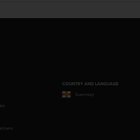
S
COUNTRY AND LANGUAGE
Guernsey
aks
artners