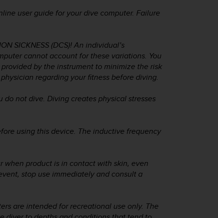
line user guide for your dive computer. Failure
 SICKNESS (DCS)! An individual’s
mputer cannot account for these variations. You
s provided by the instrument to minimize the risk
physician regarding your fitness before diving.
o not dive. Diving creates physical stresses
fore using this device. The inductive frequency
ur when product is in contact with skin, even
event, stop use immediately and consult a
ers are intended for recreational use only. The
 diver to depths and conditions that tend to