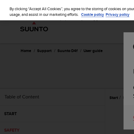
S
u
By clicking “Accept All Cookies”, you agree to the storing of cookies on you
u
usage, and assist in our marketing efforts.
Cookie policy
Privacy policy
n
t
o
i
s
c
Home
Support
Suunto D4f
User guide
o
m
m
i
t
t
e
Table of Content
Start
Safety
d
t
o
START
a
c
h
SAFETY