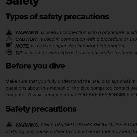
Safety
Types of safety precautions
is used in connection with a procedure or situ
WARNING:
is used in connection with a procedure or situ
CAUTION:
is used to emphasize important information.
NOTE:
is used for extra tips on how to utilize the features 
TIP:
Before you dive
Make sure that you fully understand the use, displays and limi
questions about this manual or the dive computer, contact yo
computer. Always remember that YOU ARE RESPONSIBLE 
Safety precautions
ONLY TRAINED DIVERS SHOULD USE A DIVE CO
WARNING:
of diving may cause a diver to commit errors that may lead to 