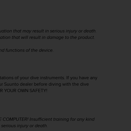
ation that may result in serious injury or death.
ation that will result in damage to the product.
and functions of the device.
tations of your dive instruments. If you have any
ur Suunto dealer before diving with the dive
FOR YOUR OWN SAFETY!
MPUTER! Insufficient training for any kind
serious injury or death.