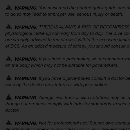
You must read the printed quick guide and on
WARNING:
to do so may lead to improper use, serious injury or death.
THERE IS ALWAYS A RISK OF DECOMPRESSION
WARNING:
physiological make up can vary from day to day. The dive co
are strongly advised to remain well within the exposure limit
of DCS. As an added measure of safety, you should consult a 
If you have a pacemaker, we recommend you d
WARNING:
on the body which may not be suitable for pacemakers.
If you have a pacemaker, consult a doctor be
WARNING:
used by the device may interfere with pacemakers.
Allergic reactions or skin irritations may occ
WARNING:
though our products comply with industry standards. In such 
doctor.
Not for professional use! Suunto dive comput
WARNING:
demands of commercial or professional diving may expose the