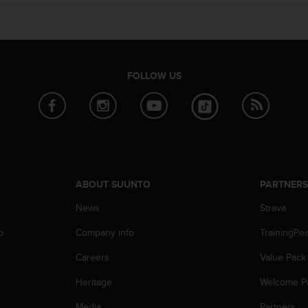
FOLLOW US
ABOUT SUUNTO
PARTNER
News
Strava
p
Company info
TrainingPe
Careers
Value Pack
Heritage
Welcome P
Media
Partners