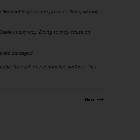
e flammable gases are present. Doing so may
Cable in any way. Doing so may cause an
ts are damaged.
cable to touch any conductive surface. This
Next