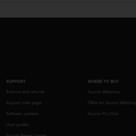
s
(
W
C
A
G
)
2
.
0
a
n
d
SUPPORT
WHERE TO BUY
a
c
Returns and refunds
Suunto Webshop
h
i
Support main page
FAQs for Suunto Websho
e
v
Software updates
Suunto Pro Club
i
n
User guides
g
Suunto Repair Center