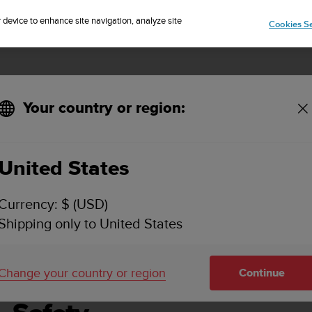
Sign up for the newsletter and get 5% off
| Free returns
r device to enhance site navigation, analyze site
Cookies Se
Your country or region:
United States
SUUNTO D4F USER GUIDE
Currency: $ (USD)
Shipping only to United States
Change your country or region
Continue