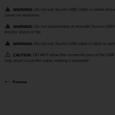
Do not use Suunto USB Cable in areas wher
WARNING:
cause an explosion.
Do not disassemble or remodel Suunto USB 
WARNING:
electric shock or fire.
Do not use Suunto USB cable if cable or par
WARNING:
DO NOT allow the connector pins of the USB 
CAUTION:
may short circuit the cable, making it unusable.
Previous