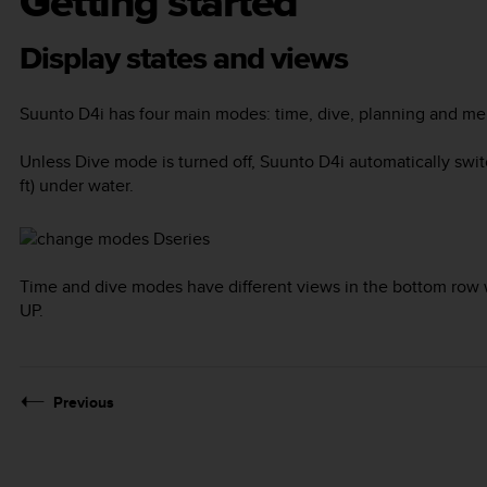
Getting started
Display states and views
Suunto D4i
has four main modes:
time
,
dive
,
planning
and
me
Unless
Dive
mode is turned off,
Suunto D4i
automatically swi
ft) under water.
Time and dive modes have different views in the bottom row 
UP
.
Previous