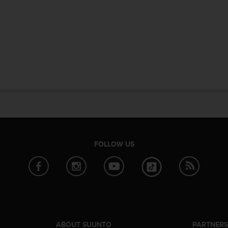
FOLLOW US
ABOUT SUUNTO
PARTNER