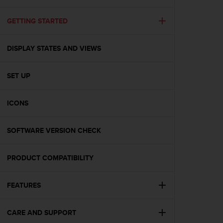
i
e
v
GETTING STARTED
i
n
DISPLAY STATES AND VIEWS
g
L
e
SET UP
v
e
l
ICONS
A
A
c
SOFTWARE VERSION CHECK
o
n
PRODUCT COMPATIBILITY
f
o
r
FEATURES
m
a
n
CARE AND SUPPORT
c