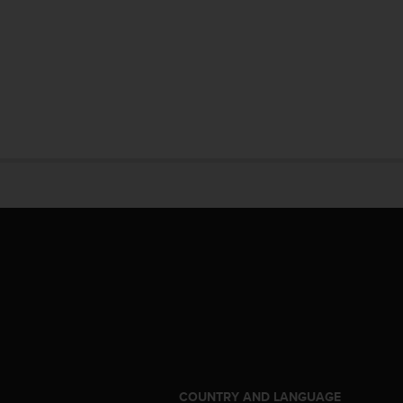
S
COUNTRY AND LANGUAGE