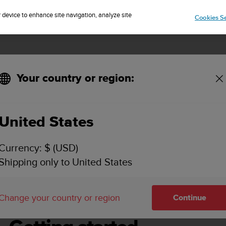
Sign up for the newsletter and get 5% off
| Free returns
r device to enhance site navigation, analyze site
Cookies Se
Your country or region:
United States
SUUNTO D4I USER GUIDE
Currency: $ (USD)
Shipping only to United States
g started
Change your country or region
Continue