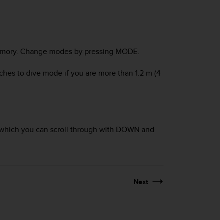
mory
. Change modes by pressing
MODE
.
tches to
dive
mode if you are more than 1.2 m (4
which you can scroll through with
DOWN
and
Next