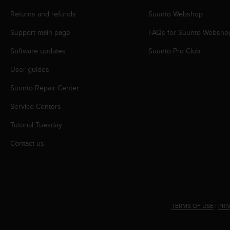
r
m
Returns and refunds
Suunto Webshop
a
Support main page
FAQs for Suunto Websho
n
c
Software updates
Suunto Pro Club
e
w
User guides
i
t
Suunto Repair Center
h
t
Service Centers
h
Tutorial Tuesday
e
W
Contact us
e
b
C
o
n
t
TERMS OF USE
|
PRI
e
n
t