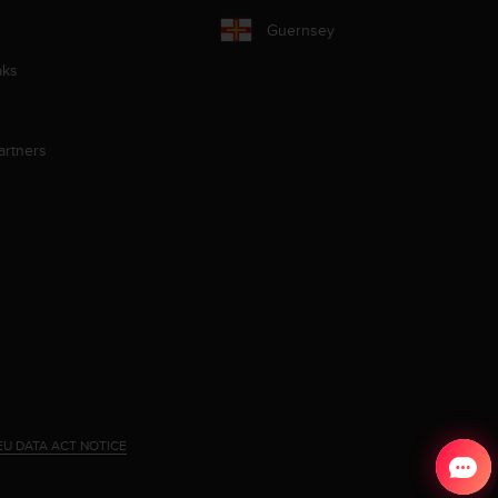
Guernsey
aks
artners
EU DATA ACT NOTICE