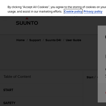
S
u
By clicking “Accept All Cookies”, you agree to the storing of cookies on you
u
usage, and assist in our marketing efforts.
Cookie policy
Privacy policy
n
t
o
i
s
c
Home
Support
Suunto D4i
User Guide
o
m
m
i
t
t
e
Table of Content
Start
Gettin
d
t
o
START
a
c
h
SAFETY