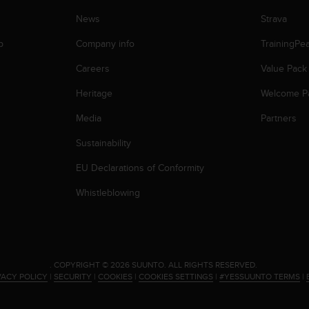
News
Strava
p
Company info
TrainingPe
Careers
Value Pack
Heritage
Welcome P
Media
Partners
Sustainability
EU Declarations of Conformity
Whistleblowing
.
COPYRIGHT © 2026 SUUNTO.
ALL RIGHTS RESERVED.
VACY POLICY
|
SECURITY
|
COOKIES
|
COOKIES SETTINGS
|
#YESSUUNTO TERMS
|