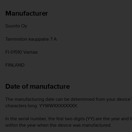
Manufacturer
Suunto Oy
Tammiston kauppatie 7 A
FI-01510 Vantaa
FINLAND
Date of manufacture
The manufacturing date can be determined from your device’s 
characters long: YYWWXXXXXXXX.
In the serial number, the first two digits (YY) are the year an
within the year when the device was manufactured.