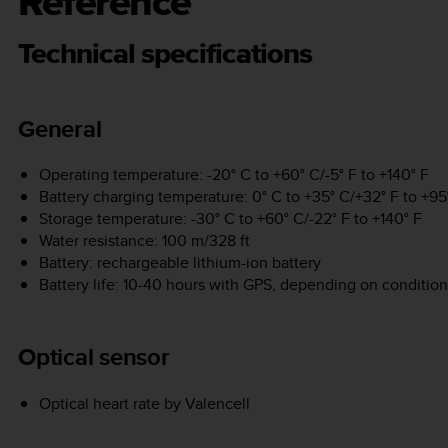
Reference
Technical specifications
General
Operating temperature: -20° C to +60° C/-5° F to +140° F
Battery charging temperature: 0° C to +35° C/+32° F to +95
Storage temperature: -30° C to +60° C/-22° F to +140° F
Water resistance: 100 m/328 ft
Battery: rechargeable lithium-ion battery
Battery life: 10-40 hours with GPS, depending on condition
Optical sensor
Optical heart rate by Valencell