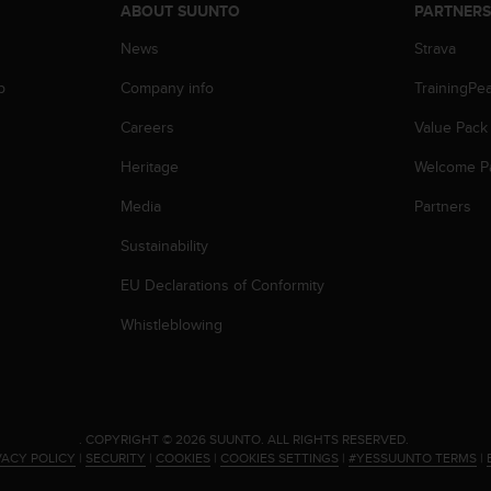
ABOUT SUUNTO
PARTNER
News
Strava
p
Company info
TrainingPe
Careers
Value Pack
Heritage
Welcome P
Media
Partners
Sustainability
EU Declarations of Conformity
Whistleblowing
.
COPYRIGHT © 2026 SUUNTO.
ALL RIGHTS RESERVED.
VACY POLICY
|
SECURITY
|
COOKIES
|
COOKIES SETTINGS
|
#YESSUUNTO TERMS
|