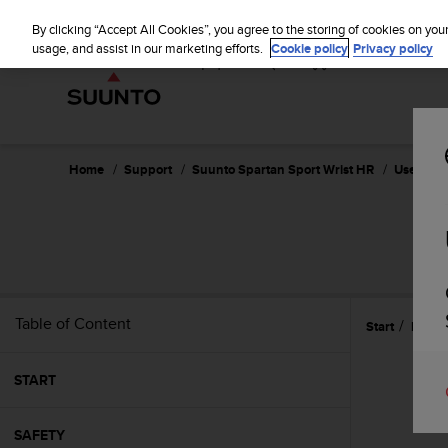
S
u
By clicking “Accept All Cookies”, you agree to the storing of cookies on you
u
usage, and assist in our marketing efforts.
Cookie policy
Privacy policy
n
t
o
i
s
c
Home
Support
Suunto Spartan Sport Wrist HR
User Guid
o
m
m
SU
i
t
t
e
Table of Content
Start
Refer
d
t
o
START
a
c
h
SAFETY