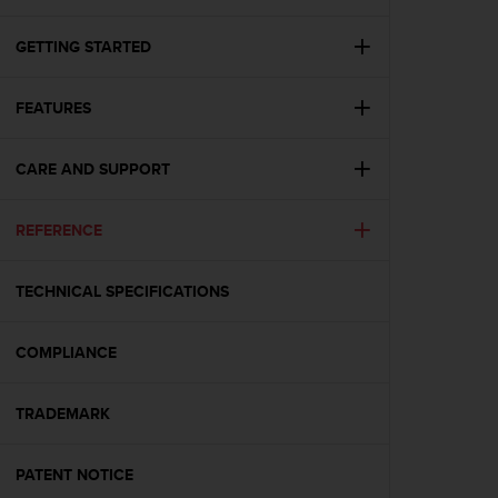
i
e
v
GETTING STARTED
i
n
FEATURES
g
L
e
CARE AND SUPPORT
v
e
l
REFERENCE
A
A
c
TECHNICAL SPECIFICATIONS
o
n
COMPLIANCE
f
o
r
TRADEMARK
m
a
n
PATENT NOTICE
c