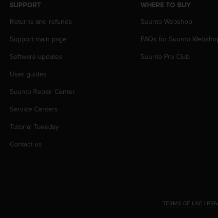
s
SUPPORT
WHERE TO BUY
(
Returns and refunds
Suunto Webshop
W
C
Support main page
FAQs for Suunto Websho
A
G
Software updates
Suunto Pro Club
)
2
User guides
.
Suunto Repair Center
0
a
Service Centers
n
d
Tutorial Tuesday
a
c
Contact us
h
i
e
v
i
n
TERMS OF USE
|
PRI
g