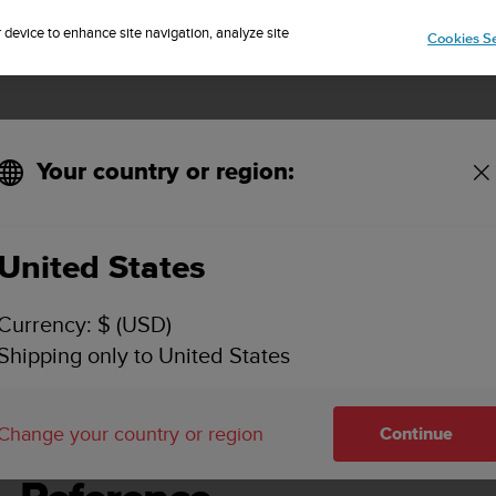
Sign up for the newsletter and get 5% off
| Free returns
r device to enhance site navigation, analyze site
Cookies Se
Your country or region:
e - 2.6
United States
UNTO SPARTAN SPORT WRIST HR USER GUIDE - 
Currency: $ (USD)
Shipping only to United States
ence
Change your country or region
Continue