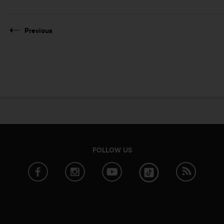
Previous
FOLLOW US