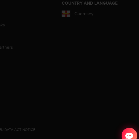
S
COUNTRY AND LANGUAGE
Guernsey
aks
artners
EU DATA ACT NOTICE