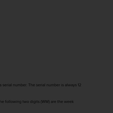
serial number. The serial number is always 12
d the following two digits (WW) are the week