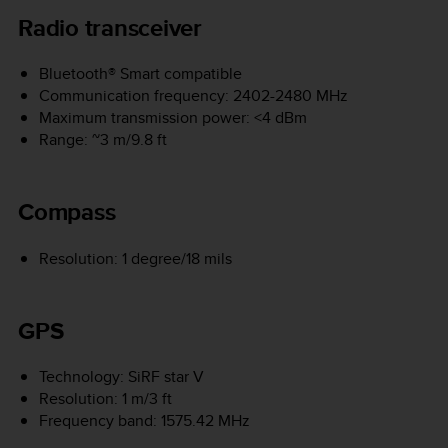
Radio transceiver
Bluetooth® Smart compatible
Communication frequency: 2402-2480 MHz
Maximum transmission power: <4 dBm
Range: ~3 m/9.8 ft
Compass
Resolution: 1 degree/18 mils
GPS
Technology: SiRF star V
Resolution: 1 m/3 ft
Frequency band: 1575.42 MHz