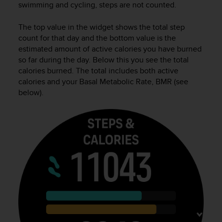
swimming and cycling, steps are not counted.
e
f
The top value in the widget shows the total step
o
r
count for that day and the bottom value is the
t
estimated amount of active calories you have burned
h
so far during the day. Below this you see the total
i
calories burned. The total includes both active
s
calories and your Basal Metabolic Rate, BMR (see
w
below).
e
b
s
i
t
e
i
n
c
o
n
f
o