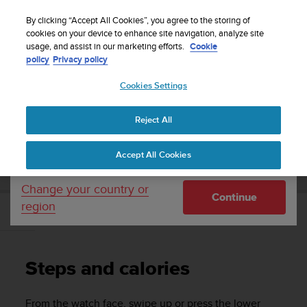
S
Sign up for the newsletter and get 5% off
| Free
u
By clicking “Accept All Cookies”, you agree to the storing of
returns
u
cookies on your device to enhance site navigation, analyze site
Your country or region:
usage, and assist in our marketing efforts.
Cookie
n
policy
Privacy policy
t
o
Cookies Settings
United States
i
s
Home
Support
Suunto Vertical
User Guide
c
Reject All
Currency: $ (USD)
o
m
Shipping only to United States
SUUNTO VERTICAL USER GUIDE
Accept All Cookies
m
i
t
Change your country or
Continue
t
region
e
Steps and calories
d
t
o
Steps and calories
a
c
h
From the watch face, swipe up or press the lower