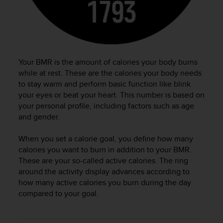
c
o
m
p
l
i
a
Your BMR is the amount of calories your body burns
n
while at rest. These are the calories your body needs
c
to stay warm and perform basic function like blink
e
your eyes or beat your heart. This number is based on
w
your personal profile, including factors such as age
i
and gender.
t
h
When you set a calorie goal, you define how many
o
calories you want to burn in addition to your BMR.
t
h
These are your so-called active calories. The ring
e
around the activity display advances according to
r
how many active calories you burn during the day
a
compared to your goal.
c
c
e