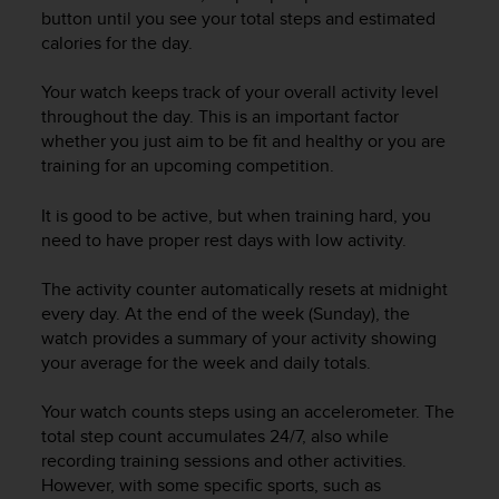
i
button until you see your total steps and estimated
e
calories for the day.
v
i
n
Your watch keeps track of your overall activity level
g
throughout the day. This is an important factor
L
whether you just aim to be fit and healthy or you are
e
training for an upcoming competition.
v
e
It is good to be active, but when training hard, you
l
need to have proper rest days with low activity.
A
A
The activity counter automatically resets at midnight
c
every day. At the end of the week (Sunday), the
o
n
watch provides a summary of your activity showing
f
your average for the week and daily totals.
o
r
Your watch counts steps using an accelerometer. The
m
total step count accumulates 24/7, also while
a
recording training sessions and other activities.
n
However, with some specific sports, such as
c