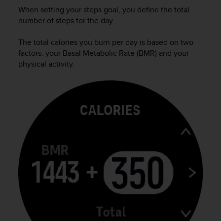
s
When setting your steps goal, you define the total
(
number of steps for the day.
W
C
The total calories you burn per day is based on two
A
factors: your Basal Metabolic Rate (BMR) and your
G
physical activity.
)
2
.
0
a
n
d
a
c
h
i
e
v
i
n
g