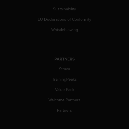
l
l
Sustainability
f
EU Declarations of Conformity
r
e
Whistleblowing
e
)
,
i
f
PARTNERS
y
o
Strava
u
h
TrainingPeaks
a
v
Value Pack
e
Welcome Partners
a
n
Partners
y
i
s