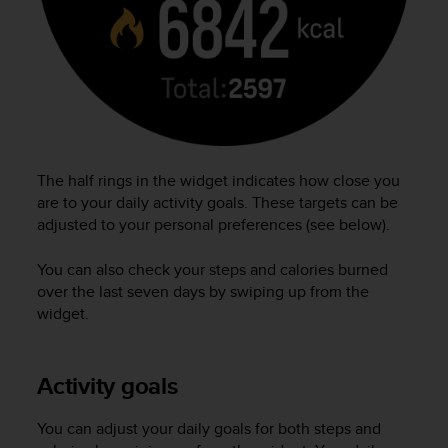
r
m
a
n
c
e
w
i
t
The half rings in the widget indicates how close you
h
are to your daily activity goals. These targets can be
t
adjusted to your personal preferences (see below).
h
e
W
You can also check your steps and calories burned
e
over the last seven days by swiping up from the
b
widget.
C
o
n
Activity goals
t
e
n
You can adjust your daily goals for both steps and
t