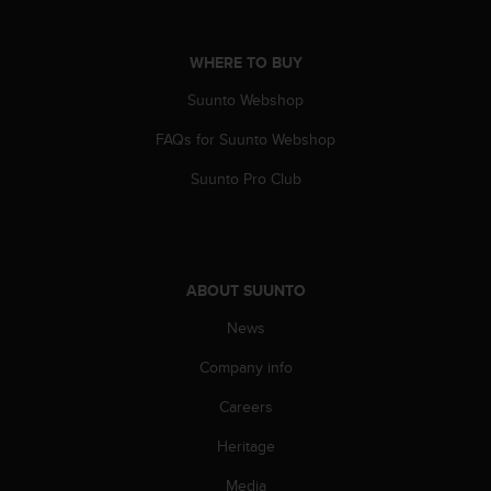
c
e
WHERE TO BUY
a
t
Suunto Webshop
U
S
FAQs for Suunto Webshop
A
+
Suunto Pro Club
1
8
5
5
2
ABOUT SUUNTO
5
8
News
0
Company info
9
0
Careers
0
(
Heritage
t
o
Media