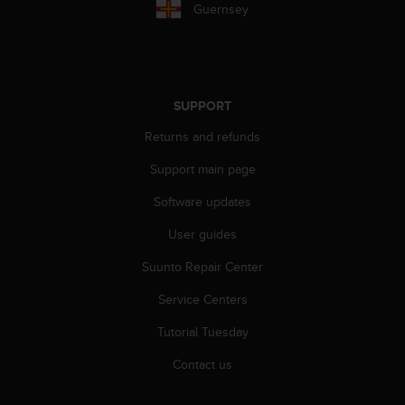
a
Guernsey
s
e
c
o
n
SUPPORT
t
a
Returns and refunds
c
t
Support main page
C
Software updates
u
s
User guides
t
o
Suunto Repair Center
m
e
Service Centers
r
S
Tutorial Tuesday
e
Contact us
r
v
i