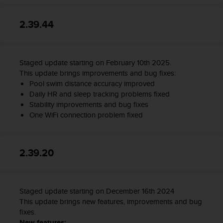
2.39.44
Staged update starting on February 10th 2025.
This update brings improvements and bug fixes:
Pool swim distance accuracy improved
Daily HR and sleep tracking problems fixed
Stability improvements and bug fixes
One WiFi connection problem fixed
2.39.20
Staged update starting on December 16th 2024
This update brings new features, improvements and bug
fixes.
New features: