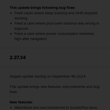
This update brings following bug fixes:
Fixed cases where sleep tracking and OHR stopped
working
Fixed a case where pool swim distance was wrong in
logbook
Fixed a case where power consumption remained
high after navigation
2.37.34
Staged update starting on September 4th 2024
This update brings new features, improvements and bug
fixes.
New features:
Watchfaces are now transferred to SuuntoPlus store