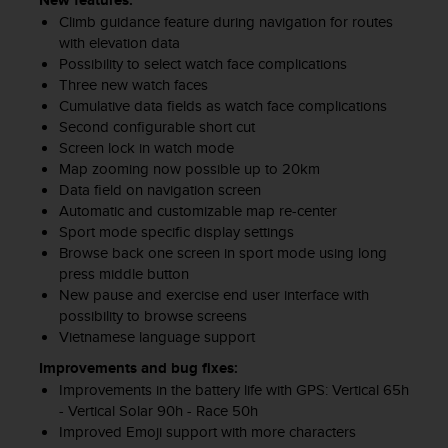
New features:
Climb guidance feature during navigation for routes
with elevation data
Possibility to select watch face complications
Three new watch faces
Cumulative data fields as watch face complications
Second configurable short cut
Screen lock in watch mode
Map zooming now possible up to 20km
Data field on navigation screen
Automatic and customizable map re-center
Sport mode specific display settings
Browse back one screen in sport mode using long
press middle button
New pause and exercise end user interface with
possibility to browse screens
Vietnamese language support
Improvements and bug fixes:
Improvements in the battery life with GPS: Vertical 65h
- Vertical Solar 90h - Race 50h
Improved Emoji support with more characters