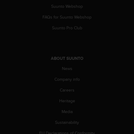
Suunto Webshop
FAQs for Suunto Webshop
Suunto Pro Club
ABOUT SUUNTO
News
Company info
Careers
Heritage
Media
Sustainability
EU Declarations of Conformity