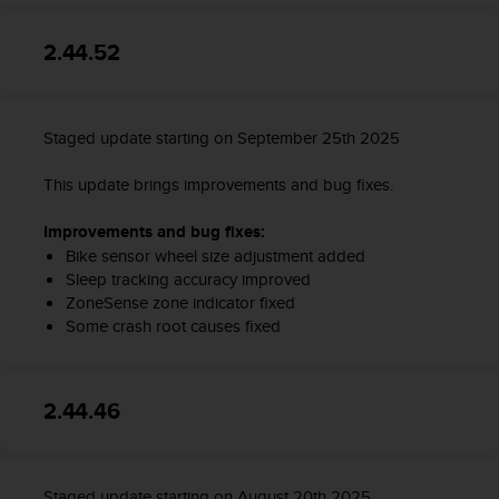
a
s
2.44.52
e
c
o
n
Staged update starting on September 25th 2025
t
a
c
This update brings improvements and bug fixes.
t
C
Improvements and bug fixes:
u
Bike sensor wheel size adjustment added
s
Sleep tracking accuracy improved
t
ZoneSense zone indicator fixed
o
Some crash root causes fixed
m
e
r
2.44.46
S
e
r
v
i
Staged update starting on August 20th 2025