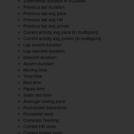
s
ZoneSense duration in VO2Max
u
Previous lap duration
e
Previous lap avg pace
s
Previous lap avg HR
a
Previous lap avg power
c
Current activity avg pace (in multisport)
c
Current activity avg power (in multisport)
e
Lap ascent duration
s
Lap descent duration
s
Descent duration
i
Ascent duration
n
Moving time
g
Total time
i
Rest time
n
Pause time
f
Swim rest time
o
Average rowing pace
r
Forecasted teperature
m
Forcasted wind
a
t
Compass heading
i
Current HR zone
o
Current power zone