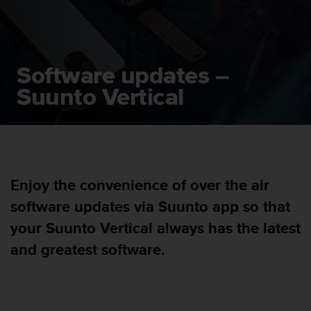
i
e
v
i
n
Software updates –
g
L
Suunto Vertical
e
v
e
l
A
A
Enjoy the convenience of over the air
c
o
software updates via Suunto app so that
n
f
your Suunto Vertical always has the latest
o
and greatest software.
r
m
a
n
c