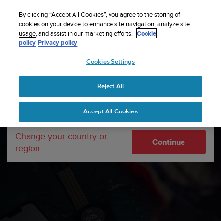
S
Sign up for the newsletter and get 5% off
| Free
u
By clicking “Accept All Cookies”, you agree to the storing of
returns
u
cookies on your device to enhance site navigation, analyze site
Your country or region:
usage, and assist in our marketing efforts.
Cookie
n
policy
Privacy policy
t
o
Cookies Settings
United States
i
s
Home
Support
Software updates
Suunto Vertical
c
software updates
Reject All
Currency: $ (USD)
o
m
Shipping only to United States
Accept All Cookies
m
i
t
Change your country or
Continue
t
region
e
d
t
o
a
c
h