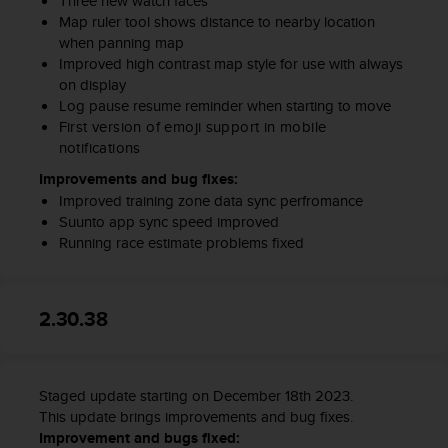
Three new watch faces
Map ruler tool shows distance to nearby location
when panning map
Improved high contrast map style for use with always
on display
Log pause resume reminder when starting to move
First version of emoji support in mobile
notifications
Improvements and bug fixes:
Improved training zone data sync perfromance
Suunto app sync speed improved
Running race estimate problems fixed
2.30.38
Staged update starting on December 18th 2023.
This update brings improvements and bug fixes.
Improvement and bugs fixed: