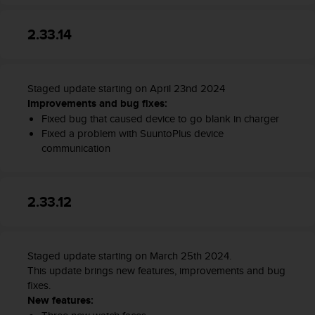
2.33.14
Staged update starting on April 23nd 2024
Improvements and bug fixes:
Fixed bug that caused device to go blank in charger
Fixed a problem with SuuntoPlus device
communication
2.33.12
Staged update starting on March 25th 2024.
This update brings new features, improvements and bug
fixes.
New features: