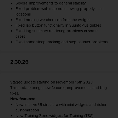
Several improvements to general stability
Fixed problem with map not showing properly in all
locations
Fixed missing weather icon from the widget
Fixed lap button functionality in SuuntoPlus guides
Fixed log summary rendering problems in some
cases
Fixed some sleep tracking and step counter problems
2.30.26
Staged update starting on November 16th 2023.
This update brings new features, improvements and bug
fixes.
New features:
New intuitive UI structure with mini widgets and richer
customization
New Training Zone widgets for Training (TSS),