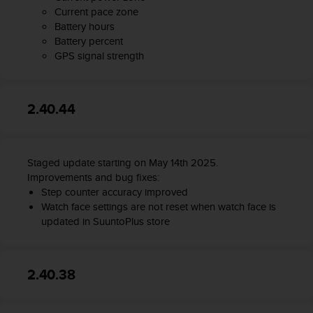
n
Current pace zone
o
Battery hours
n
Battery percent
t
GPS signal strength
h
i
s
2.40.44
w
e
b
s
Staged update starting on May 14th 2025.
i
t
Improvements and bug fixes:
e
Step counter accuracy improved
.
Watch face settings are not reset when watch face is
updated in SuuntoPlus store
2.40.38