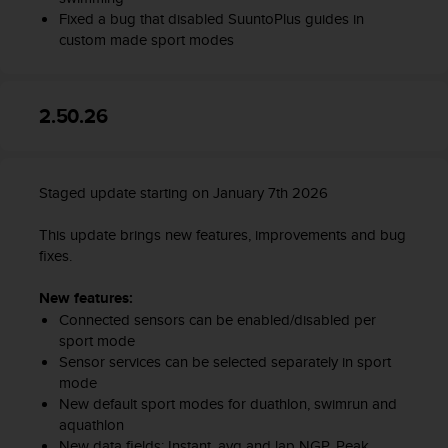
s
Fixed a bug that disabled SuuntoPlus guides in
(
custom made sport modes
W
C
A
G
2.50.26
)
2
.
0
Staged update starting on January 7th 2026
a
n
This update brings new features, improvements and bug
d
fixes.
a
c
New features:
h
Connected sensors can be enabled/disabled per
i
sport mode
e
Sensor services can be selected separately in sport
v
mode
i
New default sport modes for duathlon, swimrun and
n
aquathlon
g
New data fields: Instant, avg and lap NGP, Peak