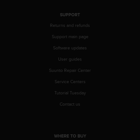
SUPPORT
Returns and refunds
Support main page
Software updates
User guides
Suunto Repair Center
Service Centers
Tutorial Tuesday
Contact us
WHERE TO BUY