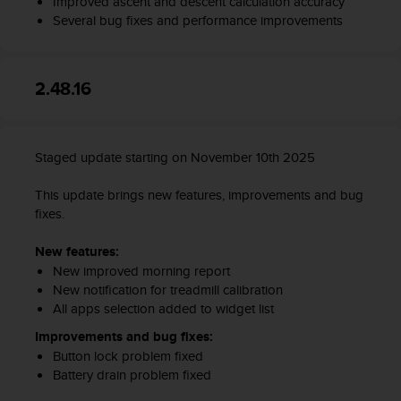
Improved ascent and descent calculation accuracy
s
Several bug fixes and performance improvements
s
i
b
i
2.48.16
l
i
t
y
Staged update starting on November 10th 2025
s
t
This update brings new features, improvements and bug
a
fixes.
n
d
New features:
a
New improved morning report
r
New notification for treadmill calibration
d
All apps selection added to widget list
s
.
Improvements and bug fixes:
P
Button lock problem fixed
l
Battery drain problem fixed
e