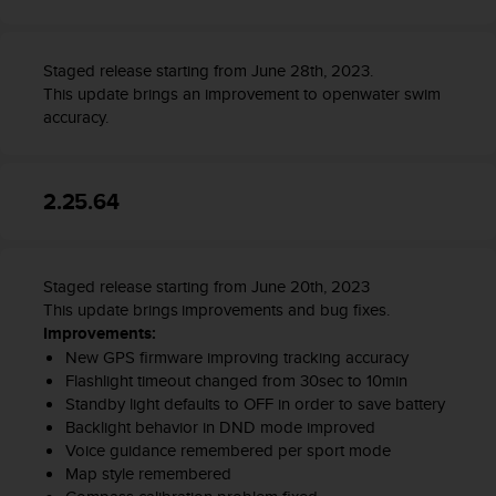
Staged release starting from June 28th, 2023.
This update brings an improvement to openwater swim
accuracy.
2.25.64
Staged release starting from June 20th, 2023
This update brings improvements and bug fixes.
Improvements:
New GPS firmware improving tracking accuracy
Flashlight timeout changed from 30sec to 10min
Standby light defaults to OFF in order to save battery
Backlight behavior in DND mode improved
Voice guidance remembered per sport mode
Map style remembered