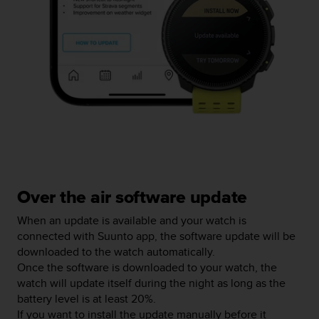
r
m
a
n
c
e
w
i
t
h
t
h
e
W
Over the air software update
e
b
When an update is available and your watch is
C
connected with Suunto app, the software update will be
o
downloaded to the watch automatically.
n
Once the software is downloaded to your watch, the
t
watch will update itself during the night as long as the
e
battery level is at least 20%.
n
If you want to install the update manually before it
t