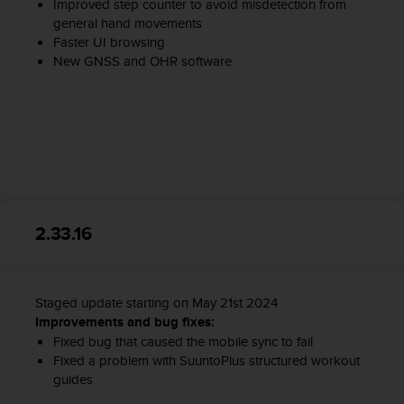
Improved step counter to avoid misdetection from
general hand movements
Faster UI browsing
New GNSS and OHR software
2.33.16
Staged update starting on May 21st 2024
Improvements and bug fixes:
Fixed bug that caused the mobile sync to fail
Fixed a problem with SuuntoPlus structured workout
guides