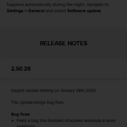
happens automatically during the night, navigate to
A
Settings > General
and select
Software update
.
c
c
e
s
s
i
RELEASE NOTES
b
i
l
i
t
2.50.28
y
G
u
i
Staged update starting on January 28th 2026
d
e
This update brings bug fixes.
l
i
Bug fixes:
n
Fixed a bug that disabled structured workouts in pool
e
swimming