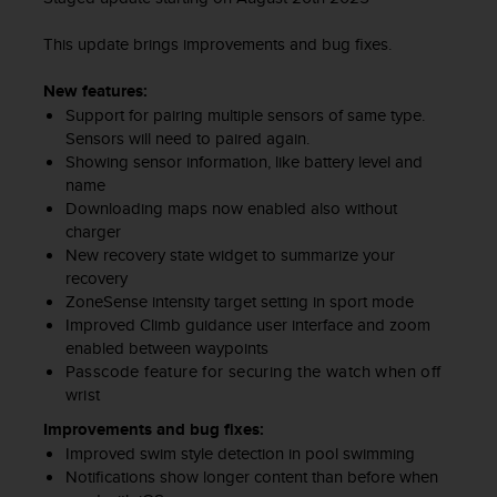
c
e
This update brings improvements and bug fixes.
a
t
New features:
U
Support for pairing multiple sensors of same type.
S
Sensors will need to paired again.
A
Showing sensor information, like battery level and
+
name
1
Downloading maps now enabled also without
8
charger
5
New recovery state widget to summarize your
5
recovery
2
ZoneSense intensity target setting in sport mode
5
Improved Climb guidance user interface and zoom
8
enabled between waypoints
0
Passcode feature for securing the watch when off
9
wrist
0
0
Improvements and bug fixes:
(
Improved swim style detection in pool swimming
t
Notifications show longer content than before when
o