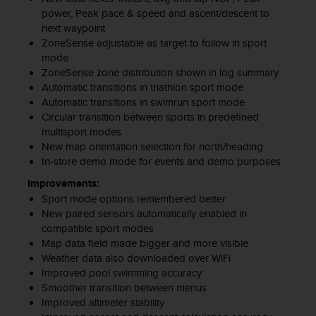
c
power, Peak pace & speed and ascent/descent to
o
next waypoint
m
ZoneSense adjustable as target to follow in sport
p
l
mode
i
ZoneSense zone distribution shown in log summary
a
Automatic transitions in triathlon sport mode
n
Automatic transitions in swimrun sport mode
c
Circular transition between sports in predefined
e
multisport modes
w
New map orientation selection for north/heading
i
In-store demo mode for events and demo purposes
t
Improvements:
h
o
Sport mode options remembered better
t
New paired sensors automatically enabled in
h
compatible sport modes
e
Map data field made bigger and more visible
r
Weather data also downloaded over WiFi
a
Improved pool swimming accuracy
c
Smoother transition between menus
c
Improved altimeter stability
e