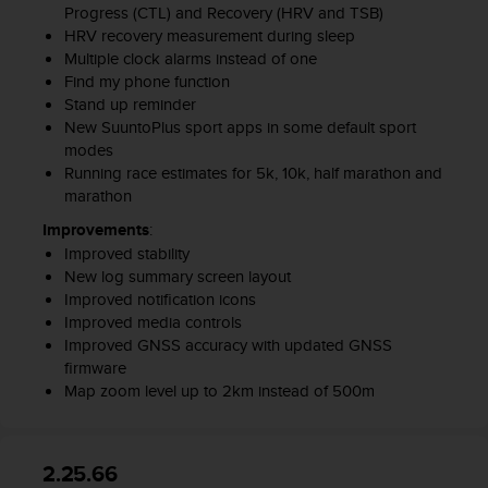
Progress (CTL) and Recovery (HRV and TSB)
HRV recovery measurement during sleep
Multiple clock alarms instead of one
Find my phone function
Stand up reminder
New SuuntoPlus sport apps in some default sport
modes
Running race estimates for 5k, 10k, half marathon and
marathon
Improvements
:
Improved stability
New log summary screen layout
Improved notification icons
Improved media controls
Improved GNSS accuracy with updated GNSS
firmware
Map zoom level up to 2km instead of 500m
2.25.66