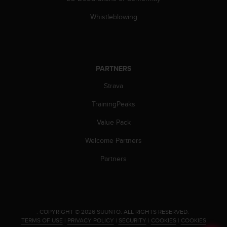
Whistleblowing
PARTNERS
Strava
TrainingPeaks
Value Pack
Welcome Partners
Partners
.
COPYRIGHT © 2026 SUUNTO.
ALL RIGHTS RESERVED.
TERMS OF USE
|
PRIVACY POLICY
|
SECURITY
|
COOKIES
|
COOKIES