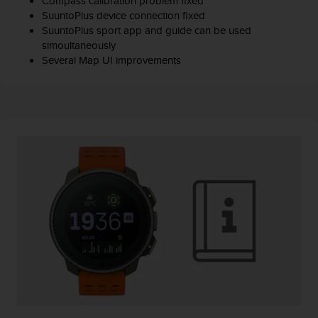
Compass calibration problem fixed
SuuntoPlus device connection fixed
SuuntoPlus sport app and guide can be used
simoultaneously
Several Map UI improvements