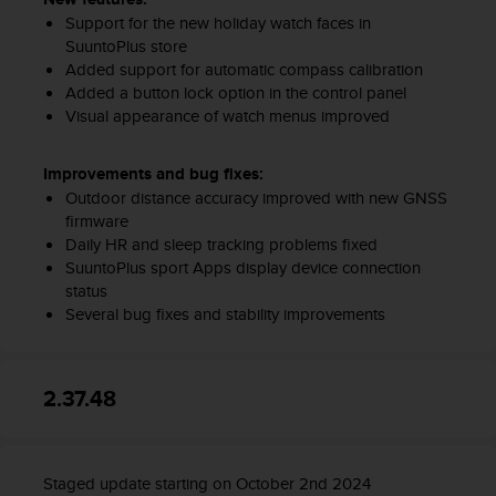
Support for the new holiday watch faces in
SuuntoPlus store
Added support for automatic compass calibration
Added a button lock option in the control panel
Visual appearance of watch menus improved
Improvements and bug fixes:
Outdoor distance accuracy improved with new GNSS
firmware
Daily HR and sleep tracking problems fixed
SuuntoPlus sport Apps display device connection
status
Several bug fixes and stability improvements
2.37.48
Staged update starting on October 2nd 2024