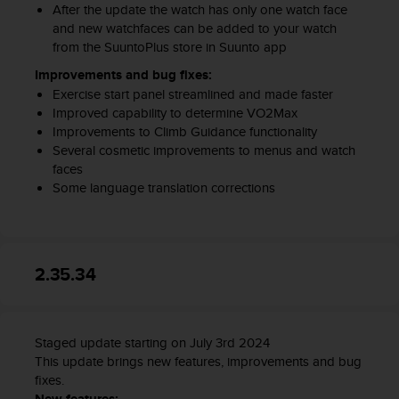
After the update the watch has only one watch face
and new watchfaces can be added to your watch
from the SuuntoPlus store in Suunto app
Improvements and bug fixes:
Exercise start panel streamlined and made faster
Improved capability to determine VO2Max
Improvements to Climb Guidance functionality
Several cosmetic improvements to menus and watch
faces
Some language translation corrections
2.35.34
Staged update starting on July 3rd 2024
This update brings new features, improvements and bug
fixes.