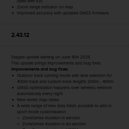
used with iOS
l
Zoom range indicator on map
l
Improved accuracy with updated GNSS firmware
f
r
e
e
2.43.12
)
,
i
f
Staged update starting on June 16th 2025
y
This update brings improvements and bug fixes.
o
Improvements and bug fixes:
u
Outdoor track running mode with lane selection for
h
400m track and custom track lengths 200m - 400m
a
GNSS optimization happens over wireless network
v
automatically every night
e
New winter map styles
a
A wide range of new data fields possible to add in
n
sport mode customization
y
ZoneSense duration in aerobic
i
s
ZoneSense duration in an-aerobic