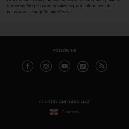
questions. We prepared detailed support information that
helps you use your Suunto Vertical.
FOLLOW US
COUNTRY AND LANGUAGE
Guernsey