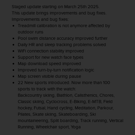
Staged update starting on March 25th 2025.
This update brings improvements and bug fixes.
Improvements and bug fixes:
Treadmill calibration is not anymore affected by
outdoor runs
Pool swim distance accuracy improved further
Daily HR and sleep tracking problems solved
WiFi connection stability improved
Support for new watch face types
Map download speed improved
Improved turn-by-turn notification logic
Map screen visible during pause
22 New sports introduced. Now more than 100
sports to track with the watch:
Backcountry skiing, Biathlon, Calisthenics, Chores,
Classic skiing, Cyclocross, E-Biking, E-MTB, Field
hockey, Futsal, Hand cycling, Meditation, Parkour,
Pilates, Skate skiing, Skateboarding, Ski
mountaineering, Split boarding, Track running, Vertical
Running, Wheelchair sport, Yoga