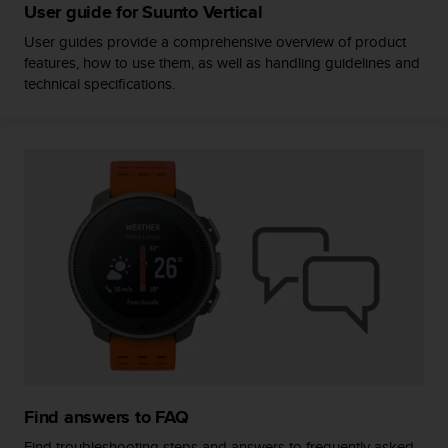
User guide for Suunto Vertical
User guides provide a comprehensive overview of product
features, how to use them, as well as handling guidelines and
technical specifications.
Find answers to FAQ
Find troubleshooting steps and answers to frequently asked