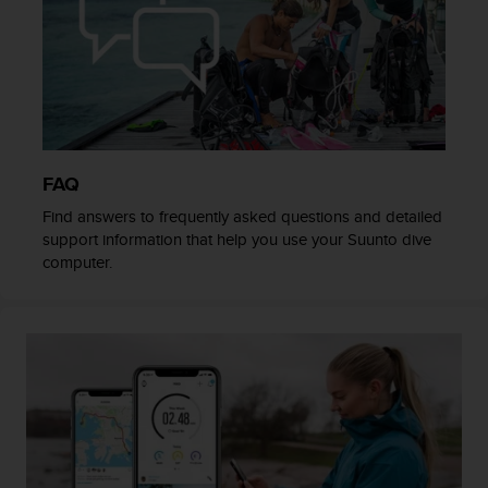
c
o
m
p
l
i
a
n
c
FAQ
e
Find answers to frequently asked questions and detailed
w
support information that help you use your Suunto dive
i
computer.
t
h
o
t
h
e
r
a
c
c
e