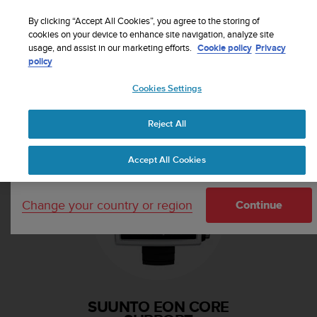
S
Sign up for the newsletter and get 5% off
| Free
u
By clicking “Accept All Cookies”, you agree to the storing of
returns
u
cookies on your device to enhance site navigation, analyze site
Your country or region:
usage, and assist in our marketing efforts.
Cookie policy
Privacy
n
policy
t
o
Cookies Settings
i
United States
s
Home
Support
Suunto EON Core
c
Reject All
Currency: $ (USD)
o
m
Shipping only to United States
Accept All Cookies
m
i
t
Change your country or region
t
Continue
e
d
t
o
a
c
SUUNTO EON CORE
h