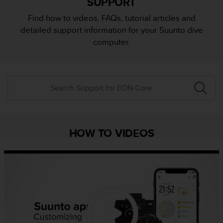
SUPPORT
i
e
Find how to videos, FAQs, tutorial articles and
v
detailed support information for your Suunto dive
i
n
computer.
g
L
e
v
e
l
A
A
c
HOW TO VIDEOS
o
n
f
o
r
m
a
n
c