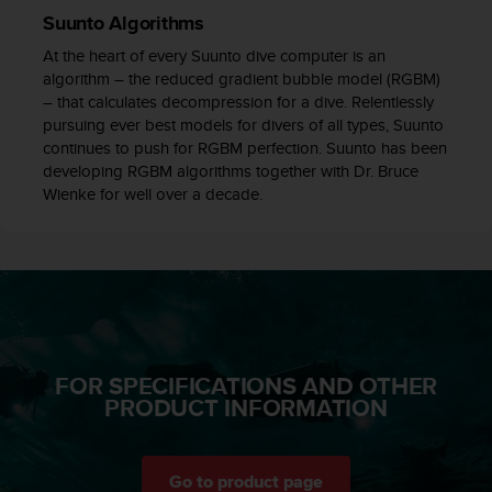
c
Suunto Algorithms
e
At the heart of every Suunto dive computer is an
a
algorithm – the reduced gradient bubble model (RGBM)
t
– that calculates decompression for a dive. Relentlessly
U
pursuing ever best models for divers of all types, Suunto
S
continues to push for RGBM perfection. Suunto has been
A
developing RGBM algorithms together with Dr. Bruce
+
Wienke for well over a decade.
1
8
5
5
2
5
8
0
9
FOR SPECIFICATIONS AND OTHER
0
PRODUCT INFORMATION
0
(
t
o
Go to product page