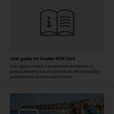
s
(
W
C
A
G
)
2
.
0
a
User guide for Suunto EON Core
n
d
User guides provide a comprehensive overview of
a
product features, how to use them, as well as handling
c
guidelines and technical specifications.
h
i
e
v
i
n
g