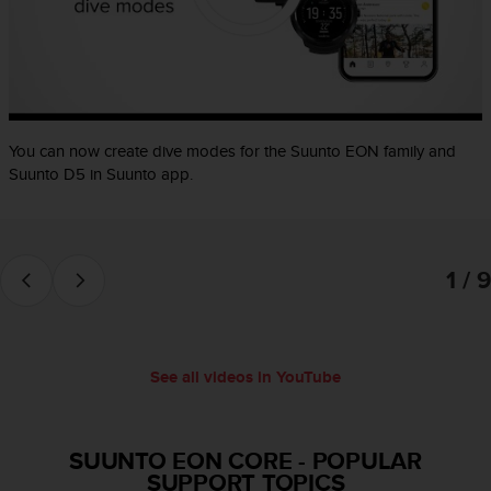
e
f
o
r
t
h
i
You can now create dive modes for the Suunto EON family and
s
Suunto D5 in Suunto app.
w
e
b
s
1 / 9
i
t
e
i
n
See all videos in YouTube
c
o
n
f
SUUNTO EON CORE
-
POPULAR
o
SUPPORT TOPICS