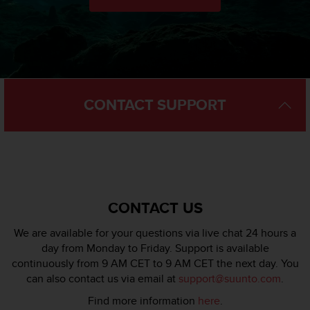
l
l
f
r
e
e
)
CONTACT SUPPORT
,
i
f
y
o
u
h
a
CONTACT US
v
e
We are available for your questions via live chat 24 hours a
a
day from Monday to Friday. Support is available
n
continuously from 9 AM CET to 9 AM CET the next day. You
y
can also contact us via email at
support@suunto.com
.
i
s
Find more information
here
.