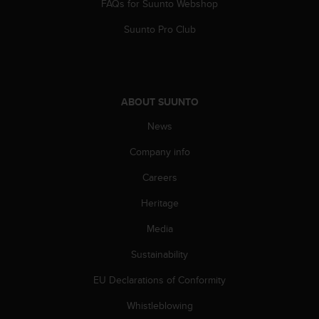
FAQs for Suunto Webshop
Suunto Pro Club
ABOUT SUUNTO
News
Company info
Careers
Heritage
Media
Sustainability
EU Declarations of Conformity
Whistleblowing