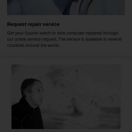
a
s
e
c
Request repair service
o
n
Get your Suunto watch or dive computer repaired through
t
our online service request. The service is available in several
a
countries around the world.
c
t
C
u
s
t
o
m
e
r
S
e
r
v
i