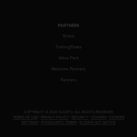
PARTNERS
Strava
TrainingPeaks
Value Pack
Welcome Partners
Partners
.
COPYRIGHT © 2026 SUUNTO.
ALL RIGHTS RESERVED.
TERMS OF USE
|
PRIVACY POLICY
|
SECURITY
|
COOKIES
|
COOKIES
SETTINGS
|
#YESSUUNTO TERMS
|
EU DATA ACT NOTICE