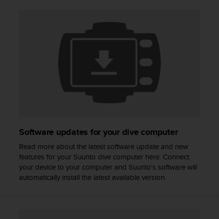
A
c
c
e
s
s
i
b
i
l
i
t
y
Software updates for your dive computer
G
u
Read more about the latest software update and new
i
features for your Suunto dive computer here. Connect
d
your device to your computer and Suunto's software will
e
automatically install the latest available version.
l
i
n
e