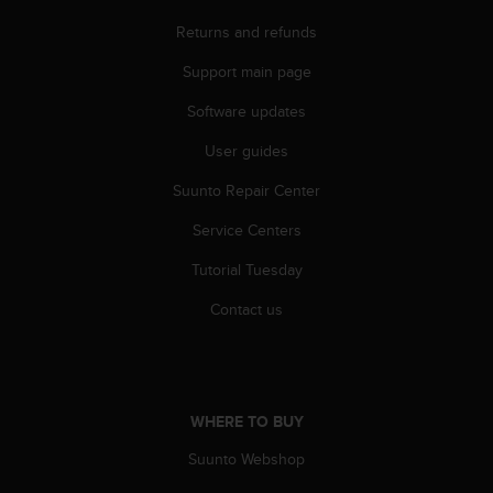
n
Returns and refunds
o
n
Support main page
t
h
Software updates
i
s
User guides
w
Suunto Repair Center
e
b
Service Centers
s
i
Tutorial Tuesday
t
e
Contact us
.
WHERE TO BUY
Suunto Webshop