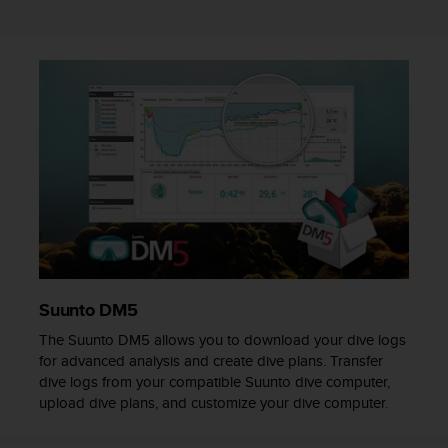
r
m
a
n
c
e
w
i
t
h
t
h
e
W
e
b
Suunto DM5
C
The Suunto DM5 allows you to download your dive logs
o
for advanced analysis and create dive plans. Transfer
n
dive logs from your compatible Suunto dive computer,
t
upload dive plans, and customize your dive computer.
e
n
t