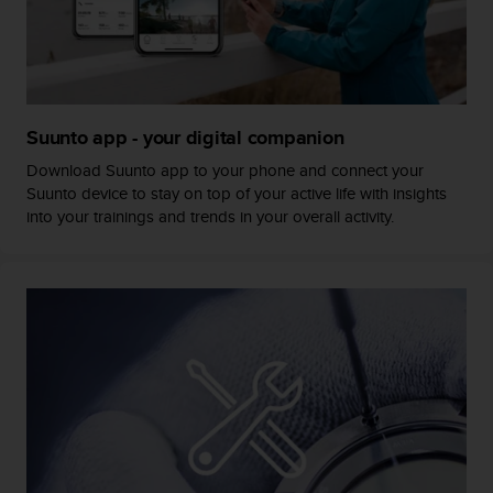
s
s
i
b
i
l
Suunto app - your digital companion
i
t
Download Suunto app to your phone and connect your
y
Suunto device to stay on top of your active life with insights
s
into your trainings and trends in your overall activity.
t
a
n
d
a
r
d
s
.
P
l
e